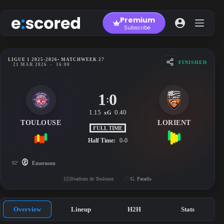
Skip
to
Premium
content
Subscribe
LIGUE 1 2025-2026
• MATCHWEEK 27
FINISHED
21 MAR 2026
-
16:00
1
0
:
1.15
0.40
xG
TOULOUSE
LORIENT
FULL TIME
Half Time:
0-0
82'
Emersonn
Stadium de Toulouse
G. Paradis
Overview
Lineup
H2H
Stats