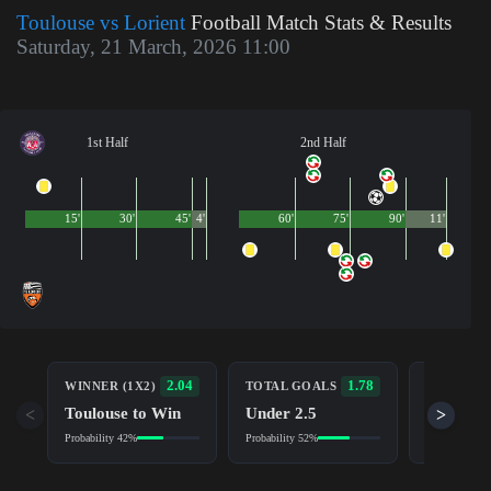
Toulouse vs Lorient
Football Match Stats & Results
Saturday, 21 March, 2026 11:00
1st Half
2nd Half
15'
30'
45'
4'
60'
75'
90'
11'
BOTH TE
2.04
1.78
WINNER (1X2)
TOTAL GOALS
TO SCOR
Toulouse to Win
Under 2.5
<
>
Yes
Probability 42%
Probability 52%
Probability 5