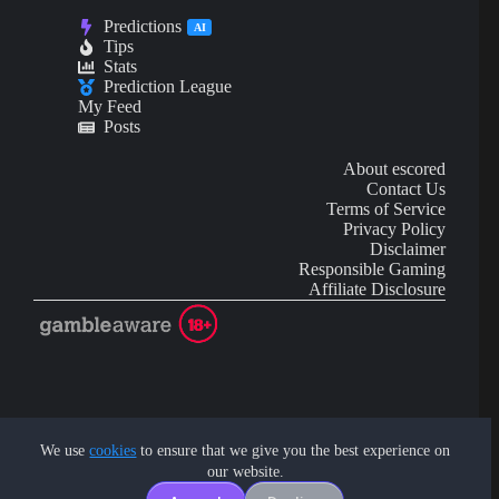
Predictions
AI
Tips
Stats
Prediction League
My Feed
Posts
About escored
Contact Us
Terms of Service
Privacy Policy
Disclaimer
Responsible Gaming
Affiliate Disclosure
AI Content may contain mistakes and is not financial or
investment advice.
We use
cookies
to ensure that we give you the best experience on
our website.
Copyright © 2026 - by eScored Tech. All rights reserved.