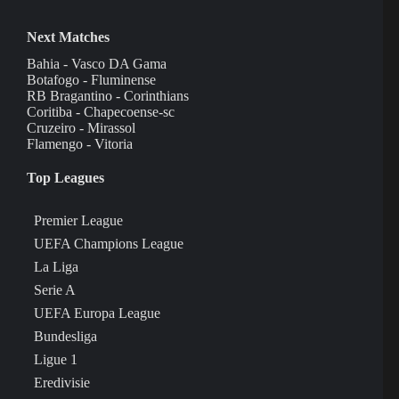
Next Matches
Bahia - Vasco DA Gama
Botafogo - Fluminense
RB Bragantino - Corinthians
Coritiba - Chapecoense-sc
Cruzeiro - Mirassol
Flamengo - Vitoria
Top Leagues
Premier League
UEFA Champions League
La Liga
Serie A
UEFA Europa League
Bundesliga
Ligue 1
Eredivisie