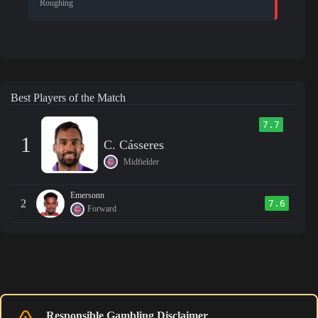
Roughing
Best Players of the Match
7.7
1
C. Cásseres
Midfielder
Emersonn
2
7.6
Forward
Responsible Gambling Disclaimer