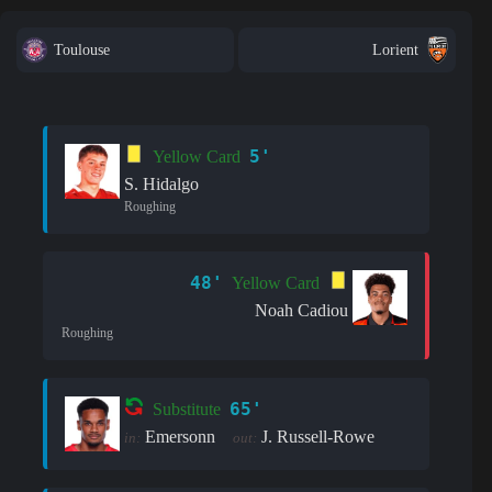
Toulouse
Lorient
5'
Yellow Card
S. Hidalgo
Roughing
48'
Yellow Card
Noah Cadiou
Roughing
65'
Substitute
Emersonn
J. Russell-Rowe
in:
out: