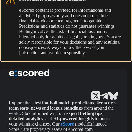
eScored content is provided for informational and
analytical purposes only and does not constitute
financial advice or encouragement to gamble.
Predictions and statistics do not guarantee winnings.
Betting involves the risk of financial loss and is
intended only for adults of legal gambling age. You are
solely responsible for your decisions and any resulting
consequences. Always follow the laws of your
jurisdiction and gamble responsibly.
Explore the latest
football match predictions
,
live scores
,
team stats
,
news
and
league standings
from around the
world. Stay informed with our
expert betting tips
,
detailed analytics
, and
AI-powered insights
to boost
your winning chances. Our
eScore
model(Enhanced
Score ) are proprietary assets of eScored.com.