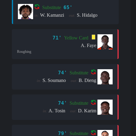
65'
Substitute
W. Kamanzi
S. Hidalgo
in:
out:
71'
Yellow Card
A. Faye
Roughing
74'
Substitute
S. Soumano
B. Dieng
in:
out:
74'
Substitute
A. Tosin
D. Karim
in:
out:
79'
Substitute