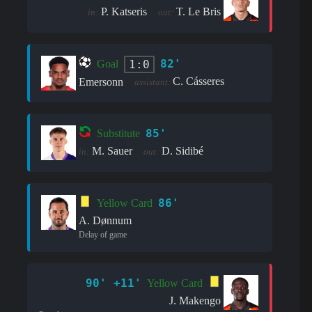
P. Katseris
T. Le Bris
in:
out:
82'
1:0
Goal
C. Cásseres
Emersonn
assistant:
85'
Substitute
M. Sauer
D. Sidibé
in:
out:
86'
Yellow Card
A. Dønnum
Delay of game
90' +11'
Yellow Card
J. Makengo