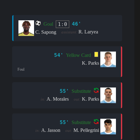
46'
1:0
Goal
R. Laryea
C. Sapong
assistant:
54'
Yellow Card
K. Parks
Foul
55'
Substitute
A. Morales
K. Parks
in:
out:
55'
Substitute
A. Jasson
M. Pellegrini
in:
out: