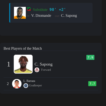
90' +2'
Substitute
V. Diomande
C. Sapong
in:
out:
Best Players of the Match
7.9
1
C. Sapong
Forward
L. Barraza
2
7.7
Goalkeeper