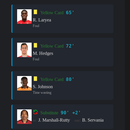
65'
Yellow Card
R. Laryea
Foul
72'
Yellow Card
M. Hedges
Foul
80'
Yellow Card
S. Johnson
Time wasting
90' +2'
Substitute
J. Marshall-Rutty
B. Servania
in:
out: