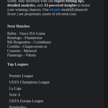
world. Stay informed with our
expert betting tips
,
detailed analytics
, and
AI-powered insights
to boost
your winning chances. Our
eScore
model(Enhanced
Score ) are proprietary assets of eScored.com.
Next Matches
Bahia - Vasco DA Gama
Botafogo - Fluminense
RB Bragantino - Corinthians
Coritiba - Chapecoense-sc
Cruzeiro - Mirassol
Flamengo - Vitoria
Top Leagues
Premier League
UEFA Champions League
La Liga
Serie A
UEFA Europa League
Bundesliga