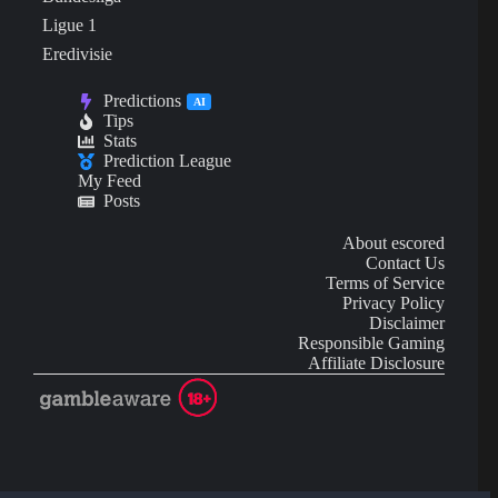
Ligue 1
Eredivisie
Predictions
AI
Tips
Stats
Prediction League
My Feed
Posts
About escored
Contact Us
Terms of Service
Privacy Policy
Disclaimer
Responsible Gaming
Affiliate Disclosure