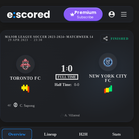
Skip
to
Premium
content
Subscribe
MAJOR LEAGUE SOCCER 2023-2024
• MATCHWEEK 14
FINISHED
29 APR 2023
-
23:30
1
0
:
NEW YORK CITY
FULL TIME
TORONTO FC
FC
Half Time:
0-0
46'
C. Sapong
A. Villarreal
Overview
Lineup
H2H
Stats