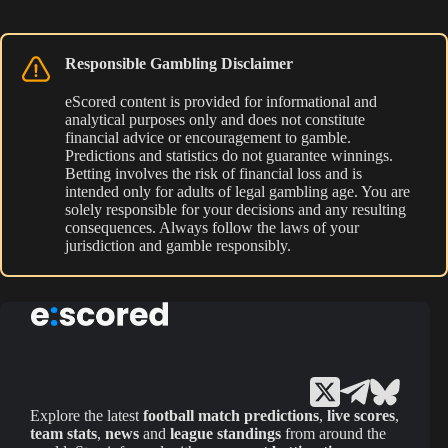
Responsible Gambling Disclaimer
eScored content is provided for informational and
analytical purposes only and does not constitute
financial advice or encouragement to gamble.
Predictions and statistics do not guarantee winnings.
Betting involves the risk of financial loss and is
intended only for adults of legal gambling age. You are
solely responsible for your decisions and any resulting
consequences. Always follow the laws of your
jurisdiction and gamble responsibly.
Explore the latest
football match predictions
,
live scores
,
team stats
,
news
and
league standings
from around the