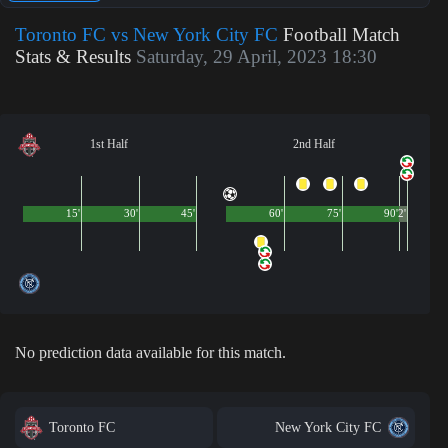
Toronto FC vs New York City FC
Football Match
Stats & Results
Saturday, 29 April, 2023 18:30
1st Half
2nd Half
15'
30'
45'
60'
75'
90'
2'
No prediction data available for this match.
Toronto FC
New York City FC