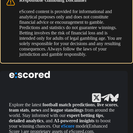
Responsible Gambling Disclaimer
eScored content is provided for informational and
analytical purposes only and does not constitute
financial advice or encouragement to gamble.
Predictions and statistics do not guarantee winnings.
Betting involves the risk of financial loss and is
intended only for adults of legal gambling age. You are
solely responsible for your decisions and any resulting
consequences. Always follow the laws of your
jurisdiction and gamble responsibly.
Explore the latest
football match predictions
,
live scores
,
team stats
,
news
and
league standings
from around the
world. Stay informed with our
expert betting tips
,
detailed analytics
, and
AI-powered insights
to boost
your winning chances. Our
eScore
model(Enhanced
Score ) are proprietary assets of eScored.com.