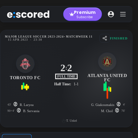
Skip
to
Premium
content
Subscribe
MAJOR LEAGUE SOCCER 2023-2024
• MATCHWEEK 11
FINISHED
15 APR 2023
-
23:30
2
2
:
ATLANTA UNITED
FULL TIME
TORONTO FC
FC
Half Time:
1-1
43'
R. Laryea
G. Giakoumakis
4'
90+4'
B. Servania
M. Chol
76'
T. Unkel