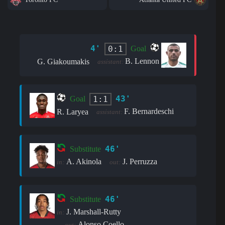
4'
0:1
Goal
B. Lennon
G. Giakoumakis
assistant:
43'
1:1
Goal
F. Bernardeschi
R. Laryea
assistant:
46'
Substitute
A. Akinola
J. Perruzza
in:
out:
46'
Substitute
J. Marshall-Rutty
in:
Alonso Coello
out: