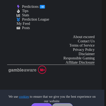
Predictions
AI
Tips
Stats
Prediction League
My Feed
Posts
About escored
Contact Us
Terms of Service
Privacy Policy
Disclaimer
Responsible Gaming
Affiliate Disclosure
AI Content may contain mistakes and is not financial or
investment advice.
We use
cookies
to ensure that we give you the best experience on
our website.
Copyright © 2026 - by eScored Tech. All rights reserved.