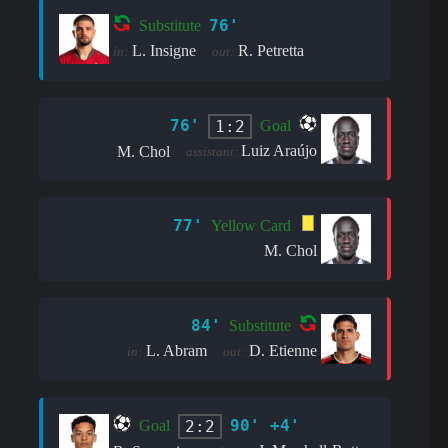
76'
Substitute
L. Insigne
R. Petretta
in:
out:
76'
1:2
Goal
Luiz Araújo
M. Chol
assistant:
77'
Yellow Card
M. Chol
84'
Substitute
L. Abram
D. Etienne
in:
out:
90' +4'
2:2
Goal