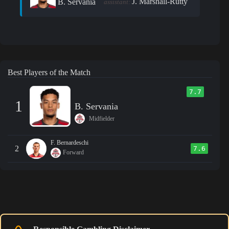
J. Marshall-Rutty
B. Servania
assistant:
Best Players of the Match
7.7
1
B. Servania
Midfielder
F. Bernardeschi
2
7.6
Forward