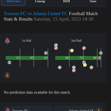
Overview
Lineup
H2H
Stats
Toronto FC vs Atlanta United FC
Football Match
Stats & Results
Saturday, 15 April, 2023 18:30
1st Half
2nd Half
15'
30'
45'
60'
75'
90'
4'
No prediction data available for this match.
Toronto FC
Atlanta United FC