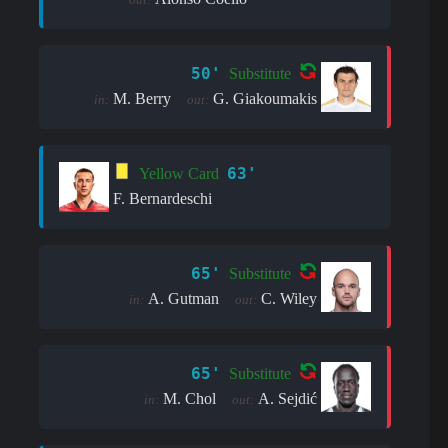
50'
Substitute
M. Berry
G. Giakoumakis
in:
out:
63'
Yellow Card
F. Bernardeschi
65'
Substitute
A. Gutman
C. Wiley
in:
out:
65'
Substitute
M. Chol
A. Sejdić
in:
out: