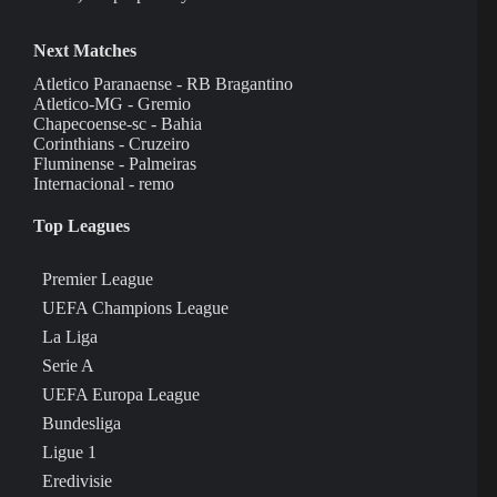
Next Matches
Atletico Paranaense - RB Bragantino
Atletico-MG - Gremio
Chapecoense-sc - Bahia
Corinthians - Cruzeiro
Fluminense - Palmeiras
Internacional - remo
Top Leagues
Premier League
UEFA Champions League
La Liga
Serie A
UEFA Europa League
Bundesliga
Ligue 1
Eredivisie