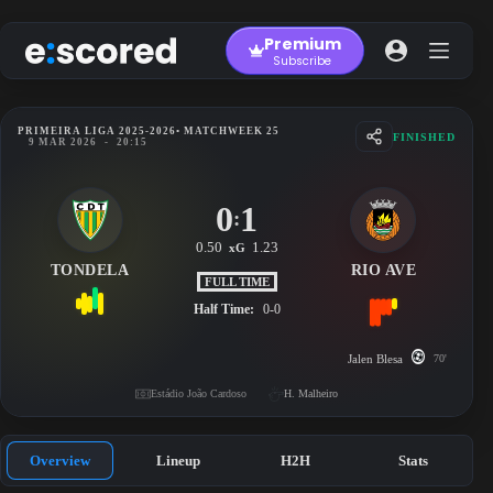
Skip
to
Premium
content
Subscribe
PRIMEIRA LIGA 2025-2026
• MATCHWEEK 25
FINISHED
9 MAR 2026
-
20:15
0
1
:
0.50
1.23
xG
TONDELA
RIO AVE
FULL TIME
Half Time:
0-0
Jalen Blesa
70'
Estádio João Cardoso
H. Malheiro
Overview
Lineup
H2H
Stats