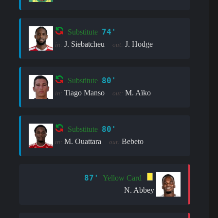
74'
Substitute
J. Siebatcheu
J. Hodge
in:
out:
80'
Substitute
Tiago Manso
M. Aïko
in:
out:
80'
Substitute
M. Ouattara
Bebeto
in:
out:
87'
Yellow Card
N. Abbey