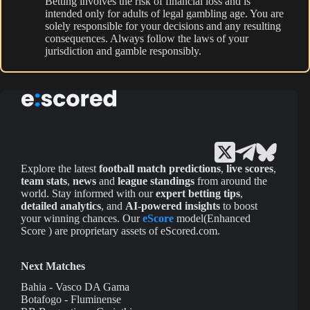
Betting involves the risk of financial loss and is
intended only for adults of legal gambling age. You are
solely responsible for your decisions and any resulting
consequences. Always follow the laws of your
jurisdiction and gamble responsibly.
Explore the latest
football match predictions
,
live scores
,
team stats
,
news
and
league standings
from around the
world. Stay informed with our
expert betting tips
,
detailed analytics
, and
AI-powered insights
to boost
your winning chances. Our
eScore
model(Enhanced
Score ) are proprietary assets of eScored.com.
Next Matches
Bahia - Vasco DA Gama
Botafogo - Fluminense