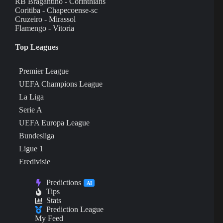
RB Bragantino - Corinthians
Coritiba - Chapecoense-sc
Cruzeiro - Mirassol
Flamengo - Vitoria
Top Leagues
Premier League
UEFA Champions League
La Liga
Serie A
UEFA Europa League
Bundesliga
Ligue 1
Eredivisie
Predictions
AI
Tips
Stats
Prediction League
My Feed