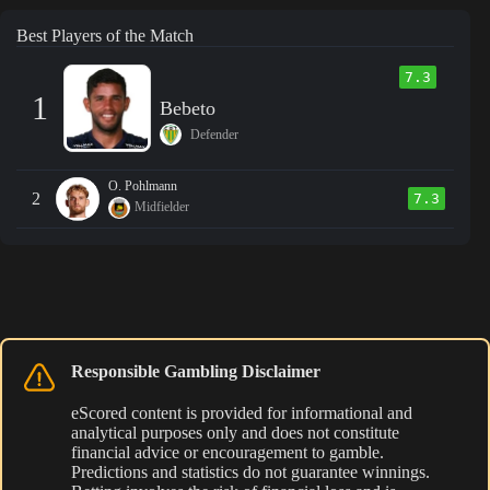
Best Players of the Match
7.3
1
Bebeto
Defender
O. Pohlmann
2
7.3
Midfielder
Responsible Gambling Disclaimer
eScored content is provided for informational and
analytical purposes only and does not constitute
financial advice or encouragement to gamble.
Predictions and statistics do not guarantee winnings.