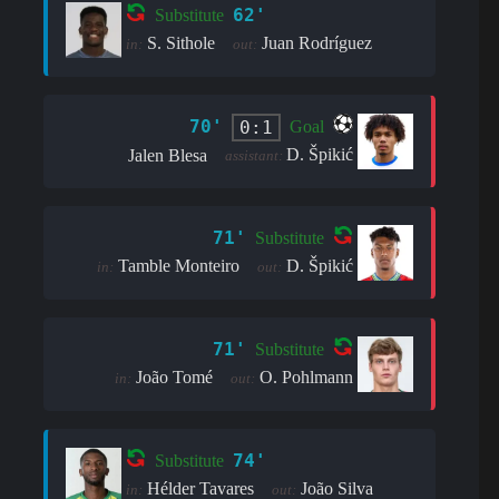
62'
Substitute
S. Sithole
Juan Rodríguez
in:
out:
70'
0:1
Goal
D. Špikić
Jalen Blesa
assistant:
71'
Substitute
Tamble Monteiro
D. Špikić
in:
out:
71'
Substitute
João Tomé
O. Pohlmann
in:
out:
74'
Substitute
Hélder Tavares
João Silva
in:
out: