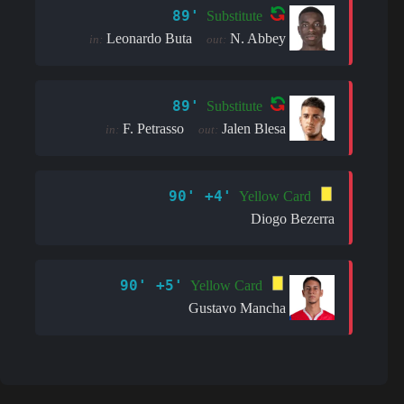
89'
Substitute
Leonardo Buta
N. Abbey
in:
out:
89'
Substitute
F. Petrasso
Jalen Blesa
in:
out:
90' +4'
Yellow Card
Diogo Bezerra
90' +5'
Yellow Card
Gustavo Mancha