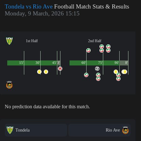
Tondela vs Rio Ave
Football Match Stats & Results
Monday, 9 March, 2026 15:15
1st Half
2nd Half
15'
30'
45'
3'
60'
75'
90'
8'
No prediction data available for this match.
Tondela
Rio Ave