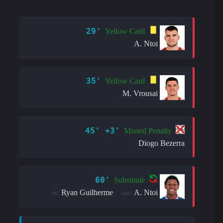
29'
Yellow Card
A. Ntoi
35'
Yellow Card
M. Vrousai
45' +3'
Missed Penalty
Diogo Bezerra
60'
Substitute
Ryan Guilherme
A. Ntoi
in:
out: