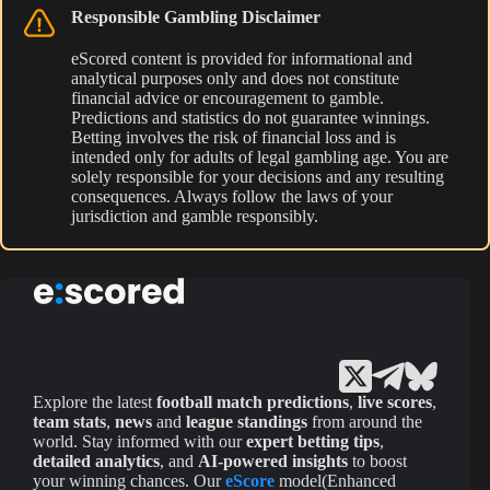
Responsible Gambling Disclaimer
eScored content is provided for informational and
analytical purposes only and does not constitute
financial advice or encouragement to gamble.
Predictions and statistics do not guarantee winnings.
Betting involves the risk of financial loss and is
intended only for adults of legal gambling age. You are
solely responsible for your decisions and any resulting
consequences. Always follow the laws of your
jurisdiction and gamble responsibly.
Explore the latest
football match predictions
,
live scores
,
team stats
,
news
and
league standings
from around the
world. Stay informed with our
expert betting tips
,
detailed analytics
, and
AI-powered insights
to boost
your winning chances. Our
eScore
model(Enhanced