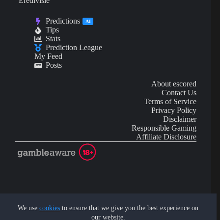
Eredivisie
Predictions
AI
Tips
Stats
Prediction League
My Feed
Posts
About escored
Contact Us
Terms of Service
Privacy Policy
Disclaimer
Responsible Gaming
Affiliate Disclosure
AI Content may contain mistakes and is not financial or
investment advice.
We use
cookies
to ensure that we give you the best experience on
our website.
Copyright © 2026 - by eScored Tech. All rights reserved.