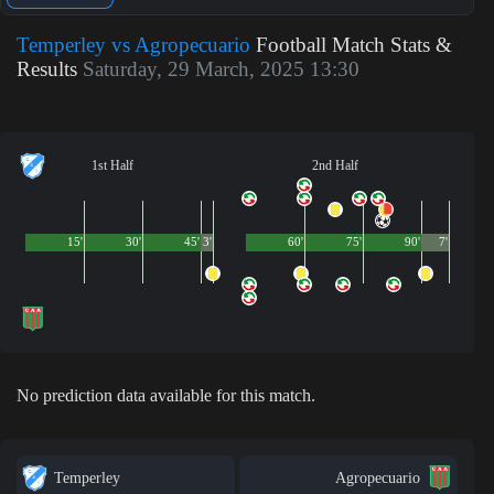
Temperley vs Agropecuario
Football Match Stats &
Results
Saturday, 29 March, 2025 13:30
1st Half
2nd Half
15'
30'
45'
3'
60'
75'
90'
7'
No prediction data available for this match.
Temperley
Agropecuario