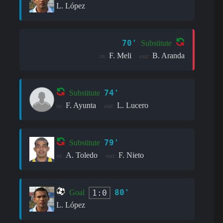
L. López
70'
Substitute
F. Meli
B. Aranda
in:
out:
74'
Substitute
F. Ayunta
L. Lucero
in:
out:
79'
Substitute
A. Toledo
F. Nieto
in:
out:
80'
1:0
Goal
L. López