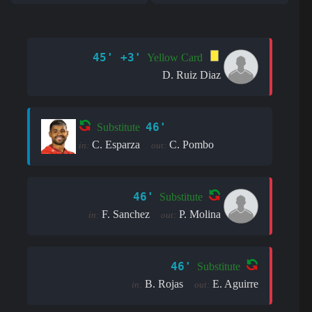
45' +3'
Yellow Card
D. Ruiz Diaz
46'
Substitute
C. Esparza
C. Pombo
in:
out:
46'
Substitute
F. Sanchez
P. Molina
in:
out:
46'
Substitute
B. Rojas
E. Aguirre
in:
out: