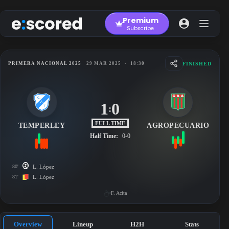
Skip
to
Premium
content
Subscribe
FINISHED
PRIMERA NACIONAL 2025
29 MAR 2025
-
18:30
1
0
:
FULL TIME
TEMPERLEY
AGROPECUARIO
Half Time:
0-0
80'
L. López
81'
L. López
F. Acita
Overview
Lineup
H2H
Stats