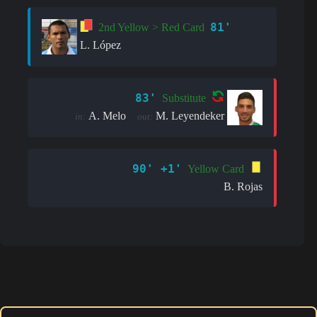
81'
2nd Yellow > Red Card
L. López
83'
Substitute
A. Melo
M. Leyendeker
in:
out:
90' +1'
Yellow Card
B. Rojas