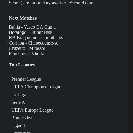
Score ) are proprietary assets of eScored.com.
Next Matches
Bahia - Vasco DA Gama
Botafogo - Fluminense
RB Bragantino - Corinthians
Coritiba - Chapecoense-sc
Cruzeiro - Mirassol
Flamengo - Vitoria
Top Leagues
Premier League
UEFA Champions League
La Liga
Serie A
UEFA Europa League
Bundesliga
Ligue 1