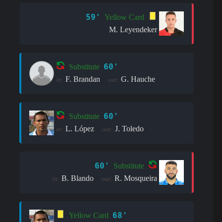
59'
Yellow Card
M. Leyendeker
60'
Substitute
F. Brandan
G. Hauche
in:
out:
60'
Substitute
L. López
J. Toledo
in:
out:
60'
Substitute
B. Blando
R. Mosqueira
in:
out:
68'
Yellow Card