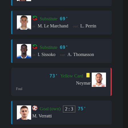
69'
Substitute
M. Le Marchand
L. Perrin
in:
out:
69'
Substitute
I. Sissoko
A. Thomasson
in:
out:
73'
Yellow Card
Neymar
Foul
75'
2:3
Goal (own)
M. Verratti