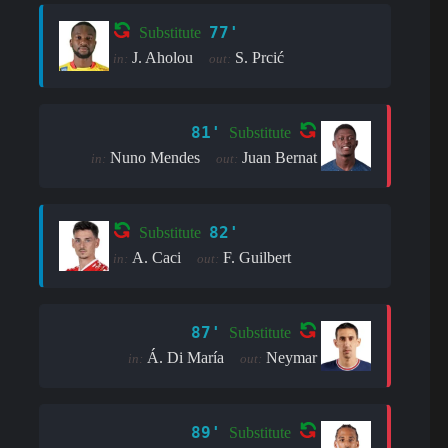
77'
Substitute
J. Aholou
S. Prcić
in:
out:
81'
Substitute
Nuno Mendes
Juan Bernat
in:
out:
82'
Substitute
A. Caci
F. Guilbert
in:
out:
87'
Substitute
Á. Di María
Neymar
in:
out:
89'
Substitute