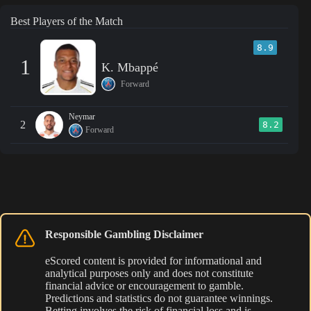
Best Players of the Match
8.9
1
K. Mbappé
Forward
Neymar
2
8.2
Forward
Responsible Gambling Disclaimer
eScored content is provided for informational and
analytical purposes only and does not constitute
financial advice or encouragement to gamble.
Predictions and statistics do not guarantee winnings.
Betting involves the risk of financial loss and is