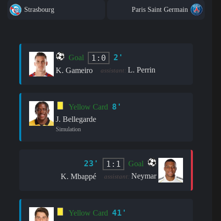
Strasbourg
Paris Saint Germain
2'
1:0
Goal
L. Perrin
K. Gameiro
assistant:
8'
Yellow Card
J. Bellegarde
Simulation
23'
1:1
Goal
Neymar
K. Mbappé
assistant:
41'
Yellow Card