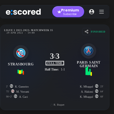
Skip
to
Premium
content
Subscribe
LIGUE 1 2021-2022
• MATCHWEEK 35
FINISHED
29 APR 2022
-
19:00
3
3
:
PARIS SAINT
FULL TIME
STRASBOURG
GERMAIN
Half Time:
1-1
2'
K. Gameiro
K. Mbappé
23'
75'
M. Verratti
A. Hakimi
64'
90+2'
A. Caci
K. Mbappé
68'
R. Buquet