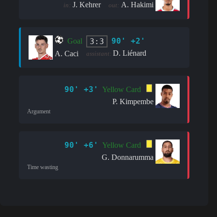
J. Kehrer
A. Hakimi
in:
out:
90' +2'
3:3
Goal
D. Liénard
A. Caci
assistant:
90' +3'
Yellow Card
P. Kimpembe
Argument
90' +6'
Yellow Card
G. Donnarumma
Time wasting