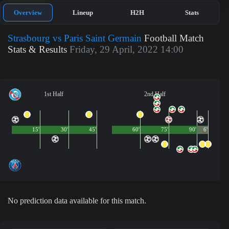
Overview
Lineup
H2H
Stats
Strasbourg vs Paris Saint Germain
Football Match
Stats & Results
Friday, 29 April, 2022 14:00
1st Half
2nd Half
15'
30'
45'
60'
75'
90'
6'
No prediction data available for this match.