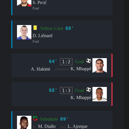
S. Prcić
Foul
60'
Yellow Card
D. Liénard
Foul
64'
1:2
Goal
K. Mbappé
A. Hakimi
assistant:
68'
1:3
Goal
K. Mbappé
69'
Substitute
M. Diallo
L. Ajorque
in:
out: