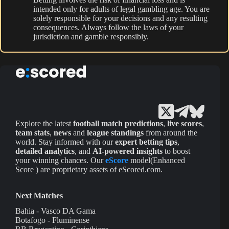
intended only for adults of legal gambling age. You are
solely responsible for your decisions and any resulting
consequences. Always follow the laws of your
jurisdiction and gamble responsibly.
Explore the latest
football match predictions
,
live scores
,
team stats
,
news
and
league standings
from around the
world. Stay informed with our
expert betting tips
,
detailed analytics
, and
AI-powered insights
to boost
your winning chances. Our
eScore
model(Enhanced
Score ) are proprietary assets of eScored.com.
Next Matches
Bahia - Vasco DA Gama
Botafogo - Fluminense