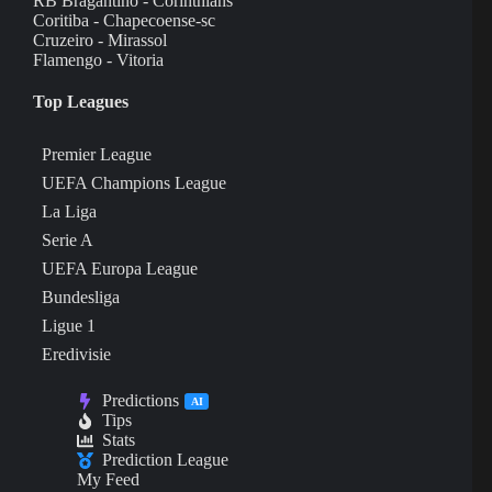
RB Bragantino - Corinthians
Coritiba - Chapecoense-sc
Cruzeiro - Mirassol
Flamengo - Vitoria
Top Leagues
Premier League
UEFA Champions League
La Liga
Serie A
UEFA Europa League
Bundesliga
Ligue 1
Eredivisie
Predictions
AI
Tips
Stats
Prediction League
My Feed