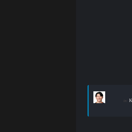
K
in: