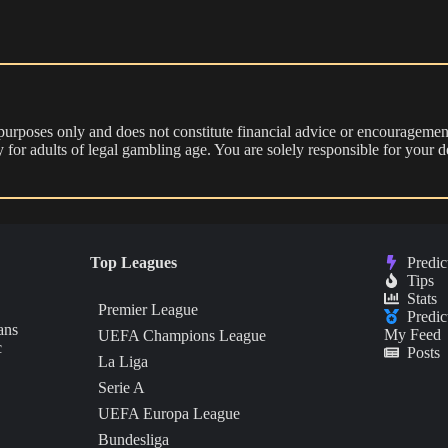
 purposes only and does not constitute financial advice or encouragement
nly for adults of legal gambling age. You are solely responsible for you
Top Leagues
Predic
Tips
Stats
Premier League
Predic
ans
My Feed
UEFA Champions League
c
Posts
La Liga
Serie A
UEFA Europa League
Bundesliga