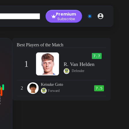
Premium
Subscribe
Best Players of the Match
7.7
1
R. Van Helden
Defender
Keisuke Goto
2
7.5
Forward
RM