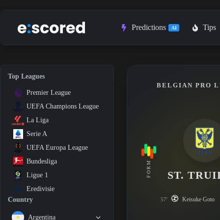
Skip
to
content
Predictions
Tips
AI
Top Leagues
BELGIAN PRO L
Premier League
UEFA Champions League
La Liga
Serie A
UEFA Europa League
Bundesliga
FORM
ST. TRU
Ligue 1
Eredivisie
Keisuke Goto
Country
57'
Argentina