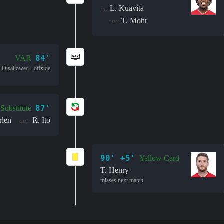
L. Kuavita
in:
T. Mohr
out:
84'
VAR
 Disallowed - offside
87'
Substitute
rlen
R. Ito
out:
90' +5'
Yellow Card
T. Henry
misses next match