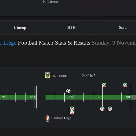
N. Laforge
Lineup
H2H
Stats
d Liege
Football Match Stats & Results
Sunday, 9 Novemb
2nd Half
St. Truiden
30'
45'
1'
60'
75'
90'
Standard Liege