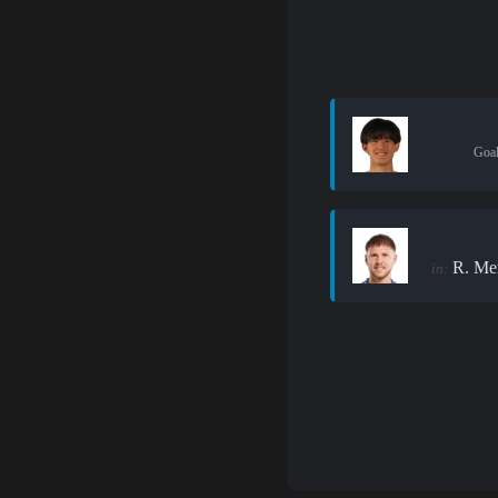
Goal
R. Me
in: