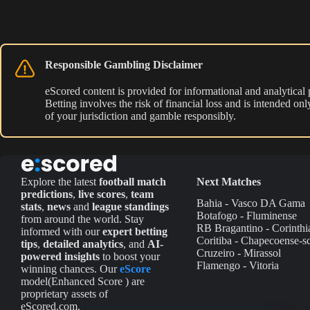
Responsible Gambling Disclaimer
eScored content is provided for informational and analytical
Betting involves the risk of financial loss and is intended o
of your jurisdiction and gamble responsibly.
Explore the latest
football match
Next Matches
predictions
,
live scores
,
team
Bahia - Vasco DA Gama
stats
,
news
and
league standings
Botafogo - Fluminense
from around the world. Stay
RB Bragantino - Corinthi
informed with our
expert betting
Coritiba - Chapecoense-s
tips
,
detailed analytics
, and
AI-
Cruzeiro - Mirassol
powered insights
to boost your
Flamengo - Vitoria
winning chances. Our
eScore
model(Enhanced Score ) are
proprietary assets of
eScored.com.