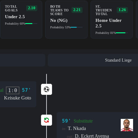
TOTAL
BOTH
ST.
2.10
2.21
1.26
GOALS
TEAMS TO
TRUIDEN
SCORE
TOTAL
Under 2.5
No (NG)
Home Under
Probability 60%
2.5
Probability 53%
Probability 81%
Standard Liege
57'
1:0
al
Keisuke Goto
59'
Substitute
T. Nkada
in:
D. Eckert Ayensa
out: