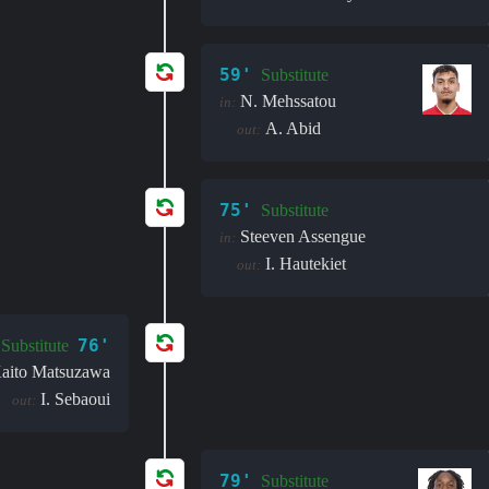
59'
Substitute
N. Mehssatou
in:
A. Abid
out:
75'
Substitute
Steeven Assengue
in:
I. Hautekiet
out:
76'
Substitute
aito Matsuzawa
I. Sebaoui
out:
79'
Substitute