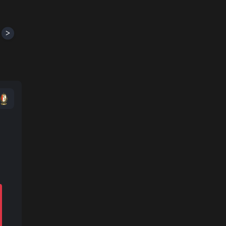
STANDARD
DOUBLE
ASIAN
1.29
1.10
1.42
LIEGE
CHANCE
HANDICAP
TOTAL
St.
St. Truiden +1
Away Under
>
Truiden/Draw
Probability 88%
1.5
Probability 86%
Probability 80%