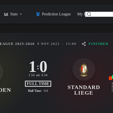
Stats
Prediction League
My Feed
Posts
EAGUE 2025-2026
9 NOV 2025
-
15:00
FINISHED
1
0
:
1.54
0.34
xG
FULL TIME
FO
STANDARD
IDEN
Half Time:
0-0
LIEGE