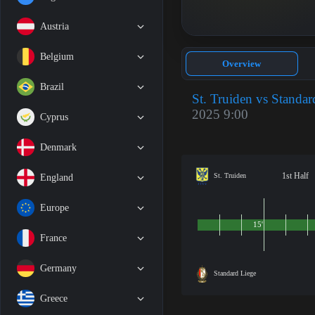
Austria
Belgium
Overview
Brazil
St. Truiden vs Standar
2025 9:00
Cyprus
Denmark
1st Half
St. Truiden
England
Europe
15'
France
Germany
Standard Liege
Greece