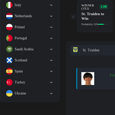
Italy
WINNER
1.98
(1X2)
St. Truiden to
Netherlands
<
Win
Probability 53%
Poland
Portugal
Saudi Arabia
St. Truiden
Scotland
Spain
Go
Turkey
Ukraine