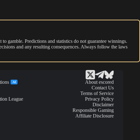
 to gamble. Predictions and statistics do not guarantee winnings.
r decisions and any resulting consequences. Always follow the laws
tions
About escored
AI
Contact Us
Terms of Service
tion League
Privacy Policy
Disclaimer
Responsible Gaming
Affiliate Disclosure