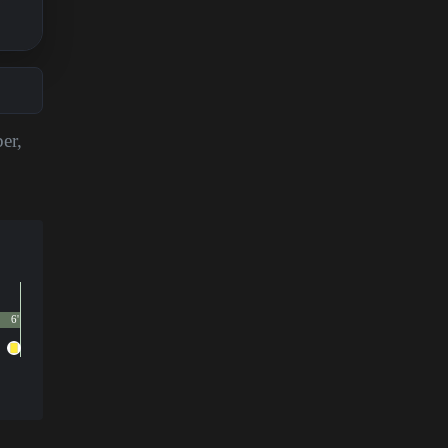
er,
6'