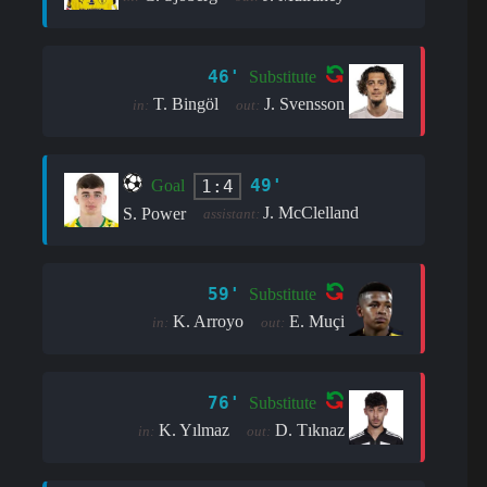
46'
Substitute
T. Bingöl
J. Svensson
in:
out:
49'
1:4
Goal
J. McClelland
S. Power
assistant:
59'
Substitute
K. Arroyo
E. Muçi
in:
out:
76'
Substitute
K. Yılmaz
D. Tıknaz
in:
out: