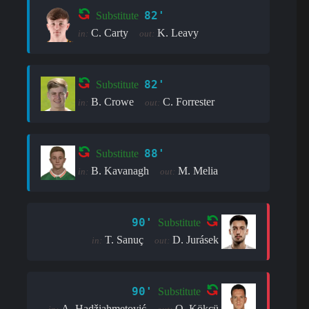
82'
Substitute
C. Carty
K. Leavy
in:
out:
82'
Substitute
B. Crowe
C. Forrester
in:
out:
88'
Substitute
B. Kavanagh
M. Melia
in:
out:
90'
Substitute
T. Sanuç
D. Jurásek
in:
out:
90'
Substitute
A. Hadžiahmetović
O. Kökçü