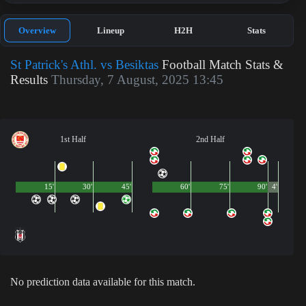
Overview
Lineup
H2H
Stats
St Patrick's Athl. vs Besiktas
Football Match Stats &
Results
Thursday, 7 August, 2025 13:45
1st Half
2nd Half
15'
30'
45'
60'
75'
90'
4'
No prediction data available for this match.