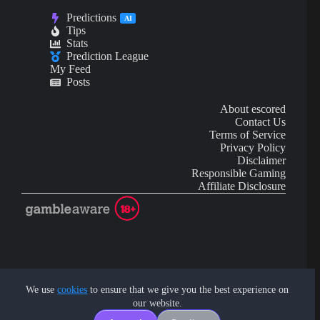
Predictions
AI
Tips
Stats
Prediction League
My Feed
Posts
About escored
Contact Us
Terms of Service
Privacy Policy
Disclaimer
Responsible Gaming
Affiliate Disclosure
AI Content may contain mistakes and is not financial or
investment advice.
We use
cookies
to ensure that we give you the best experience on
our website.
Copyright © 2026 - by eScored Tech. All rights reserved.