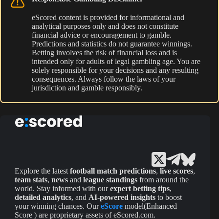
eScored content is provided for informational and
analytical purposes only and does not constitute
financial advice or encouragement to gamble.
Predictions and statistics do not guarantee winnings.
Betting involves the risk of financial loss and is
intended only for adults of legal gambling age. You are
solely responsible for your decisions and any resulting
consequences. Always follow the laws of your
jurisdiction and gamble responsibly.
Explore the latest
football match predictions
,
live scores
,
team stats
,
news
and
league standings
from around the
world. Stay informed with our
expert betting tips
,
detailed analytics
, and
AI-powered insights
to boost
your winning chances. Our
eScore
model(Enhanced
Score ) are proprietary assets of eScored.com.