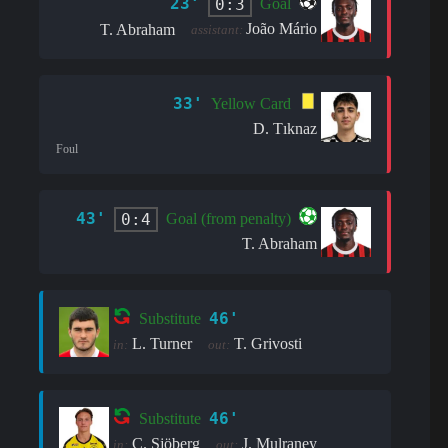
23'
0:3
Goal
João Mário
T. Abraham
assistant:
33'
Yellow Card
D. Tıknaz
Foul
43'
0:4
Goal (from penalty)
T. Abraham
46'
Substitute
L. Turner
T. Grivosti
in:
out:
46'
Substitute
C. Sjöberg
J. Mulraney
in:
out: