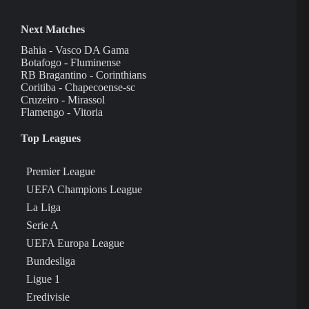
Next Matches
Bahia - Vasco DA Gama
Botafogo - Fluminense
RB Bragantino - Corinthians
Coritiba - Chapecoense-sc
Cruzeiro - Mirassol
Flamengo - Vitoria
Top Leagues
Premier League
UEFA Champions League
La Liga
Serie A
UEFA Europa League
Bundesliga
Ligue 1
Eredivisie