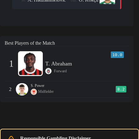
in:
out:
Best Players of the Match
10.0
1
T. Abraham
Forward
S. Power
2
8.2
Midfielder
Responsible Gambling Disclaimer