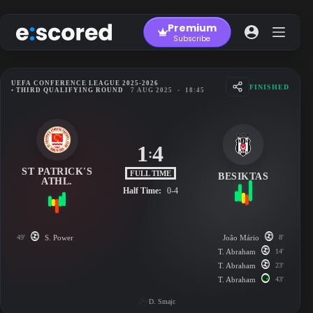
Skip
to
Premium
content
Subscribe
UEFA CONFERENCE LEAGUE 2025-2026
FINISHED
• THIRD QUALIFYING ROUND
7 AUG 2025
-
18:45
1
4
:
ST PATRICK'S
FULL TIME
BESIKTAS
ATHL.
Half Time:
0-4
49'
S. Power
João Mário
8'
T. Abraham
14'
T. Abraham
23'
T. Abraham
43'
D. Smajc