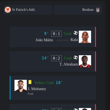
St Patrick's Athl.
Besiktas
8'
0:1
Goal
Rafa
João Mário
assistant:
14'
0:2
Goal
T. Abraham
18'
Yellow Card
J. Mulraney
Foul