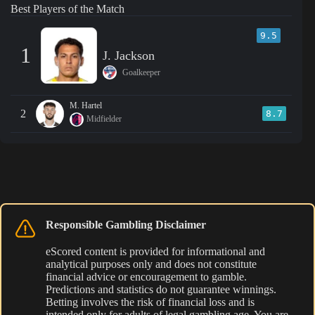
Best Players of the Match
9.5
1
J. Jackson
Goalkeeper
M. Hartel
2
8.7
Midfielder
Responsible Gambling Disclaimer
eScored content is provided for informational and
analytical purposes only and does not constitute
financial advice or encouragement to gamble.
Predictions and statistics do not guarantee winnings.
Betting involves the risk of financial loss and is
intended only for adults of legal gambling age. You are