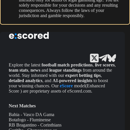
solely responsible for your decisions and any resulting
consequences. Always follow the laws of your
jurisdiction and gamble responsibly.
Explore the latest
football match predictions
,
live scores
,
team stats
,
news
and
league standings
from around the
world. Stay informed with our
expert betting tips
,
detailed analytics
, and
AI-powered insights
to boost
your winning chances. Our
eScore
model(Enhanced
Score ) are proprietary assets of eScored.com.
Next Matches
Bahia - Vasco DA Gama
Botafogo - Fluminense
RB Bragantino - Corinthians