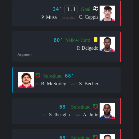
34'
1:1
Goal
C. Cappis
P. Musa
assistant:
60'
Yellow Card
P. Delgado
Argument
68'
Substitute
B. McSorley
S. Becher
in:
out:
68'
Substitute
S. Ibeagha
A. Julio
in:
out:
68'
Substitute