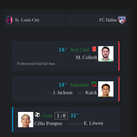
St. Louis City
FC Dallas
16'
Red Card
M. Collodi
Professional foul last man
19'
Substitute
J. Jackson
Kaick
in:
out:
32'
1:0
Goal
E. Löwen
Célio Pompeu
assistant: