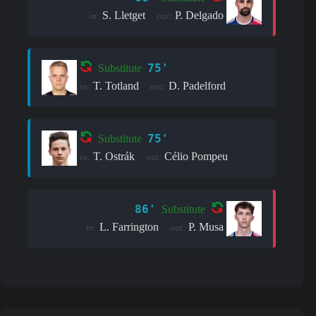
S. Lletget
P. Delgado
in:
out:
75'
Substitute
T. Totland
D. Padelford
in:
out:
75'
Substitute
T. Ostrák
Célio Pompeu
in:
out:
86'
Substitute
L. Farrington
P. Musa
in:
out: