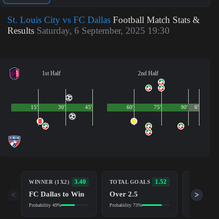
St. Louis City vs FC Dallas
Football Match Stats &
Results
Saturday, 6 September, 2025 19:30
1st Half
2nd Half
15'
30'
45'
60'
75'
90'
6'
BOTH TE
3.40
1.52
WINNER (1X2)
TOTAL GOALS
TO SCOR
FC Dallas to Win
Over 2.5
<
>
Yes
Probability 49%
Probability 73%
Probability 7