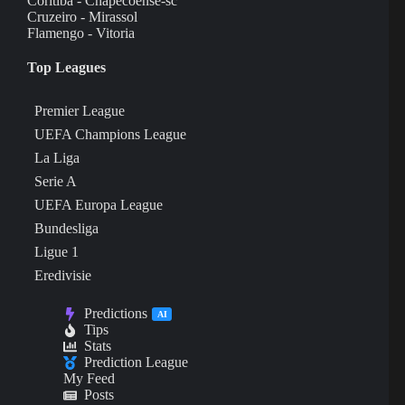
Coritiba - Chapecoense-sc
Cruzeiro - Mirassol
Flamengo - Vitoria
Top Leagues
Premier League
UEFA Champions League
La Liga
Serie A
UEFA Europa League
Bundesliga
Ligue 1
Eredivisie
Predictions
AI
Tips
Stats
Prediction League
My Feed
Posts