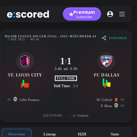
Skip
to
Premium
content
Subscribe
MAJOR LEAGUE SOCCER (USA) – 2025
• MATCHWEEK 44
FINISHED
7 SEP 2025
-
00:30
1
1
:
3.46
0.36
xG
ST. LOUIS CITY
FC DALLAS
FULL TIME
Half Time:
1-1
32'
Célio Pompeu
M. Collodi
16'
P. Musa
34'
CITYPARK
A. Chapman
Overview
Lineup
H2H
Stats