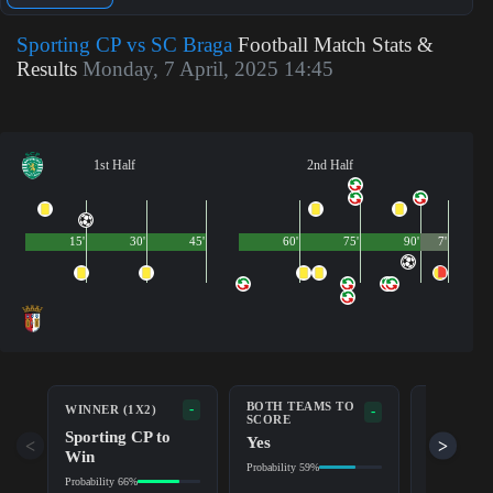
Sporting CP vs SC Braga
Football Match Stats &
Results
Monday, 7 April, 2025 14:45
1st Half
2nd Half
15'
30'
45'
60'
75'
90'
7'
BOTH TEAMS TO
-
WINNER (1X2)
DOUBLE 
-
SCORE
Sporting CP to
Sportin
Yes
<
>
Win
Probability 8
Probability 59%
Probability 66%