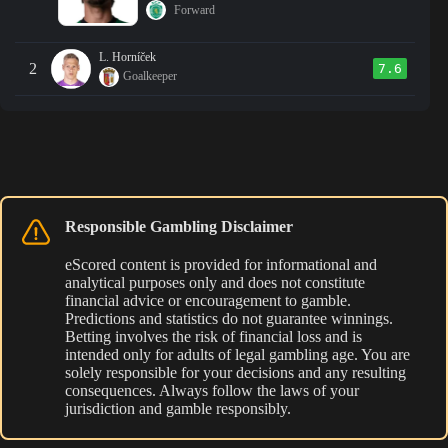
Forward
L. Horníček
2
7.6
Goalkeeper
Responsible Gambling Disclaimer
eScored content is provided for informational and
analytical purposes only and does not constitute
financial advice or encouragement to gamble.
Predictions and statistics do not guarantee winnings.
Betting involves the risk of financial loss and is
intended only for adults of legal gambling age. You are
solely responsible for your decisions and any resulting
consequences. Always follow the laws of your
jurisdiction and gamble responsibly.