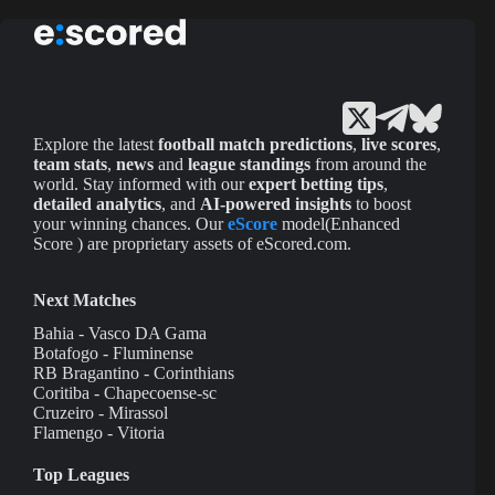
Explore the latest
football match predictions
,
live scores
,
team stats
,
news
and
league standings
from around the
world. Stay informed with our
expert betting tips
,
detailed analytics
, and
AI-powered insights
to boost
your winning chances. Our
eScore
model(Enhanced
Score ) are proprietary assets of eScored.com.
Next Matches
Bahia - Vasco DA Gama
Botafogo - Fluminense
RB Bragantino - Corinthians
Coritiba - Chapecoense-sc
Cruzeiro - Mirassol
Flamengo - Vitoria
Top Leagues