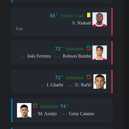
65'
Yellow Card
S. Niakaté
Foul
72'
Substitute
João Ferreira
Robson Bambu
in:
out:
72'
Substitute
I. Gharbi
U. Račić
in:
out:
74'
Substitute
M. Araújo
Geny Catamo
in:
out: