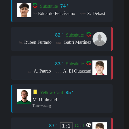
74'
Substitute
Eduardo Felicíssimo
Z. Debast
in:
out:
82'
Substitute
Ruben Furtado
Gabri Martínez
in:
out:
83'
Substitute
A. Patrao
A. El Ouazzani
in:
out:
85'
Yellow Card
M. Hjulmand
Time wasting
87'
1:1
Goal