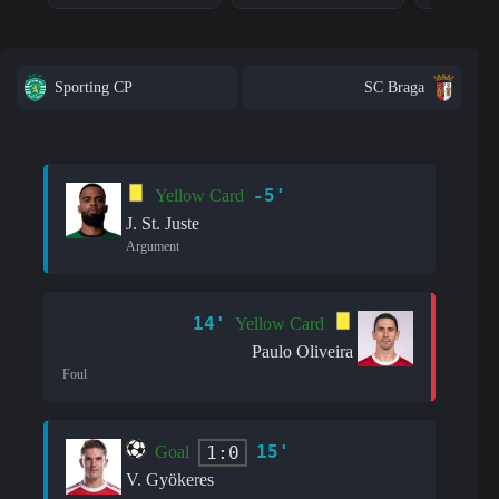
Sporting CP
SC Braga
-5'
Yellow Card
J. St. Juste
Argument
14'
Yellow Card
Paulo Oliveira
Foul
15'
1:0
Goal
V. Gyökeres