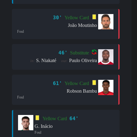
30'
Yellow Card
João Moutinho
Foul
46'
Substitute
S. Niakaté
Paulo Oliveira
in:
out:
61'
Yellow Card
Robson Bambu
Foul
64'
Yellow Card
G. Inácio
Foul