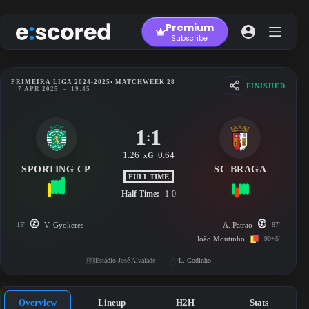
Skip
to
Premium
content
Subscribe
PRIMEIRA LIGA 2024-2025
• MATCHWEEK 28
FINISHED
7 APR 2025
-
19:45
1
1
:
1.26
0.64
xG
SPORTING CP
SC BRAGA
FULL TIME
Half Time:
1-0
15'
V. Gyökeres
A. Patrao
87'
João Moutinho
90+5'
Estádio José Alvalade
L. Godinho
Overview
Lineup
H2H
Stats