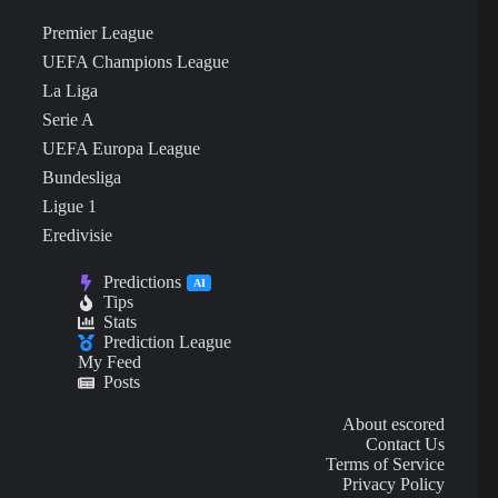
Premier League
UEFA Champions League
La Liga
Serie A
UEFA Europa League
Bundesliga
Ligue 1
Eredivisie
Predictions
AI
Tips
Stats
Prediction League
My Feed
Posts
About escored
Contact Us
Terms of Service
Privacy Policy