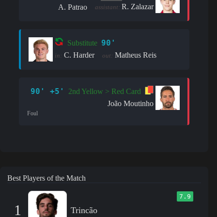
R. Zalazar
A. Patrao
assistant:
90'
Substitute
C. Harder
Matheus Reis
in:
out:
90' +5'
2nd Yellow > Red Card
João Moutinho
Foul
Best Players of the Match
7.9
1
Trincão