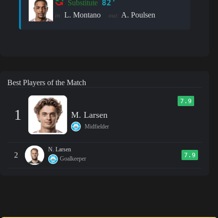
82'
Substitute
L. Montano
A. Poulsen
in:
out:
Best Players of the Match
7.9
1
M. Larsen
Midfielder
N. Larsen
2
7.9
Goalkeeper