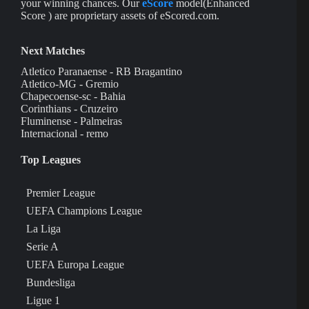
your winning chances. Our
eScore
model(Enhanced
Score ) are proprietary assets of eScored.com.
Next Matches
Atletico Paranaense - RB Bragantino
Atletico-MG - Gremio
Chapecoense-sc - Bahia
Corinthians - Cruzeiro
Fluminense - Palmeiras
Internacional - remo
Top Leagues
Premier League
UEFA Champions League
La Liga
Serie A
UEFA Europa League
Bundesliga
Ligue 1