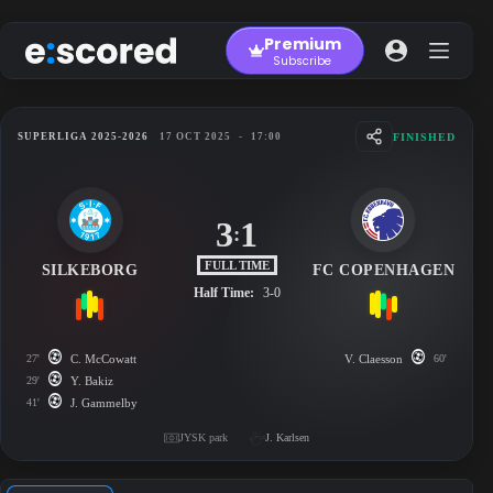
Skip
to
Premium
content
Subscribe
FINISHED
SUPERLIGA 2025-2026
17 OCT 2025
-
17:00
3
1
:
FULL TIME
SILKEBORG
FC COPENHAGEN
Half Time:
3-0
27'
C. McCowatt
V. Claesson
60'
29'
Y. Bakiz
41'
J. Gammelby
JYSK park
J. Karlsen