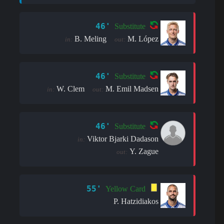
46'
Substitute
B. Meling
M. López
in:
out:
46'
Substitute
W. Clem
M. Emil Madsen
in:
out:
46'
Substitute
Viktor Bjarki Dadason
in:
Y. Zague
out:
55'
Yellow Card
P. Hatzidiakos