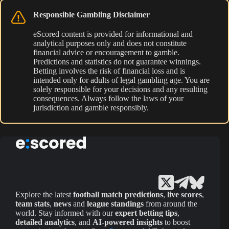
Responsible Gambling Disclaimer
eScored content is provided for informational and
analytical purposes only and does not constitute
financial advice or encouragement to gamble.
Predictions and statistics do not guarantee winnings.
Betting involves the risk of financial loss and is
intended only for adults of legal gambling age. You are
solely responsible for your decisions and any resulting
consequences. Always follow the laws of your
jurisdiction and gamble responsibly.
Explore the latest
football match predictions
,
live scores
,
team stats
,
news
and
league standings
from around the
world. Stay informed with our
expert betting tips
,
detailed analytics
, and
AI-powered insights
to boost