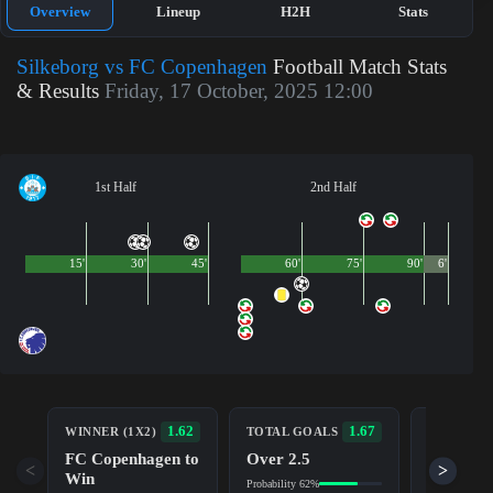
Overview
Lineup
H2H
Stats
Silkeborg vs FC Copenhagen
Football Match Stats
& Results
Friday, 17 October, 2025 12:00
1st Half
2nd Half
15'
30'
45'
60'
75'
90'
6'
BOTH TE
1.62
1.67
WINNER (1X2)
TOTAL GOALS
TO SCOR
FC Copenhagen to
Over 2.5
Yes
<
>
Win
Probability 62%
Probability 5