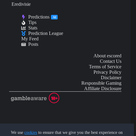
Eredivisie
Predictions
AI
Tips
Stats
Prediction League
My Feed
Posts
About escored
Contact Us
Terms of Service
Privacy Policy
Disclaimer
Responsible Gaming
Affiliate Disclosure
AI Content may contain mistakes and is not financial or
investment advice.
We use
cookies
to ensure that we give you the best experience on