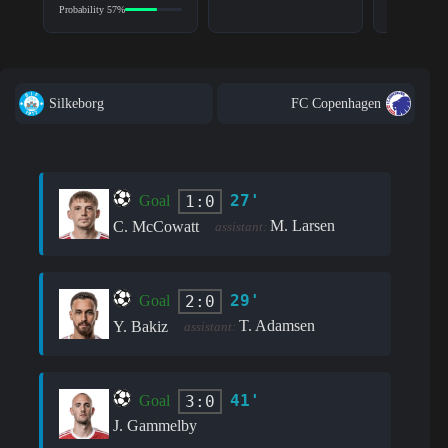
Probability 57%
Silkeborg
FC Copenhagen
27'
1:0
Goal
M. Larsen
C. McCowatt
assistant:
29'
2:0
Goal
T. Adamsen
Y. Bakiz
assistant:
41'
3:0
Goal
J. Gammelby