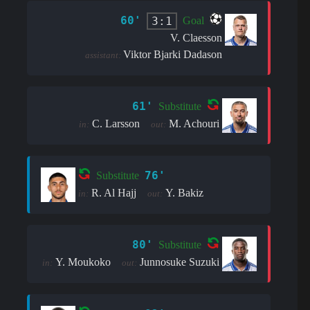
60'
3:1
Goal
V. Claesson
Viktor Bjarki Dadason
assistant:
61'
Substitute
C. Larsson
M. Achouri
in:
out:
76'
Substitute
R. Al Hajj
Y. Bakiz
in:
out:
80'
Substitute
Y. Moukoko
Junnosuke Suzuki
in:
out: