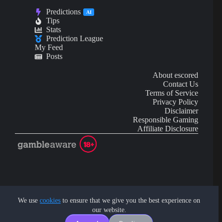
Predictions
AI
Tips
Stats
Prediction League
My Feed
Posts
About escored
Contact Us
Terms of Service
Privacy Policy
Disclaimer
Responsible Gaming
Affiliate Disclosure
AI Content may contain mistakes and is not financial or
investment advice.
We use
cookies
to ensure that we give you the best experience on
our website.
Copyright © 2026 - by eScored Tech. All rights reserved.