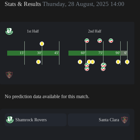
Stats & Results
Thursday, 28 August, 2025 14:00
1st Half
2nd Half
15'
30'
45'
60'
75'
90'
6'
No prediction data available for this match.
Shamrock Rovers
Santa Clara