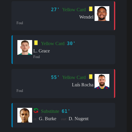
27'
Yellow Card
Wendel
Foul
30'
Yellow Card
L. Grace
Foul
55'
Yellow Card
Luís Rocha
Foul
61'
Substitute
G. Burke
D. Nugent
in:
out: