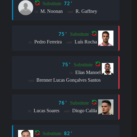
72'
Substitute
M. Noonan
R. Gaffney
in:
out:
75'
Substitute
Pedro Ferreira
Luís Rocha
in:
out:
75'
Substitute
Elias Manoel
in:
Brenner Lucas Gonçalves Santos
out:
76'
Substitute
Lucas Soares
Diogo Calila
in:
out:
82'
Substitute