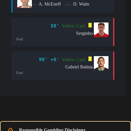
A. McEneff
D. Watts
in:
out:
88'
Yellow Card
Serginho
Foul
90' +6'
Yellow Card
Gabriel Batista
Foul
Responsible Gambling Disclaimer