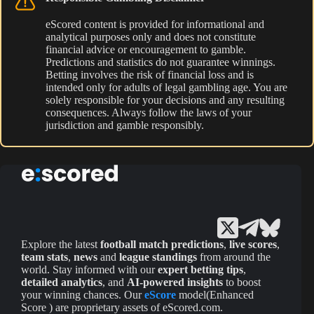
eScored content is provided for informational and
analytical purposes only and does not constitute
financial advice or encouragement to gamble.
Predictions and statistics do not guarantee winnings.
Betting involves the risk of financial loss and is
intended only for adults of legal gambling age. You are
solely responsible for your decisions and any resulting
consequences. Always follow the laws of your
jurisdiction and gamble responsibly.
Explore the latest
football match predictions
,
live scores
,
team stats
,
news
and
league standings
from around the
world. Stay informed with our
expert betting tips
,
detailed analytics
, and
AI-powered insights
to boost
your winning chances. Our
eScore
model(Enhanced
Score ) are proprietary assets of eScored.com.