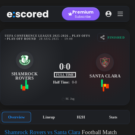
Skip
to
Premium
content
Subscribe
UEFA CONFERENCE LEAGUE 2025-2026 – PLAY-OFFS
FINISHED
• PLAY-OFF ROUND
28 AUG 2025
-
19:00
0
0
:
SHAMROCK
FULL TIME
SANTA CLARA
ROVERS
Half Time:
0-0
M. Jug
Overview
Lineup
H2H
Stats
Shamrock Rovers vs Santa Clara
Football Match