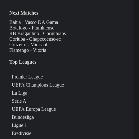
Next Matches
Bahia - Vasco DA Gama
Botafogo - Fluminense
RB Bragantino - Corinthians
Coritiba - Chapecoense-sc
Cruzeiro - Mirassol
Flamengo - Vitoria
Top Leagues
Premier League
UEFA Champions League
La Liga
Serie A
UEFA Europa League
Bundesliga
Ligue 1
Eredivisie