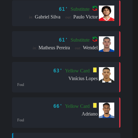
61'
Substitute
Gabriel Silva
Paulo Victor
in:
out:
61'
Substitute
Matheus Pereira
Wendel
in:
out:
63'
Yellow Card
Vinícius Lopes
Foul
66'
Yellow Card
Adriano
Foul