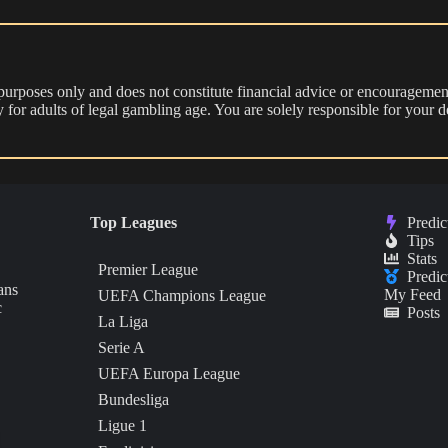
 purposes only and does not constitute financial advice or encouragement
nly for adults of legal gambling age. You are solely responsible for you
Top Leagues
Predic
Tips
Stats
Premier League
Predic
ans
My Feed
UEFA Champions League
c
Posts
La Liga
Serie A
UEFA Europa League
Bundesliga
Ligue 1