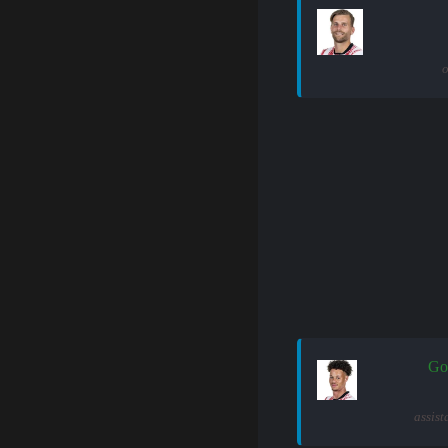
o
Go
assist