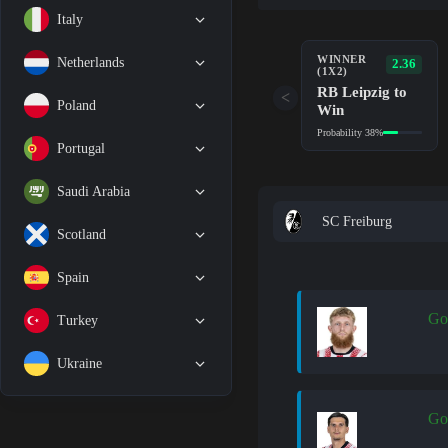
Italy
WINNER
Netherlands
2.36
(1X2)
RB Leipzig to
<
Poland
Win
Probability 38%
Portugal
Saudi Arabia
SC Freiburg
Scotland
Spain
Go
Turkey
Ukraine
Go