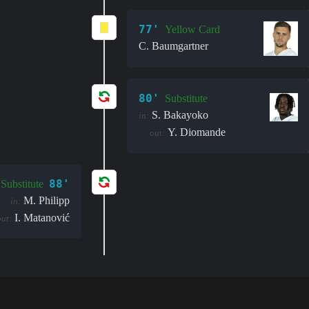
77'
Yellow Card
C. Baumgartner
80'
Substitute
S. Bakayoko
in:
Y. Diomande
out:
88'
Substitute
M. Philipp
in:
I. Matanović
out: