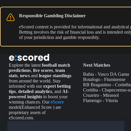
Responsible Gambling Disclaimer
eScored content is provided for informational and analytical
Betting involves the risk of financial loss and is intended o
of your jurisdiction and gamble responsibly.
Explore the latest
football match
Next Matches
predictions
,
live scores
,
team
Bahia - Vasco DA Gama
stats
,
news
and
league standings
Botafogo - Fluminense
from around the world. Stay
RB Bragantino - Corinthi
informed with our
expert betting
Coritiba - Chapecoense-s
tips
,
detailed analytics
, and
AI-
Cruzeiro - Mirassol
powered insights
to boost your
Flamengo - Vitoria
winning chances. Our
eScore
model(Enhanced Score ) are
proprietary assets of
eScored.com.