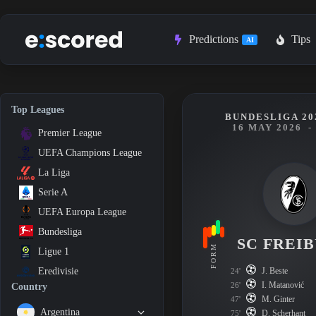
Skip
to
content
Predictions
Tips
AI
Top Leagues
BUNDESLIGA 20
16 MAY 2026
-
Premier League
UEFA Champions League
La Liga
Serie A
UEFA Europa League
Bundesliga
SC FREI
FORM
Ligue 1
J. Beste
Eredivisie
24'
I. Matanović
26'
Country
M. Ginter
47'
Argentina
D. Scherhant
75'