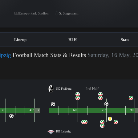
Europa-Park Stadion
S. Stegemann
Lineup
H2H
Stats
ipzig
Football Match Stats & Results
Saturday, 16 May, 2
2nd Half
SC Freiburg
30'
45'
3'
60'
75'
90'
RB Leipzig