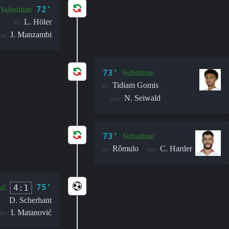
72'
Substitute
L. Höler
in:
J. Manzambi
ut:
73'
Substitute
Tidiam Gomis
in:
N. Seiwald
out:
73'
Substitute
Rômulo
C. Harder
in:
out:
75'
4:1
al
D. Scherhant
I. Matanović
ant: