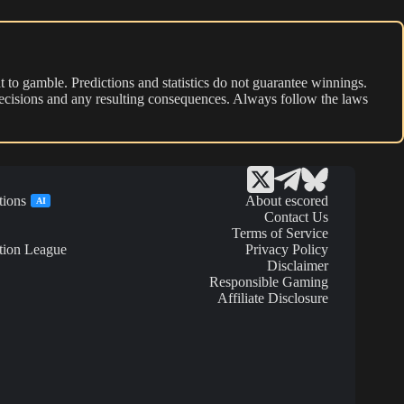
 to gamble. Predictions and statistics do not guarantee winnings.
r decisions and any resulting consequences. Always follow the laws
tions
About escored
AI
Contact Us
Terms of Service
tion League
Privacy Policy
Disclaimer
Responsible Gaming
Affiliate Disclosure