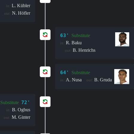
L. Kübler
in:
N. Höfler
out:
63'
Substitute
R. Baku
in:
B. Henrichs
out:
64'
Substitute
A. Nusa
B. Gruda
in:
out:
72'
Substitute
B. Ogbus
in:
M. Ginter
out: