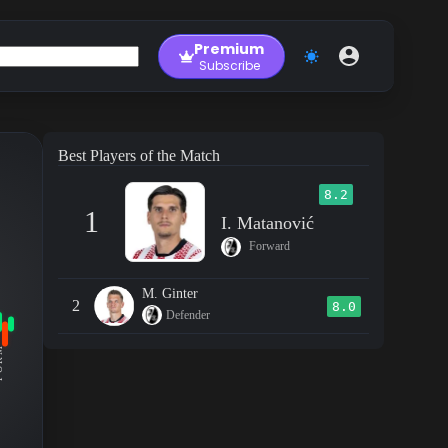
Premium
Subscribe
Best Players of the Match
8.2
1
I. Matanović
Forward
M. Ginter
2
8.0
Defender
RM