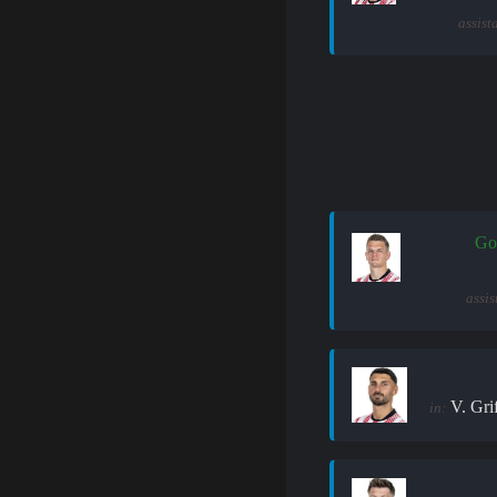
assist
Go
assis
V. Gri
in: