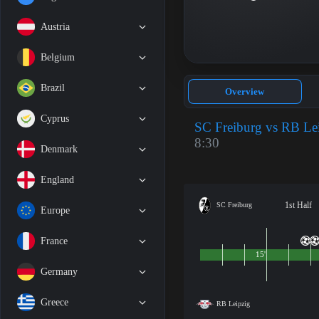
Austria
Belgium
Brazil
Overview
Cyprus
SC Freiburg vs RB Le
8:30
Denmark
England
1st Half
SC Freiburg
Europe
France
15'
Germany
Greece
RB Leipzig