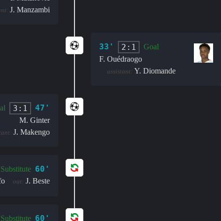
J. Manzambi
ant:
33'
2:1
Goal
F. Ouédraogo
Y. Diomande
assistant:
47'
3:1
al
M. Ginter
J. Makengo
tant:
60'
Substitute
fo
J. Beste
out:
60'
Substitute