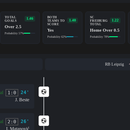
TOTAL
BOTH
SC
1.46
1.40
1.22
GOALS
TEAMS TO
FREIBURG
SCORE
TOTAL
Over 2.5
Yes
Home Over 0.5
Probability 57%
Probability 62%
Probability 78%
RB Leipzig
24'
1:0
al
J. Beste
26'
2:0
al
I. Matanović