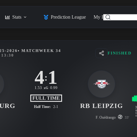
Stats
Prediction League
My Feed
Posts
25-2026
• MATCHWEEK 34
FINISHED
13:30
4
1
:
1.53
0.99
xG
FULL TIME
BURG
RB LEIPZIG
Half Time:
2-1
FO
F. Ouédraogo
33'