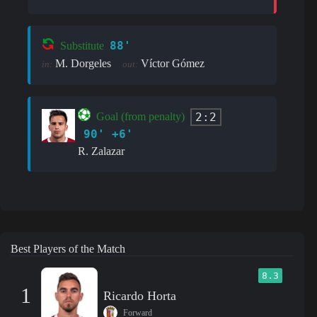
88'
Substitute
M. Dorgeles
Víctor Gómez
in:
out:
2:2
Goal (from penalty)
90' +6'
R. Zalazar
Best Players of the Match
8.3
1
Ricardo Horta
Forward