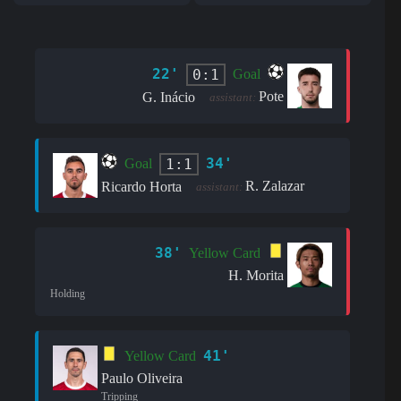
22'
0:1
Goal
Pote
G. Inácio
assistant:
34'
1:1
Goal
R. Zalazar
Ricardo Horta
assistant:
38'
Yellow Card
H. Morita
Holding
41'
Yellow Card
Paulo Oliveira
Tripping