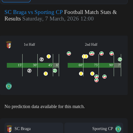
SC Braga vs Sporting CP
Football Match Stats &
Results
Saturday, 7 March, 2026 12:00
1st Half
2nd Half
15'
30'
45'
6'
60'
75'
90'
7'
No prediction data available for this match.
SC Braga
Sporting CP