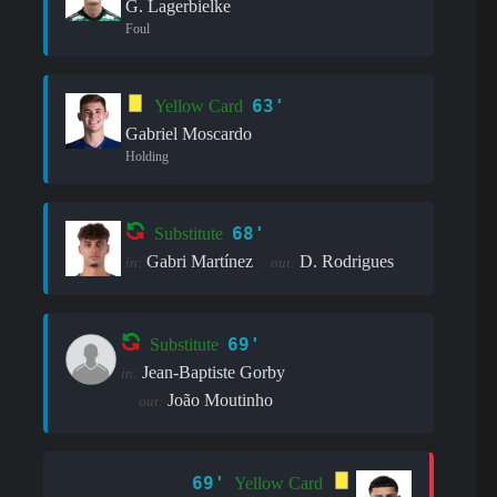
G. Lagerbielke
Foul
63'
Yellow Card
Gabriel Moscardo
Holding
68'
Substitute
Gabri Martínez
D. Rodrigues
in:
out:
69'
Substitute
Jean-Baptiste Gorby
in:
João Moutinho
out:
69'
Yellow Card