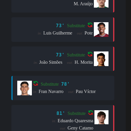
M. Araújo
73'
Substitute
Luis Guilherme
Pote
in:
out:
73'
Substitute
João Simões
H. Morita
in:
out:
78'
Substitute
Fran Navarro
Pau Víctor
in:
out:
81'
Substitute
Eduardo Quaresma
in:
Geny Catamo
out: