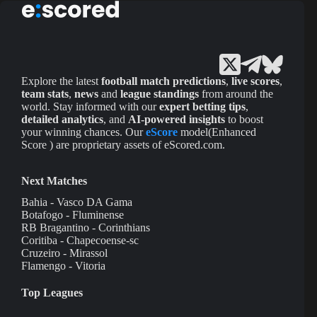
Explore the latest
football match predictions
,
live scores
,
team stats
,
news
and
league standings
from around the
world. Stay informed with our
expert betting tips
,
detailed analytics
, and
AI-powered insights
to boost
your winning chances. Our
eScore
model(Enhanced
Score ) are proprietary assets of eScored.com.
Next Matches
Bahia - Vasco DA Gama
Botafogo - Fluminense
RB Bragantino - Corinthians
Coritiba - Chapecoense-sc
Cruzeiro - Mirassol
Flamengo - Vitoria
Top Leagues