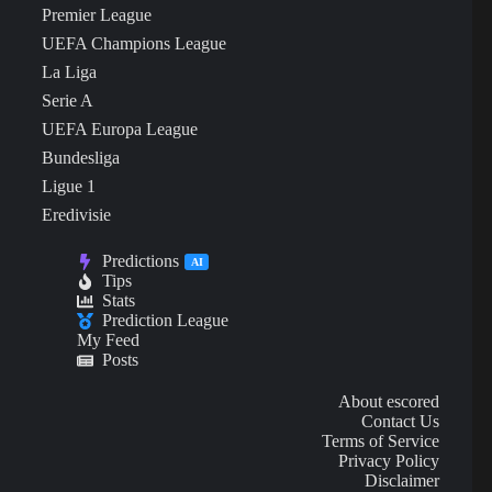
Premier League
UEFA Champions League
La Liga
Serie A
UEFA Europa League
Bundesliga
Ligue 1
Eredivisie
Predictions
AI
Tips
Stats
Prediction League
My Feed
Posts
About escored
Contact Us
Terms of Service
Privacy Policy
Disclaimer