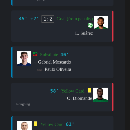
45' +2'
1:2
Goal (from penalty)
L. Suárez
46'
Substitute
Gabriel Moscardo
in:
Paulo Oliveira
out:
58'
Yellow Card
O. Diomande
Roughing
61'
Yellow Card