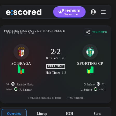
Skip
to
Premium
content
Subscribe
PRIMEIRA LIGA 2025-2026
• MATCHWEEK 25
FINISHED
7 MAR 2026
-
18:00
2
2
:
0.67
1.95
xG
SC BRAGA
SPORTING CP
FULL TIME
Half Time:
1-2
34'
Ricardo Horta
G. Inácio
22'
90+6'
R. Zalazar
L. Suárez
45+2'
Estádio Municipal de Braga
M. Nogueira
Overview
Lineup
H2H
Stats