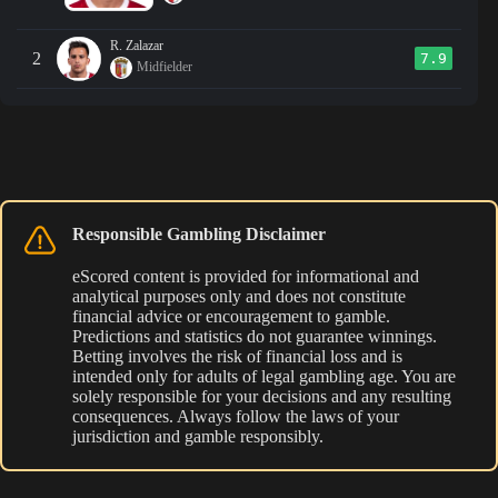
R. Zalazar
2
7.9
Midfielder
Responsible Gambling Disclaimer
eScored content is provided for informational and
analytical purposes only and does not constitute
financial advice or encouragement to gamble.
Predictions and statistics do not guarantee winnings.
Betting involves the risk of financial loss and is
intended only for adults of legal gambling age. You are
solely responsible for your decisions and any resulting
consequences. Always follow the laws of your
jurisdiction and gamble responsibly.