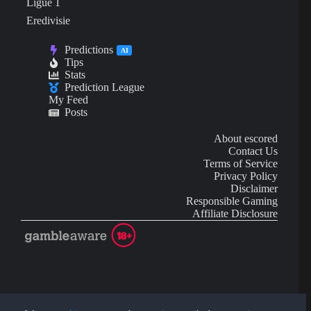
Ligue 1
Eredivisie
Predictions
AI
Tips
Stats
Prediction League
My Feed
Posts
About escored
Contact Us
Terms of Service
Privacy Policy
Disclaimer
Responsible Gaming
Affiliate Disclosure
AI Content may contain mistakes and is not financial or