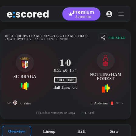
Skip
to
Premium
content
Subscribe
UEFA EUROPA LEAGUE 2025-2026 – LEAGUE PHASE
FINISHED
• MATCHWEEK 7
22 JAN 2026
-
20:00
1
0
:
0.55
1.74
xG
NOTTINGHAM
SC BRAGA
FOREST
FULL TIME
Half Time:
0-0
54'
R. Yates
E. Anderson
90+5'
Estádio Municipal de Braga
I. Pajač
Overview
Lineup
H2H
Stats