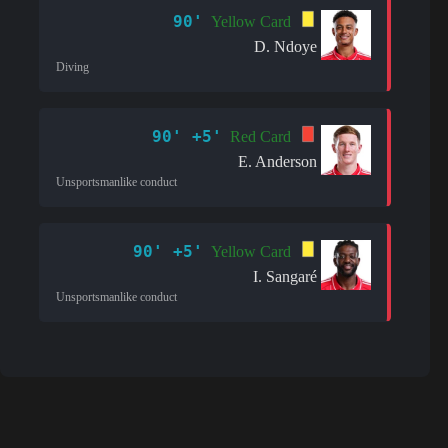
90'
Yellow Card
D. Ndoye
Diving
90' +5'
Red Card
E. Anderson
Unsportsmanlike conduct
90' +5'
Yellow Card
I. Sangaré
Unsportsmanlike conduct