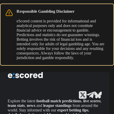
Responsible Gambling Disclaimer
eScored content is provided for informational and
analytical purposes only and does not constitute
financial advice or encouragement to gamble.
Predictions and statistics do not guarantee winnings.
Betting involves the risk of financial loss and is
intended only for adults of legal gambling age. You are
solely responsible for your decisions and any resulting
consequences. Always follow the laws of your
jurisdiction and gamble responsibly.
Explore the latest
football match predictions
,
live scores
,
team stats
,
news
and
league standings
from around the
world. Stay informed with our
expert betting tips
,