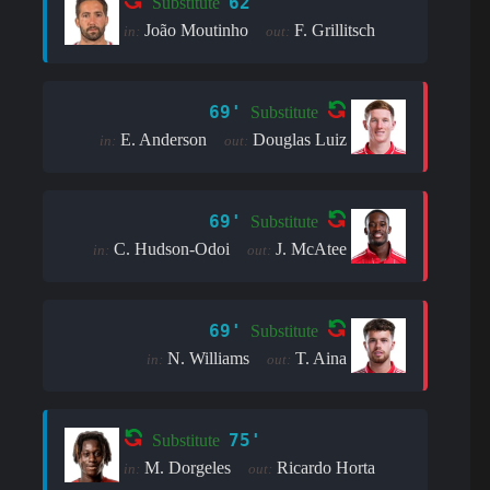
62'
Substitute
João Moutinho
F. Grillitsch
in:
out:
69'
Substitute
E. Anderson
Douglas Luiz
in:
out:
69'
Substitute
C. Hudson-Odoi
J. McAtee
in:
out:
69'
Substitute
N. Williams
T. Aina
in:
out:
75'
Substitute
M. Dorgeles
Ricardo Horta
in:
out: