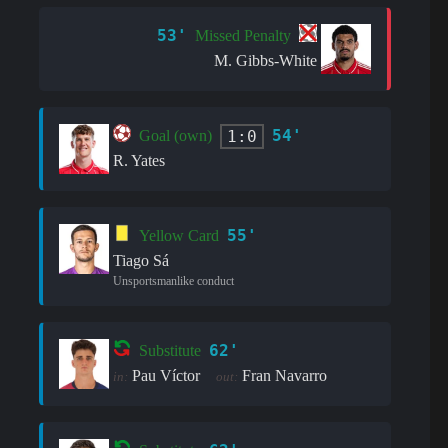
53'
Missed Penalty
M. Gibbs-White
54'
1:0
Goal (own)
R. Yates
55'
Yellow Card
Tiago Sá
Unsportsmanlike conduct
62'
Substitute
Pau Víctor
Fran Navarro
in:
out: