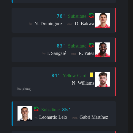
76'
Substitute
N. Domínguez
D. Bakwa
in:
out:
83'
Substitute
I. Sangaré
R. Yates
in:
out:
84'
Yellow Card
N. Williams
Roughing
85'
Substitute
Leonardo Lelo
Gabri Martínez
in:
out: