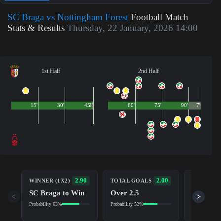
SC Braga vs Nottingham Forest
Football Match
Stats & Results
Thursday, 22 January, 2026 14:00
1st Half
2nd Half
15'
30'
45'
1'
60'
75'
90'
7'
BOTH TE
2.90
2.00
WINNER (1X2)
TOTAL GOALS
TO SCOR
SC Braga to Win
Over 2.5
Yes
<
>
Probability 63%
Probability 52%
Probability 5