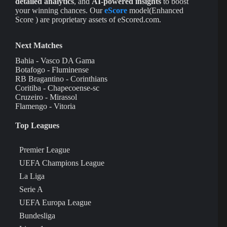
detailed analytics
, and
AI-powered insights
to boost
your winning chances. Our
eScore
model(Enhanced
Score ) are proprietary assets of eScored.com.
Next Matches
Bahia - Vasco DA Gama
Botafogo - Fluminense
RB Bragantino - Corinthians
Coritiba - Chapecoense-sc
Cruzeiro - Mirassol
Flamengo - Vitoria
Top Leagues
Premier League
UEFA Champions League
La Liga
Serie A
UEFA Europa League
Bundesliga