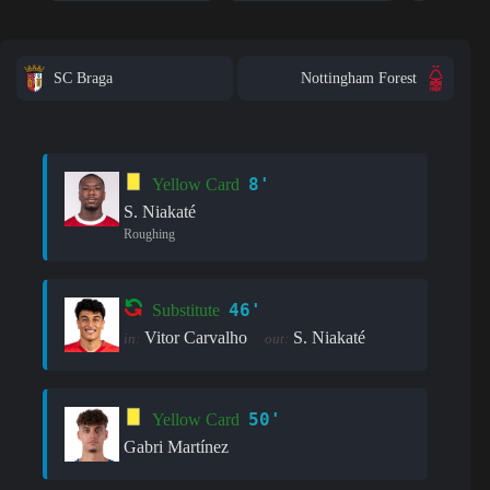
SC Braga
Nottingham Forest
8'
Yellow Card
S. Niakaté
Roughing
46'
Substitute
Vitor Carvalho
S. Niakaté
in:
out:
50'
Yellow Card
Gabri Martínez