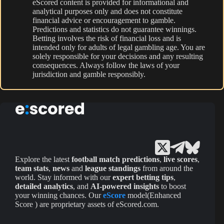
eScored content is provided for informational and
analytical purposes only and does not constitute
financial advice or encouragement to gamble.
Predictions and statistics do not guarantee winnings.
Betting involves the risk of financial loss and is
intended only for adults of legal gambling age. You are
solely responsible for your decisions and any resulting
consequences. Always follow the laws of your
jurisdiction and gamble responsibly.
Explore the latest
football match predictions
,
live scores
,
team stats
,
news
and
league standings
from around the
world. Stay informed with our
expert betting tips
,
detailed analytics
, and
AI-powered insights
to boost
your winning chances. Our
eScore
model(Enhanced
Score ) are proprietary assets of eScored.com.