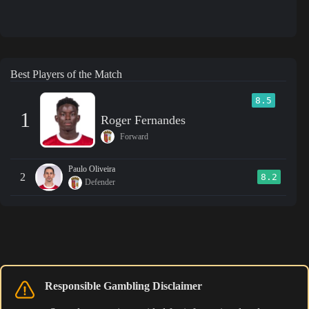
Best Players of the Match
8.5
1
Roger Fernandes
Forward
Paulo Oliveira
2
8.2
Defender
Responsible Gambling Disclaimer