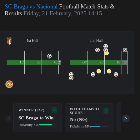
SC Braga vs Nacional
Football Match Stats &
Results
Friday, 21 February, 2025 14:15
1st Half
2nd Half
15'
30'
45'
2'
60'
75'
90'
5'
BOTH TEAMS TO
-
WINNER (1X2)
DOUBLE 
-
SCORE
SC Braga to Win
SC Brag
<
>
No (NG)
Probability 73%
Probability 9
Probability 55%