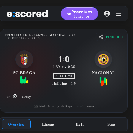
Skip
to
Premium
content
Subscribe
PRIMEIRA LIGA 2024-2025
• MATCHWEEK 23
FINISHED
21 FEB 2025
-
20:15
1
0
:
1.39
0.30
xG
SC BRAGA
NACIONAL
FULL TIME
Half Time:
1-0
37'
J. Gorby
Estádio Municipal de Braga
C. Pereira
Overview
Lineup
H2H
Stats