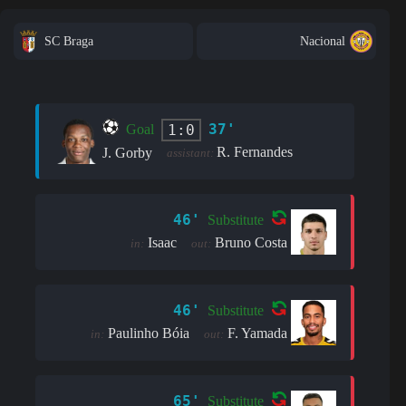
SC Braga
Nacional
37'
1:0
Goal
R. Fernandes
J. Gorby
assistant:
46'
Substitute
Isaac
Bruno Costa
in:
out:
46'
Substitute
Paulinho Bóia
F. Yamada
in:
out:
65'
Substitute