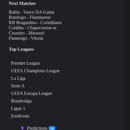
Next Matches
Bahia - Vasco DA Gama
Botafogo - Fluminense
RB Bragantino - Corinthians
Coritiba - Chapecoense-sc
Cruzeiro - Mirassol
Flamengo - Vitoria
Top Leagues
Premier League
UEFA Champions League
La Liga
Serie A
UEFA Europa League
Bundesliga
Ligue 1
Eredivisie
Predictions
AI