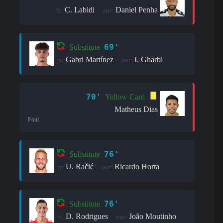
C. Labidi
Daniel Penha
in:
out:
69'
Substitute
Gabri Martínez
I. Gharbi
in:
out:
70'
Yellow Card
Matheus Dias
Foul
76'
Substitute
U. Račić
Ricardo Horta
in:
out:
76'
Substitute
D. Rodrigues
João Moutinho
in:
out: