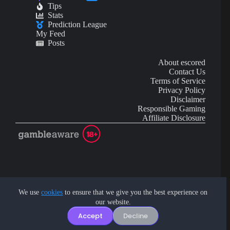
Tips
Stats
Prediction League
My Feed
Posts
About escored
Contact Us
Terms of Service
Privacy Policy
Disclaimer
Responsible Gaming
Affiliate Disclosure
AI Content may contain mistakes and is not financial or
investment advice.
We use
cookies
to ensure that we give you the best experience on
our website.
Copyright © 2026 - by eScored Tech. All rights reserved.
Accept
Decline