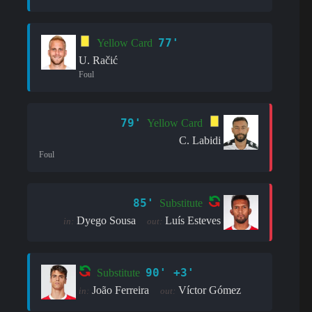
77'
Yellow Card
U. Račić
Foul
79'
Yellow Card
C. Labidi
Foul
85'
Substitute
Dyego Sousa
Luís Esteves
in:
out:
90' +3'
Substitute
João Ferreira
Víctor Gómez
in:
out: