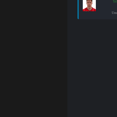
Ye
Uns