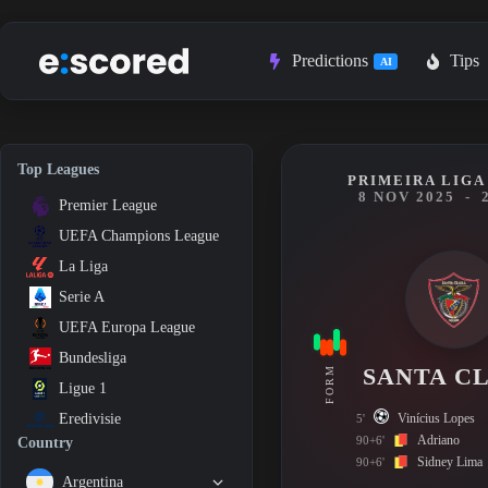
Skip
to
content
Predictions
Tips
AI
Top Leagues
PRIMEIRA LIGA 
8 NOV 2025
-
Premier League
UEFA Champions League
La Liga
Serie A
UEFA Europa League
Bundesliga
SANTA C
FORM
Ligue 1
Vinícius Lopes
Eredivisie
5'
Adriano
90+6'
Country
Sidney Lima
90+6'
Argentina