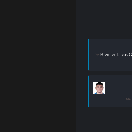
Brenner Lucas G
in:
out