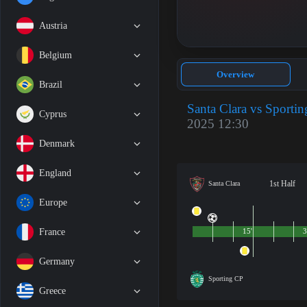
Austria
Belgium
Overview
Brazil
Santa Clara vs Sporti
Cyprus
2025 12:30
Denmark
England
1st Half
Santa Clara
Europe
France
15'
3
Germany
Sporting CP
Greece