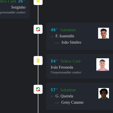
36'
llow Card
Serginho
portsmanlike conduct
46'
Substitute
F. Ioannidis
in:
João Simões
out:
54'
Yellow Card
Iván Fresneda
Unsportsmanlike conduct
57'
Substitute
G. Quenda
in:
Geny Catamo
out: