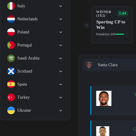
Italy
WINNER
1.44
(1X2)
Netherlands
Sporting CP to
<
Win
Poland
Probability 64%
Portugal
Saudi Arabia
Santa Clara
Scotland
Spain
Y
Turkey
Ukraine
G