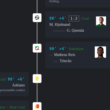
Holding
90' +4'
1:2
Goal
M. Hjulmand
G. Quenda
assistant:
90' +4'
Substitute
Matheus Reis
in:
Trincão
out:
90' +6'
Card
Adriano
portsmanlike conduct
llow > Red Card