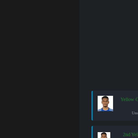
Yellow 
Uns
2nd Ye