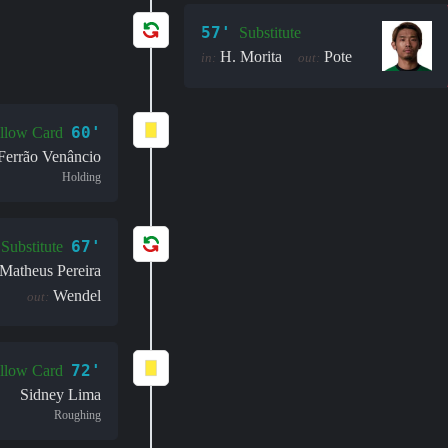
57'
Substitute
H. Morita
Pote
in:
out:
60'
llow Card
 Ferrão Venâncio
Holding
67'
Substitute
Matheus Pereira
Wendel
out:
72'
llow Card
Sidney Lima
Roughing