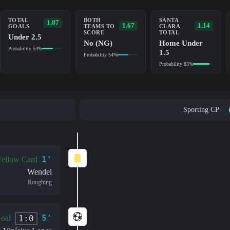
TOTAL
BOTH
SANTA
1.87
1.67
1.14
GOALS
TEAMS TO
CLARA
SCORE
TOTAL
Under 2.5
No (NG)
Home Under
Probability 54%
1.5
Probability 54%
Probability 83%
Sporting CP
1'
ellow Card
Wendel
Roughing
5'
1:0
oal