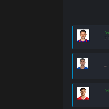
Ye
F.
in:
Ye