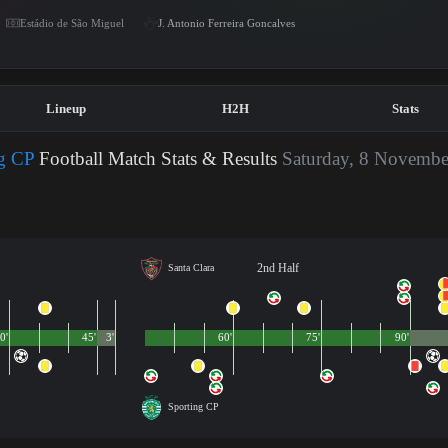
Estádio de São Miguel
J. Antonio Ferreira Goncalves
Lineup
H2H
Stats
ng CP
Football Match Stats & Results
Saturday, 8 Novembe
2nd Half
Santa Clara
0'
45'
3'
60'
75'
90'
Sporting CP