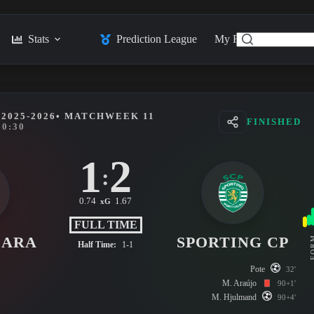
Stats
Prediction League
My Feed
Posts
2025-2026
• MATCHWEEK 11
FINISHED
20:30
1
2
:
0.74
1.67
xG
FULL TIME
LARA
SPORTING CP
FO
Half Time:
1-1
Pote
32'
M. Araújo
90+1'
M. Hjulmand
90+4'