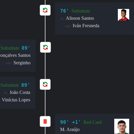
76'
Substitute
Alisson Santos
in:
Iván Fresneda
out:
89'
Substitute
onçalves Santos
Serginho
out:
89'
Substitute
João Costa
in:
Vinícius Lopes
:
90' +1'
Red Card
M. Araújo