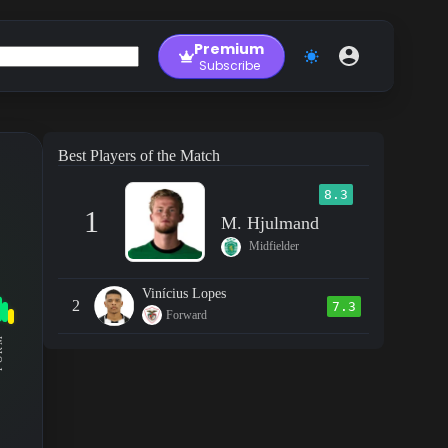
Premium
Subscribe
Best Players of the Match
8.3
1
M. Hjulmand
Midfielder
Vinícius Lopes
2
7.3
Forward
RM