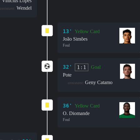
Vinícius Lopes
Wendel
assistant:
13'
Yellow Card
João Simões
Foul
32'
1:1
Goal
Pote
Geny Catamo
assistant:
36'
Yellow Card
O. Diomande
Foul