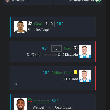
20'
1:0
Goal
Vinícius Lopes
43'
1:1
Goal
D. Mândroiu
D. Grant
assistant:
48'
Yellow Card
D. Grant
Foul
62'
Substitute
Wendel
João Costa
in:
out: