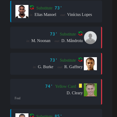
73'
Substitute
Elias Manoel
Vinícius Lopes
in:
out:
73'
Substitute
M. Noonan
D. Mândroiu
in:
out:
73'
Substitute
G. Burke
R. Gaffney
in:
out:
74'
Yellow Card
D. Cleary
Foul
85'
Substitute