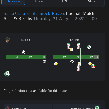
Overview
Lineup
H2H
Stats
Santa Clara vs Shamrock Rovers
Football Match
Stats & Results
Thursday, 21 August, 2025 14:00
1st Half
2nd Half
15'
30'
45'
60'
75'
90'
6'
No prediction data available for this match.
Santa Clara
Shamrock Rovers