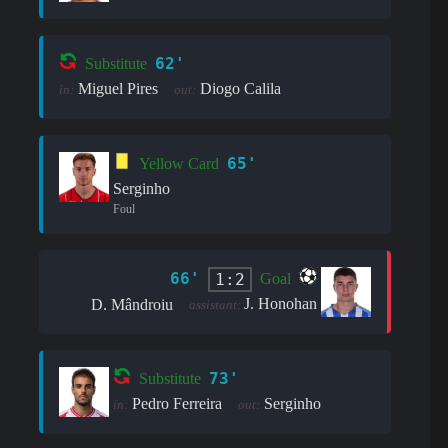
62'
Substitute
Miguel Pires
Diogo Calila
in:
out:
65'
Yellow Card
Serginho
Foul
66'
1:2
Goal
J. Honohan
D. Mândroiu
assistant:
73'
Substitute
Pedro Ferreira
Serginho
in:
out: