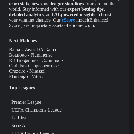
team stats
,
news
and
league standings
from around the
world. Stay informed with our
expert betting tips
,
detailed analytics
, and
AI-powered insights
to boost
your winning chances. Our
eScore
model(Enhanced
Score ) are proprietary assets of eScored.com.
Next Matches
Bahia - Vasco DA Gama
Botafogo - Fluminense
RB Bragantino - Corinthians
Coritiba - Chapecoense-sc
Cruzeiro - Mirassol
Flamengo - Vitoria
Top Leagues
Premier League
UEFA Champions League
La Liga
Serie A
UEFA Europa League