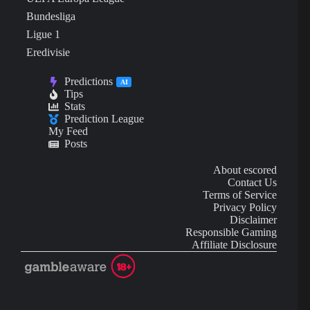
Bundesliga
Ligue 1
Eredivisie
Predictions
AI
Tips
Stats
Prediction League
My Feed
Posts
About escored
Contact Us
Terms of Service
Privacy Policy
Disclaimer
Responsible Gaming
Affiliate Disclosure