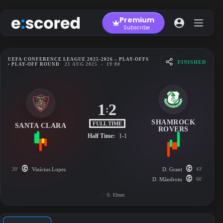
Skip
to
Premium
content
Subscribe
UEFA CONFERENCE LEAGUE 2025-2026 – PLAY-OFFS
FINISHED
• PLAY-OFF ROUND
21 AUG 2025
-
19:00
1
2
:
SHAMROCK
FULL TIME
SANTA CLARA
ROVERS
Half Time:
1-1
20'
Vinícius Lopes
D. Grant
43'
D. Mândroiu
66'
S. Ebner