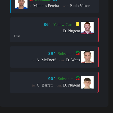
Matheus Pereira
Paulo Victor
in:
out:
86'
Yellow Card
D. Nugent
Foul
89'
Substitute
A. McEneff
D. Watts
in:
out:
90'
Substitute
C. Barrett
D. Nugent
in:
out: