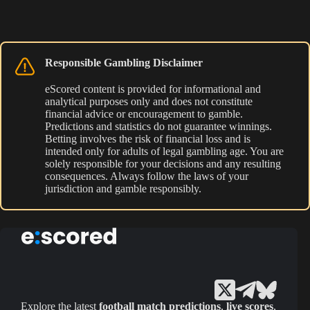
Responsible Gambling Disclaimer
eScored content is provided for informational and
analytical purposes only and does not constitute
financial advice or encouragement to gamble.
Predictions and statistics do not guarantee winnings.
Betting involves the risk of financial loss and is
intended only for adults of legal gambling age. You are
solely responsible for your decisions and any resulting
consequences. Always follow the laws of your
jurisdiction and gamble responsibly.
Explore the latest
football match predictions
,
live scores
,