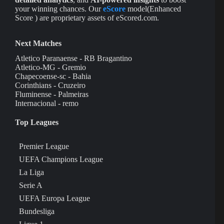
your winning chances. Our
eScore
model(Enhanced
Score ) are proprietary assets of eScored.com.
Next Matches
Atletico Paranaense - RB Bragantino
Atletico-MG - Gremio
Chapecoense-sc - Bahia
Corinthians - Cruzeiro
Fluminense - Palmeiras
Internacional - remo
Top Leagues
Premier League
UEFA Champions League
La Liga
Serie A
UEFA Europa League
Bundesliga