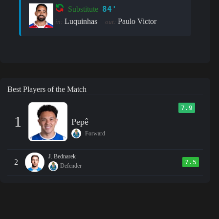
84'
Substitute
Luquinhas
Paulo Victor
in:
out:
Best Players of the Match
7.9
1
Pepê
Forward
J. Bednarek
2
7.5
Defender