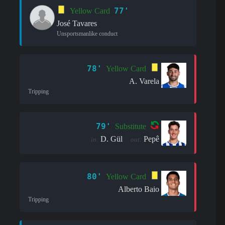
77'
Yellow Card
José Tavares
Unsportsmanlike conduct
78'
Yellow Card
A. Varela
Tripping
79'
Substitute
D. Gül
Pepê
in:
out:
80'
Yellow Card
Alberto Baio
Tripping