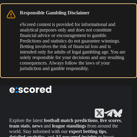
Responsible Gambling Disclaimer
eScored content is provided for informational and
analytical purposes only and does not constitute
financial advice or encouragement to gamble.
Predictions and statistics do not guarantee winnings.
Betting involves the risk of financial loss and is
intended only for adults of legal gambling age. You are
solely responsible for your decisions and any resulting
consequences. Always follow the laws of your
jurisdiction and gamble responsibly.
Explore the latest
football match predictions
,
live scores
,
team stats
,
news
and
league standings
from around the
world. Stay informed with our
expert betting tips
,
detailed analytics
, and
AI-powered insights
to boost