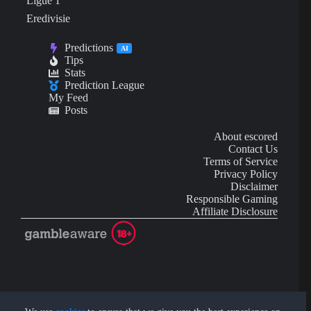
Ligue 1
Eredivisie
Predictions
AI
Tips
Stats
Prediction League
My Feed
Posts
About escored
Contact Us
Terms of Service
Privacy Policy
Disclaimer
Responsible Gaming
Affiliate Disclosure
AI Content may contain mistakes and is not financial or
investment advice.