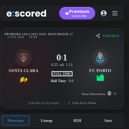
Skip
to
Premium
content
Subscribe
PRIMEIRA LIGA 2025-2026
• MATCHWEEK 17
FINISHED
4 JAN 2026
-
18:00
0
1
:
0.25
1.11
xG
SANTA CLARA
FC PORTO
FULL TIME
Half Time:
0-0
Samu Omorodion
50'
Estádio de São Miguel
C. Filipe Ruivo Pereira
Overview
Lineup
H2H
Stats