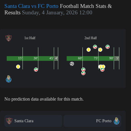
Santa Clara vs FC Porto
Football Match Stats &
Results
Sunday, 4 January, 2026 12:00
1st Half
2nd Half
15'
30'
45'
4'
60'
75'
90'
5'
No prediction data available for this match.
Santa Clara
FC Porto