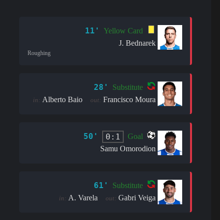
11'
Yellow Card
J. Bednarek
Roughing
28'
Substitute
Alberto Baio
Francisco Moura
in:
out:
50'
0:1
Goal
Samu Omorodion
61'
Substitute
A. Varela
Gabri Veiga
in:
out: