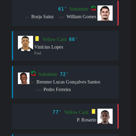
61'
Substitute
Borja Sainz
William Gomes
in:
out:
66'
Yellow Card
Vinícius Lopes
Foul
72'
Substitute
Brenner Lucas Gonçalves Santos
in:
Pedro Ferreira
out:
77'
Yellow Card
P. Rosario