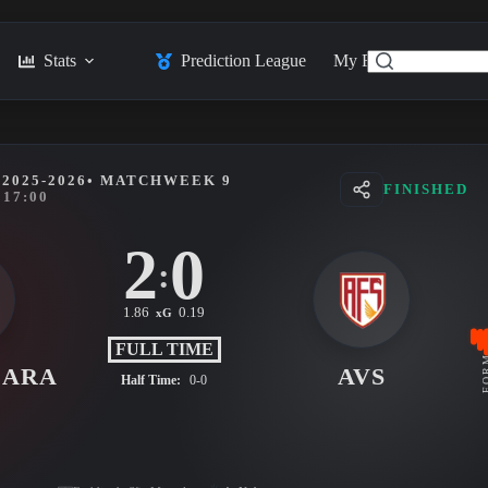
Stats
Prediction League
My Feed
Posts
2025-2026
• MATCHWEEK 9
FINISHED
17:00
2
0
:
1.86
0.19
xG
FULL TIME
FO
LARA
AVS
Half Time:
0-0