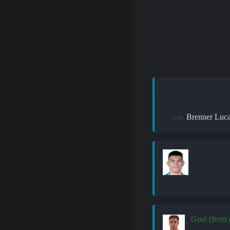
Brenner Luca
out:
Goal (from 