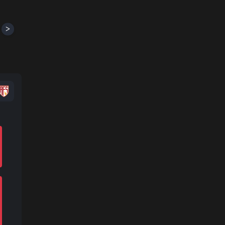
DOUBLE
ASIAN
-
AVS TOTAL
1.12
-
CHANCE
HANDICAP
Away Under
Santa
Santa Clara
>
2.5
Clara/Draw
+2.5
Probability 97%
Probability 96%
Probability 100%