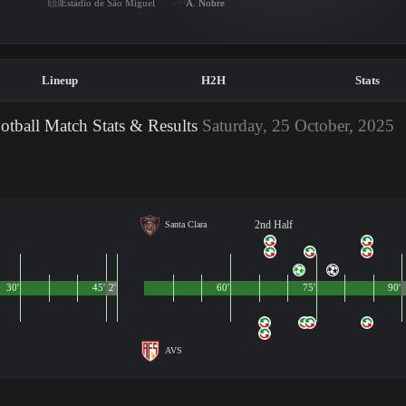
Estádio de São Miguel
A. Nobre
Lineup
H2H
Stats
tball Match Stats & Results
Saturday, 25 October, 2025
2nd Half
Santa Clara
30'
45'
2'
60'
75'
90'
AVS