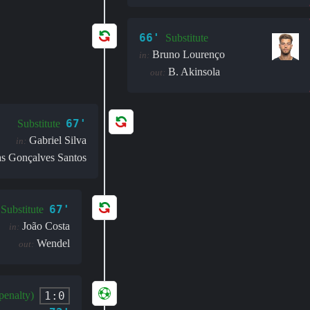
66'
Substitute
Bruno Lourenço
in:
B. Akinsola
out:
67'
Substitute
Gabriel Silva
in:
s Gonçalves Santos
67'
Substitute
João Costa
in:
Wendel
out:
1:0
penalty)