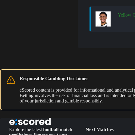
Yellow 
Responsible Gambling Disclaimer
eScored content is provided for informational and analytical
Betting involves the risk of financial loss and is intended o
of your jurisdiction and gamble responsibly.
Explore the latest
football match
Next Matches
predictions
,
live scores
,
team