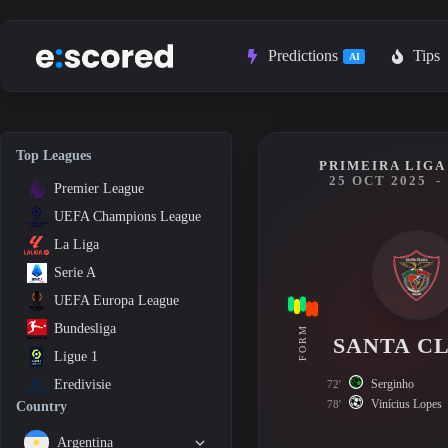
Skip
to
content
Predictions
Tips
AI
Top Leagues
PRIMEIRA LIGA 
25 OCT 2025
-
Premier League
UEFA Champions League
La Liga
Serie A
UEFA Europa League
Bundesliga
FORM
SANTA C
Ligue 1
Serginho
Eredivisie
72'
Vinícius Lopes
78'
Country
Argentina