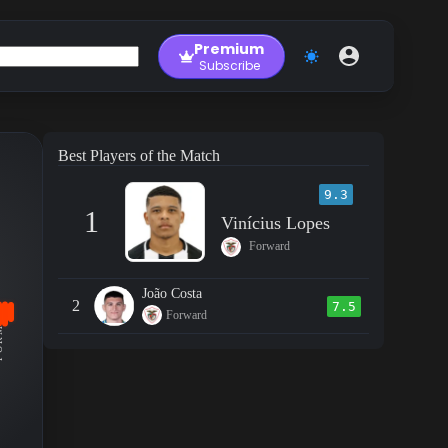
Premium
Subscribe
Best Players of the Match
9.3
1
Vinícius Lopes
Forward
João Costa
2
7.5
Forward
RM