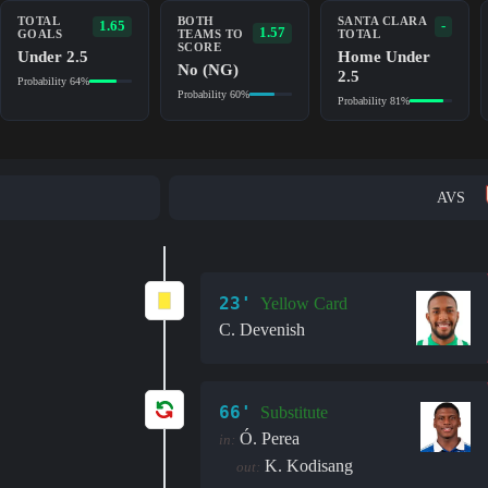
TOTAL
BOTH
SANTA CLARA
1.65
-
1.57
GOALS
TEAMS TO
TOTAL
SCORE
Under 2.5
Home Under
No (NG)
2.5
Probability 64%
Probability 60%
Probability 81%
AVS
23'
Yellow Card
C. Devenish
66'
Substitute
Ó. Perea
in:
K. Kodisang
out: