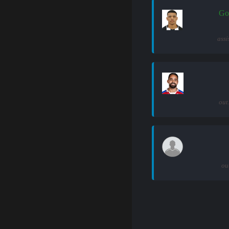
Go
assi
out
ou