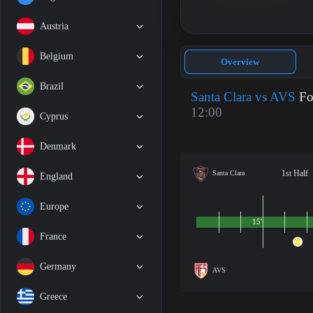
Austria
Belgium
Overview
Brazil
Santa Clara vs AVS
Foo
12:00
Cyprus
Denmark
1st Half
Santa Clara
England
Europe
15'
France
Germany
AVS
Greece