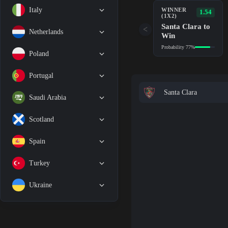
Italy
WINNER
1.54
(1X2)
Santa Clara to
<
Netherlands
Win
Probability 77%
Poland
Portugal
Santa Clara
Saudi Arabia
Scotland
Spain
Turkey
Ukraine