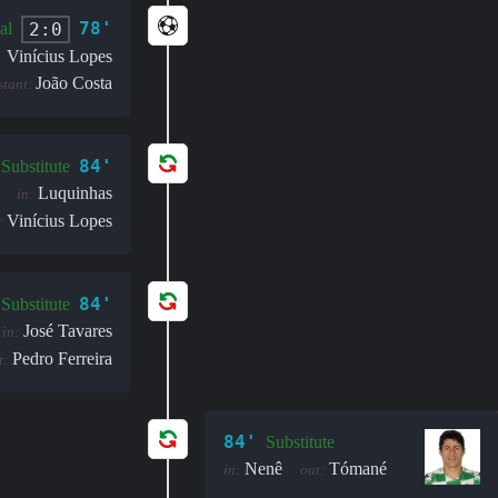
78'
2:0
al
Vinícius Lopes
João Costa
stant:
84'
Substitute
Luquinhas
in:
Vinícius Lopes
:
84'
Substitute
José Tavares
in:
Pedro Ferreira
t:
84'
Substitute
Nenê
Tómané
in:
out: