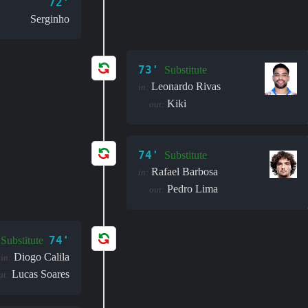
72'
Serginho
73'
Substitute
Leonardo Rivas
in:
Kiki
out:
74'
Substitute
Rafael Barbosa
in:
Pedro Lima
out:
74'
Substitute
Diogo Calila
in:
Lucas Soares
ut: