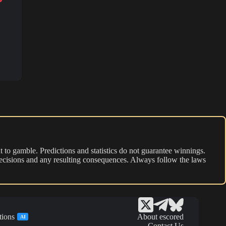
 to gamble. Predictions and statistics do not guarantee winnings.
r decisions and any resulting consequences. Always follow the laws
tions
About escored
AI
Contact Us