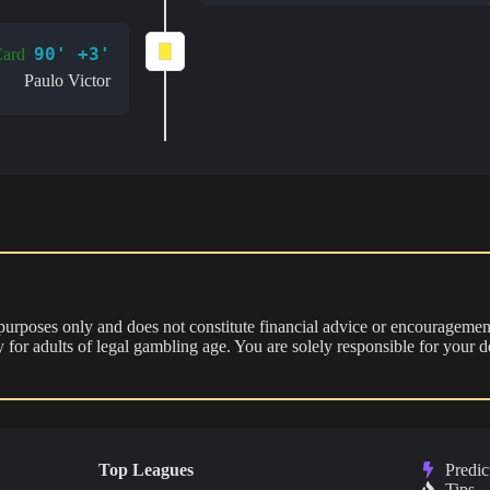
90' +3'
Card
Paulo Victor
 purposes only and does not constitute financial advice or encouragement
nly for adults of legal gambling age. You are solely responsible for you
Top Leagues
Predic
Tips