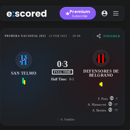
Skip
to
Premium
content
Subscribe
FINISHED
PRIMERA NACIONAL 2025
23 FEB 2025
-
20:00
0
3
:
DEFENSORES DE
FULL TIME
SAN TELMO
BELGRANO
Half Time:
0-1
F. Pons
4'
A. Massaccesi
63'
A. Benitez
79'
A. Franklin