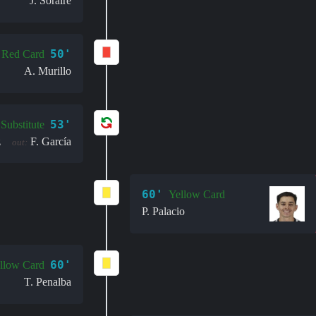
J. Soraire
50'
Red Card
A. Murillo
53'
Substitute
z
F. García
out:
60'
Yellow Card
P. Palacio
60'
llow Card
T. Penalba