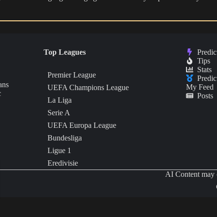
Top Leagues
Predic
Tips
Stats
Premier League
Predic
ans
My Feed
UEFA Champions League
c
Posts
La Liga
Serie A
UEFA Europa League
Bundesliga
Ligue 1
Eredivisie
AI Content may c