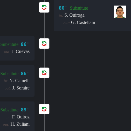
80'
Substitute
S. Quiroga
in:
G. Castellani
out:
86'
Substitute
J. Cuevas
out:
86'
Substitute
N. Cainelli
in:
J. Soraire
out:
89'
Substitute
F. Quiroz
in:
H. Zuliani
out: