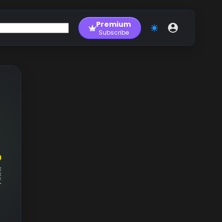
Premium
Subscribe
RM