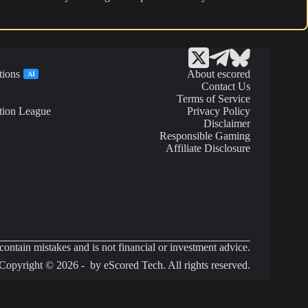
tions
About escored
AI
Contact Us
Terms of Service
tion League
Privacy Policy
Disclaimer
Responsible Gaming
Affiliate Disclosure
ontain mistakes and is not financial or investment advice.
Copyright © 2026 - by eScored Tech. All rights reserved.