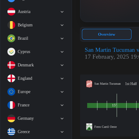
Austria
Belgium
Overview
Brazil
San Martin Tucuman vs
Cyprus
17 February, 2025 19
Denmark
England
1st Half
San Martin Tucuman
Europe
France
15'
Germany
Ferro Carril Oeste
Greece