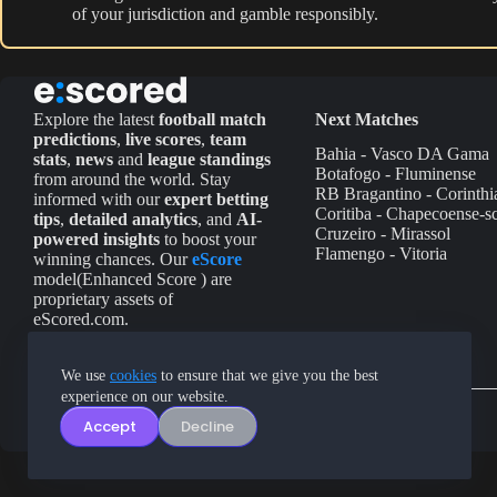
of your jurisdiction and gamble responsibly.
Explore the latest
football match
Next Matches
predictions
,
live scores
,
team
Bahia - Vasco DA Gama
stats
,
news
and
league standings
Botafogo - Fluminense
from around the world. Stay
RB Bragantino - Corinthi
informed with our
expert betting
Coritiba - Chapecoense-s
tips
,
detailed analytics
, and
AI-
Cruzeiro - Mirassol
powered insights
to boost your
Flamengo - Vitoria
winning chances. Our
eScore
model(Enhanced Score ) are
proprietary assets of
eScored.com.
We use
cookies
to ensure that we give you the best
experience on our website.
Accept
Decline