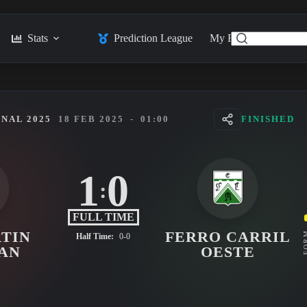
Stats
Prediction League
My Feed
Posts
NAL 2025
18 FEB 2025
-
01:00
FINISHED
1
0
:
FULL TIME
TIN
FERRO CARRIL
FO
Half Time:
0-0
AN
OESTE