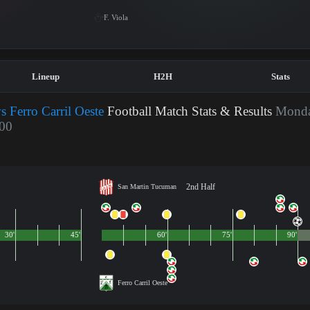
F. Viola
Lineup
H2H
Stats
 Ferro Carril Oeste
Football Match Stats & Results
Monda
:00
2nd Half
San Martin Tucuman
30'
45'
60'
75'
90'
Ferro Carril Oeste