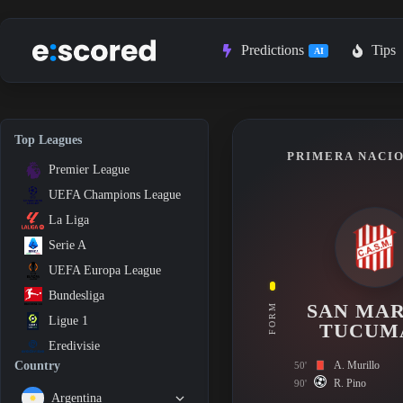
Skip
to
content
Predictions
Tips
AI
Top Leagues
PRIMERA NACIO
Premier League
UEFA Champions League
La Liga
Serie A
UEFA Europa League
Bundesliga
SAN MAR
FORM
Ligue 1
TUCUM
Eredivisie
A. Murillo
Country
50'
R. Pino
90'
Argentina