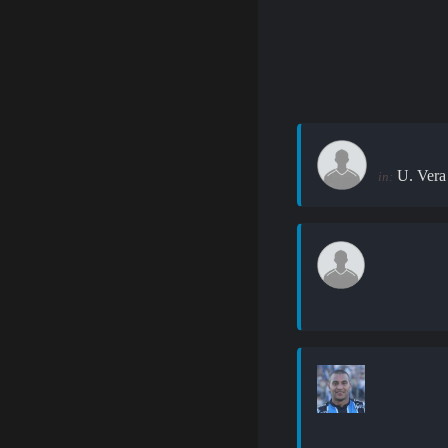
U. Vera
in: