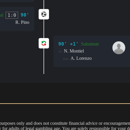
90'
1:0
al
R. Pino
90' +1'
Substitute
N. Montiel
in:
A. Lorenzo
out:
 purposes only and does not constitute financial advice or encouragement
nly for adults of legal gambling age. You are solely responsible for you