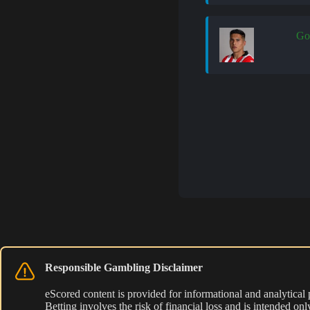
Go
Responsible Gambling Disclaimer
eScored content is provided for informational and analytical
Betting involves the risk of financial loss and is intended o