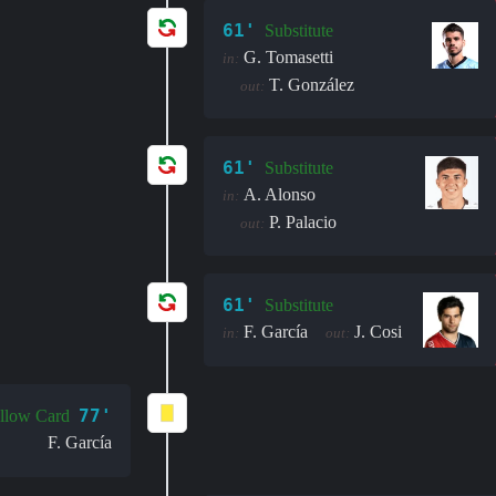
61'
Substitute
G. Tomasetti
in:
T. González
out:
61'
Substitute
A. Alonso
in:
P. Palacio
out:
61'
Substitute
F. García
J. Cosi
in:
out:
77'
llow Card
F. García