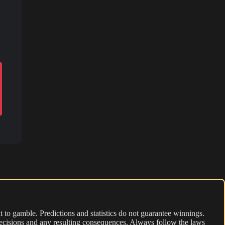
 to gamble. Predictions and statistics do not guarantee winnings.
r decisions and any resulting consequences. Always follow the laws