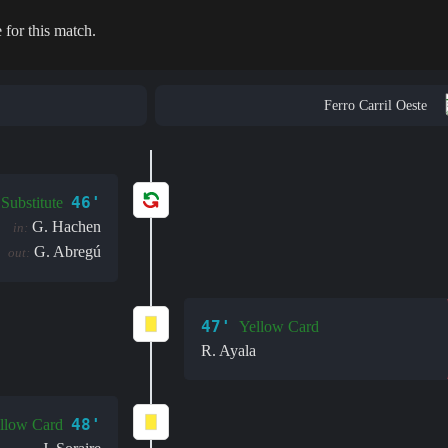
 for this match.
Ferro Carril Oeste
46'
Substitute
G. Hachen
in:
G. Abregú
out:
47'
Yellow Card
R. Ayala
48'
llow Card