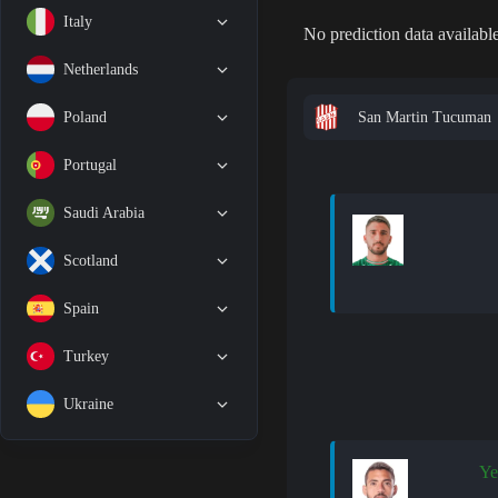
Italy
No prediction data available
Netherlands
San Martin Tucuman
Poland
Portugal
Saudi Arabia
Scotland
Spain
Turkey
Ukraine
Ye