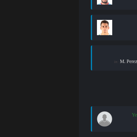
M. Pere
in:
Ye