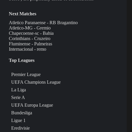
Next Matches
Atletico Paranaense - RB Bragantino
Atletico-MG - Gremio
Chapecoense-sc - Bahia
Corinthians - Cruzeiro
Fluminense - Palmeiras
Internacional - remo
Top Leagues
Premier League
UEFA Champions League
La Liga
Serie A
UEFA Europa League
Bundesliga
Ligue 1
Eredivisie