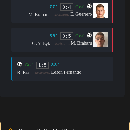
77'
0:4
Goal
E. Guerrero
M. Braharu
assistant:
80'
0:5
Goal
M. Braharu
O. Yatsyk
assistant:
88'
1:5
Goal
Edson Fernando
B. Faal
assistant: