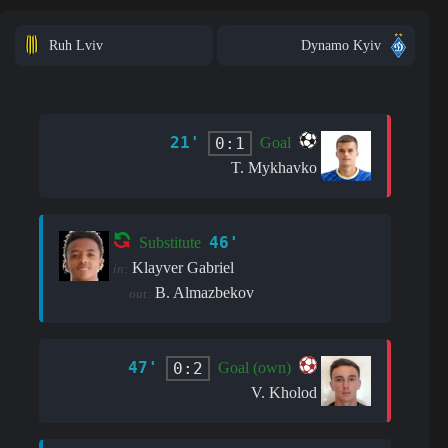
Ruh Lviv
Dynamo Kyiv
21'
0:1
Goal
T. Mykhavko
46'
Substitute
Klayver Gabriel
in:
B. Almazbekov
out:
47'
0:2
Goal (own)
V. Kholod