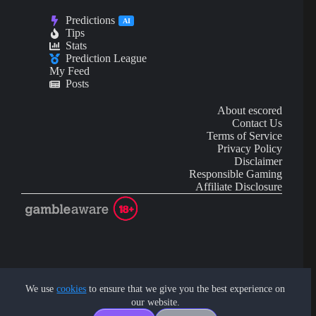
Predictions
AI
Tips
Stats
Prediction League
My Feed
Posts
About escored
Contact Us
Terms of Service
Privacy Policy
Disclaimer
Responsible Gaming
Affiliate Disclosure
AI Content may contain mistakes and is not financial or
investment advice.
We use
cookies
to ensure that we give you the best experience on
our website.
Copyright © 2026 - by eScored Tech. All rights reserved.