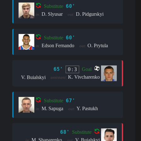
60'
Substitute
D. Slyusar
D. Pidgurskyi
in:
out:
60'
Substitute
Edson Fernando
O. Prytula
in:
out:
65'
0:3
Goal
K. Vivcharenko
V. Buialskyi
assistant:
67'
Substitute
M. Sapuga
Y. Pastukh
in:
out:
68'
Substitute
M. Shaparenko
V. Buialskyi
in:
out: