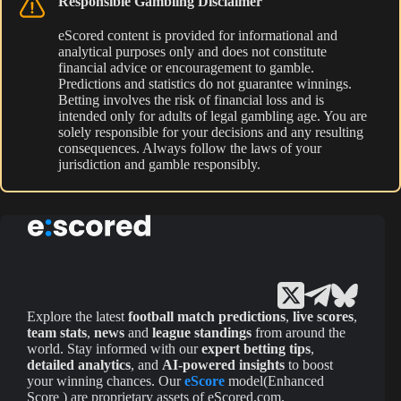
Responsible Gambling Disclaimer
eScored content is provided for informational and
analytical purposes only and does not constitute
financial advice or encouragement to gamble.
Predictions and statistics do not guarantee winnings.
Betting involves the risk of financial loss and is
intended only for adults of legal gambling age. You are
solely responsible for your decisions and any resulting
consequences. Always follow the laws of your
jurisdiction and gamble responsibly.
Explore the latest
football match predictions
,
live scores
,
team stats
,
news
and
league standings
from around the
world. Stay informed with our
expert betting tips
,
detailed analytics
, and
AI-powered insights
to boost
your winning chances. Our
eScore
model(Enhanced
Score ) are proprietary assets of eScored.com.