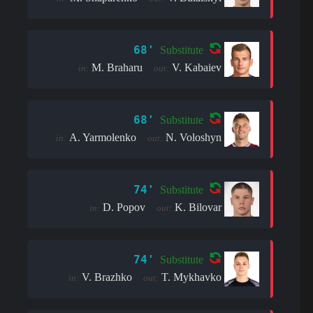
68'
Substitute
M. Braharu
V. Kabaiev
in:
out:
68'
Substitute
A. Yarmolenko
N. Voloshyn
in:
out:
74'
Substitute
D. Popov
K. Bilovar
in:
out:
74'
Substitute
V. Brazhko
T. Mykhavko
in:
out: