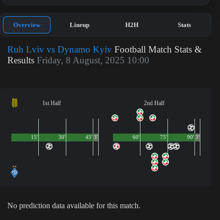
Overview
Lineup
H2H
Stats
Ruh Lviv vs Dynamo Kyiv
Football Match Stats &
Results
Friday, 8 August, 2025 10:00
1st Half
2nd Half
15'
30'
45'
3'
60'
75'
90'
3'
No prediction data available for this match.