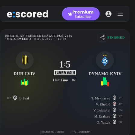
Skip
to
Premium
content
Subscribe
UKRAINIAN PREMIER LEAGUE 2025-2026
FINISHED
• MATCHWEEK 2
8 AUG 2025
-
15:00
1
5
:
FULL TIME
RUH LVIV
DYNAMO KYIV
Half Time:
0-1
88'
B. Faal
T. Mykhavko
21'
V. Kholod
47'
V. Buialskyi
65'
M. Braharu
77'
O. Yatsyk
80'
Stadion Ukraina
V. Romanov