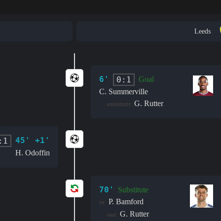
Leeds
6'
0:1
Goal
C. Summerville
G. Rutter
assistant:
45' +1'
:1
H. Odoffin
70'
Substitute
P. Bamford
in:
G. Rutter
out: