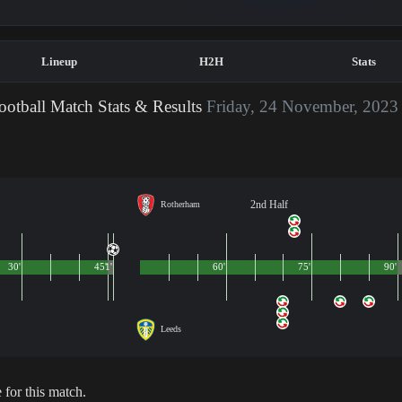
Lineup
H2H
Stats
otball Match Stats & Results
Friday, 24 November, 2023
2nd Half
Rotherham
30'
45'
1'
60'
75'
90'
Leeds
 for this match.