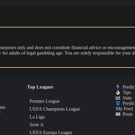
 purposes only and does not constitute financial advice or encouragement
nly for adults of legal gambling age. You are solely responsible for you
Top Leagues
Predic
Tips
Stats
Premier League
Predic
ans
My Feed
UEFA Champions League
c
Posts
La Liga
Serie A
UEFA Europa League