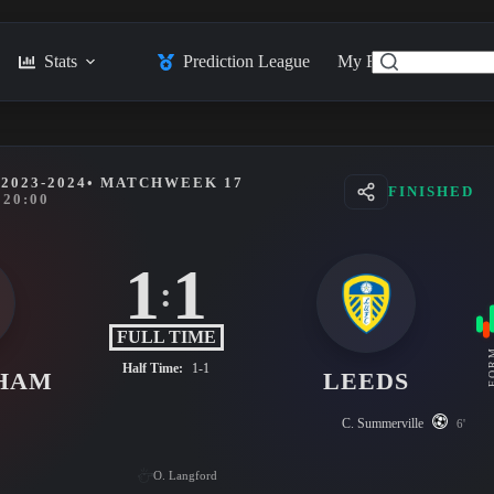
Stats
Prediction League
My Feed
Posts
2023-2024
• MATCHWEEK 17
FINISHED
20:00
1
1
:
FULL TIME
FO
Half Time:
1-1
HAM
LEEDS
C. Summerville
6'
O. Langford