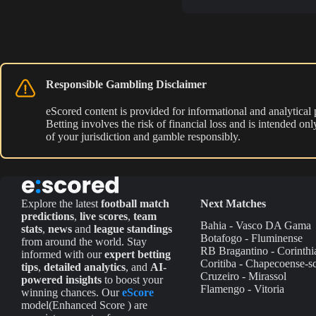
Responsible Gambling Disclaimer
eScored content is provided for informational and analytical
Betting involves the risk of financial loss and is intended o
of your jurisdiction and gamble responsibly.
Explore the latest
football match
Next Matches
predictions
,
live scores
,
team
Bahia - Vasco DA Gama
stats
,
news
and
league standings
Botafogo - Fluminense
from around the world. Stay
RB Bragantino - Corinthi
informed with our
expert betting
Coritiba - Chapecoense-s
tips
,
detailed analytics
, and
AI-
Cruzeiro - Mirassol
powered insights
to boost your
Flamengo - Vitoria
winning chances. Our
eScore
model(Enhanced Score ) are