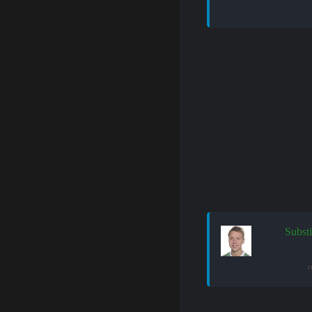
Substi
o