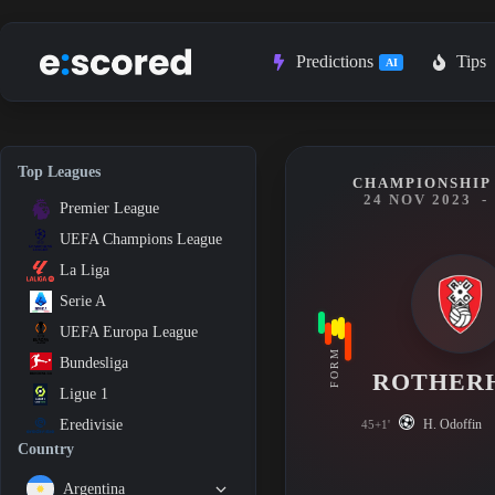
Skip
to
content
Predictions
Tips
AI
Top Leagues
CHAMPIONSHIP 
24 NOV 2023
-
Premier League
UEFA Champions League
La Liga
Serie A
UEFA Europa League
FORM
Bundesliga
ROTHER
Ligue 1
H. Odoffin
Eredivisie
45+1'
Country
Argentina