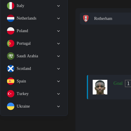
Italy
Netherlands
Rotherham
Poland
Portugal
Saudi Arabia
Scotland
Spain
1
Goal
Turkey
Ukraine