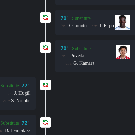
70'
Substitute
D. Gnonto
J. Firpo
in:
out:
70'
Substitute
I. Poveda
in:
G. Kamara
out:
72'
Substitute
J. Hugill
in:
S. Nombe
out:
72'
Substitute
D. Lembikisa
in: