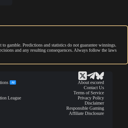
 to gamble. Predictions and statistics do not guarantee winnings.
r decisions and any resulting consequences. Always follow the laws
tions
About escored
AI
Contact Us
Terms of Service
tion League
Privacy Policy
Disclaimer
Responsible Gaming
Affiliate Disclosure