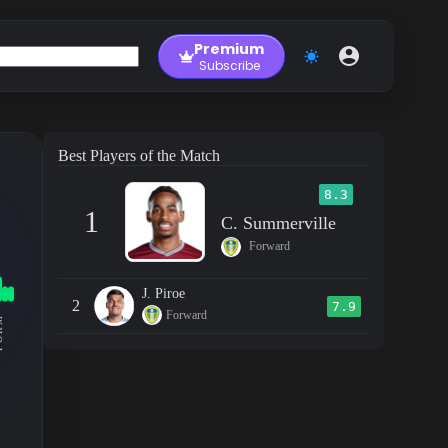
Premium
Subscribe
Best Players of the Match
8.3
1
C. Summerville
Forward
J. Piroe
2
7.9
Forward
RM