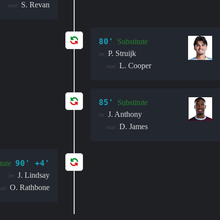
S. Revan
out:
80'
Substitute
P. Struijk
in:
L. Cooper
out:
85'
Substitute
J. Anthony
in:
D. James
out:
90' +4'
tute
J. Lindsay
in:
O. Rathbone
ut: