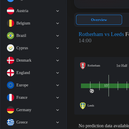
Austria
Overview
Belgium
Rotherham vs Leeds
Fo
Brazil
14:00
Cyprus
Denmark
1st Half
Rotherham
England
Europe
15'
France
Leeds
Germany
Greece
No prediction data available