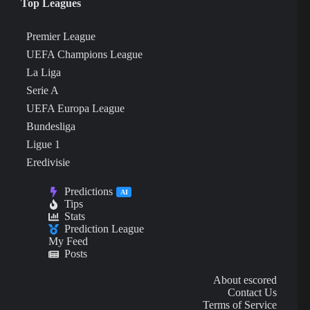
Top Leagues
Premier League
UEFA Champions League
La Liga
Serie A
UEFA Europa League
Bundesliga
Ligue 1
Eredivisie
Predictions
AI
Tips
Stats
Prediction League
My Feed
Posts
About escored
Contact Us
Terms of Service