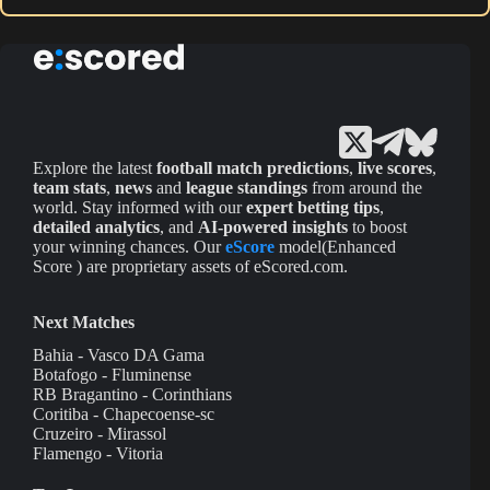
Explore the latest
football match predictions
,
live scores
,
team stats
,
news
and
league standings
from around the
world. Stay informed with our
expert betting tips
,
detailed analytics
, and
AI-powered insights
to boost
your winning chances. Our
eScore
model(Enhanced
Score ) are proprietary assets of eScored.com.
Next Matches
Bahia - Vasco DA Gama
Botafogo - Fluminense
RB Bragantino - Corinthians
Coritiba - Chapecoense-sc
Cruzeiro - Mirassol
Flamengo - Vitoria