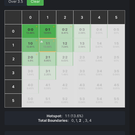
Over 3.5
Clear
0
1
2
3
4
5
⭐
⭐
⭐
0:0
0:1
0:2
0:3
0:4
0:5
0
13.48%
13.15%
6.41%
2.09%
0.51%
0.1%
⭐
🔥
⭐
1:0
1:1
1:2
1:3
1:4
1:5
1
12.61%
13.58%
7.24%
2.56%
0.67%
0.14%
⭐
2:0
2:1
2:2
2:3
2:4
2:5
2
5.9%
6.95%
4.03%
1.54%
0.44%
0.1%
3:0
3:1
3:2
3:3
3:4
3:5
3
1.84%
2.35%
1.48%
0.61%
0.18%
0.04%
4:0
4:1
4:2
4:3
4:4
4:5
4
0.43%
0.59%
0.4%
0.18%
0.06%
0.01%
5:0
5:1
5:2
5:3
5:4
5:5
5
0.08%
0.12%
0.09%
0.04%
0.01%
0%
Hotspot:
1:1 (13.6%)
Total Boundaries:
0, 1,
2
, 3, 4