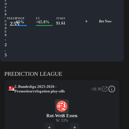
S
O
V
E
R
/
PROB
EV
STAKE
VALUE
Bet Now
U
65%
+65.8%
2.55
$
1.61
N
D
E
R
-
2
.
5
PREDICTION LEAGUE
2. Bundesliga 2025-2026 -
•
18:30
Promotion/relegation play-offs
Rot-Weiß Essen
W 33%
+
+