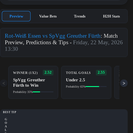
Preview
Value Bets
Trends
H2H Stats
Rot-Weiß Essen vs SpVgg Greuther Fürth
: Match
Preview, Predictions & Tips -
Friday, 22 May, 2026
13:30
BOTH T
2.52
2.55
WINNER (1X2)
TOTAL GOALS
SCORE
SpVgg Greuther
Under 2.5
No (N
<
>
Fürth to Win
Probability 65%
Probabilit
Probability 35%
BEST TIP
G
O
A
L