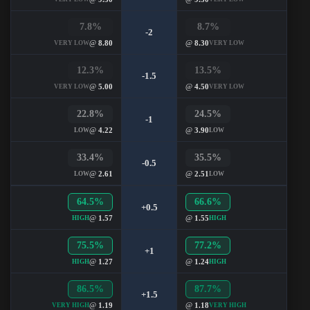
7.8%
8.7%
-2
@
8.80
@
8.30
VERY LOW
VERY LOW
12.3%
13.5%
-1.5
@
5.00
@
4.50
VERY LOW
VERY LOW
22.8%
24.5%
-1
@
4.22
@
3.90
LOW
LOW
33.4%
35.5%
-0.5
@
2.61
@
2.51
LOW
LOW
64.5%
66.6%
+0.5
@
1.57
@
1.55
HIGH
HIGH
75.5%
77.2%
+1
@
1.27
@
1.24
HIGH
HIGH
86.5%
87.7%
+1.5
@
1.19
@
1.18
VERY HIGH
VERY HIGH