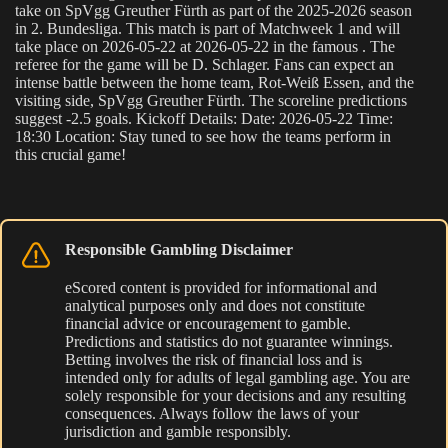
take on SpVgg Greuther Fürth as part of the 2025-2026 season
in 2. Bundesliga. This match is part of Matchweek 1 and will
take place on 2026-05-22 at 2026-05-22 in the famous . The
referee for the game will be D. Schlager. Fans can expect an
intense battle between the home team, Rot-Weiß Essen, and the
visiting side, SpVgg Greuther Fürth. The scoreline predictions
suggest -2.5 goals. Kickoff Details: Date: 2026-05-22 Time:
18:30 Location: Stay tuned to see how the teams perform in
this crucial game!
Responsible Gambling Disclaimer
eScored content is provided for informational and
analytical purposes only and does not constitute
financial advice or encouragement to gamble.
Predictions and statistics do not guarantee winnings.
Betting involves the risk of financial loss and is
intended only for adults of legal gambling age. You are
solely responsible for your decisions and any resulting
consequences. Always follow the laws of your
jurisdiction and gamble responsibly.