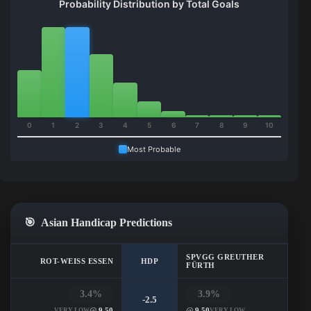
Probability Distribution by Total Goals
0
1
2
3
4
5
6
7
8
9
10
Most Probable
🎯
Asian Handicap Predictions
SPVGG GREUTHER
ROT-WEISS ESSEN
HDP
FÜRTH
3.4%
3.9%
-2.5
@
9.50
@
9.50
VERY LOW
VERY LOW