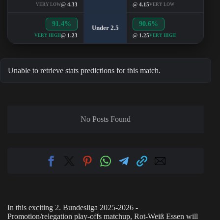
@
4.33
@
4.15
VERY LOW
VERY LOW
91.4%
90.6%
Under 2.5
@
1.23
@
1.25
VERY HIGH
VERY HIGH
Unable to retrieve stats predictions for this match.
No Posts Found
In this exciting 2. Bundesliga 2025-2026 -
Promotion/relegation play-offs matchup, Rot-Weiß Essen will