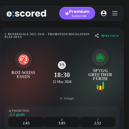
Skip
to
Premium
content
Subscribe
2. BUNDESLIGA 2025-2026 – PROMOTION/RELEGATION
PREVIEW
PLAY-OFFS
VS
SPVGG
ROT-WEISS E
18:30
GREUTHER
SSEN
FÜRTH
22 May 2026
D. Schlager
AI PREDICTION
-2.5 goals
1
X
2
2.65
3.85
2.52