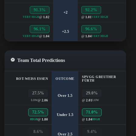
91.3%
92.2%
+2
@
1.02
@
1.01
VERY HIGH
VERY HIGH
96.1%
96.6%
+2.5
@
1.04
@
1.04
VERY HIGH
VERY HIGH
⚽
Team Total Predictions
SPVGG GREUTHER
ROT-WEISS ESSEN
OUTCOME
FÜRTH
27.5%
29.0%
Over 1.5
@
2.06
@
2.01
LOW
LOW
72.5%
71.0%
Under 1.5
@
1.80
@
1.84
HIGH
HIGH
8.6%
9.4%
Over 2.5