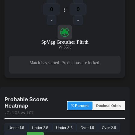
:
-
-
SpVgg Greuther Fürth
W 35%
Match has started. Predictions are locked.
Probable Scores
Heatmap
% Percent
Decimal Odds
xG: 1.03 vs 1.07
Under 1.5
Under 2.5
Under 3.5
Over 1.5
Over 2.5