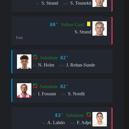
S. Strand
S. Tounekti
in:
out:
80'
Yellow Card
S. Strand
Foul
82'
Substitute
N. Holm
J. Reitan-Sunde
in:
out:
82'
Substitute
I. Fossum
S. Nordli
in:
out:
83'
Substitute
A. Lahdo
F. Adjei
in:
out: