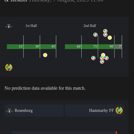
1st Half
2nd Half
15'
30'
45'
60'
75'
90'
7'
No prediction data available for this match.
Rosenborg
Hammarby FF