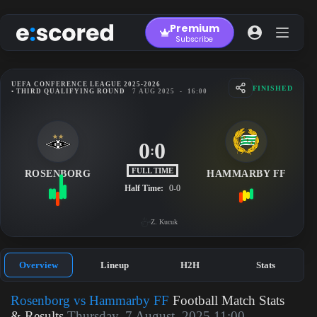
Skip
to
Premium
content
Subscribe
UEFA CONFERENCE LEAGUE 2025-2026
FINISHED
• THIRD QUALIFYING ROUND
7 AUG 2025
-
16:00
0
0
:
FULL TIME
ROSENBORG
HAMMARBY FF
Half Time:
0-0
Z. Kucuk
Overview
Lineup
H2H
Stats
Rosenborg vs Hammarby FF
Football Match Stats
& Results
Thursday, 7 August, 2025 11:00