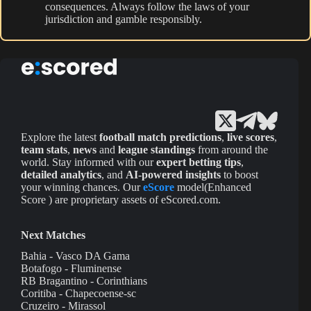
consequences. Always follow the laws of your
jurisdiction and gamble responsibly.
Explore the latest
football match predictions
,
live scores
,
team stats
,
news
and
league standings
from around the
world. Stay informed with our
expert betting tips
,
detailed analytics
, and
AI-powered insights
to boost
your winning chances. Our
eScore
model(Enhanced
Score ) are proprietary assets of eScored.com.
Next Matches
Bahia - Vasco DA Gama
Botafogo - Fluminense
RB Bragantino - Corinthians
Coritiba - Chapecoense-sc
Cruzeiro - Mirassol