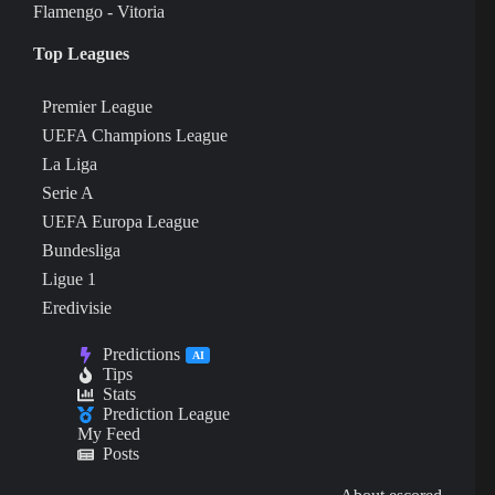
Flamengo - Vitoria
Top Leagues
Premier League
UEFA Champions League
La Liga
Serie A
UEFA Europa League
Bundesliga
Ligue 1
Eredivisie
Predictions
AI
Tips
Stats
Prediction League
My Feed
Posts