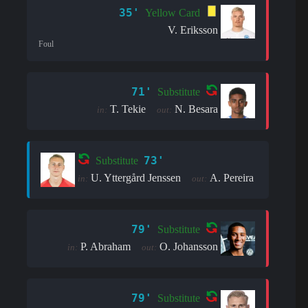
35'
Yellow Card
V. Eriksson
Foul
71'
Substitute
T. Tekie
N. Besara
in:
out:
73'
Substitute
U. Yttergård Jenssen
A. Pereira
in:
out:
79'
Substitute
P. Abraham
O. Johansson
in:
out:
79'
Substitute