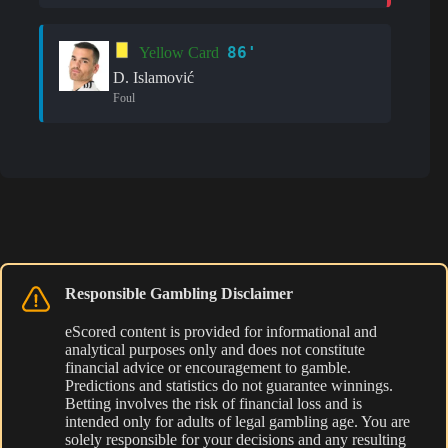
86'
Yellow Card
D. Islamović
Foul
Responsible Gambling Disclaimer
eScored content is provided for informational and
analytical purposes only and does not constitute
financial advice or encouragement to gamble.
Predictions and statistics do not guarantee winnings.
Betting involves the risk of financial loss and is
intended only for adults of legal gambling age. You are
solely responsible for your decisions and any resulting