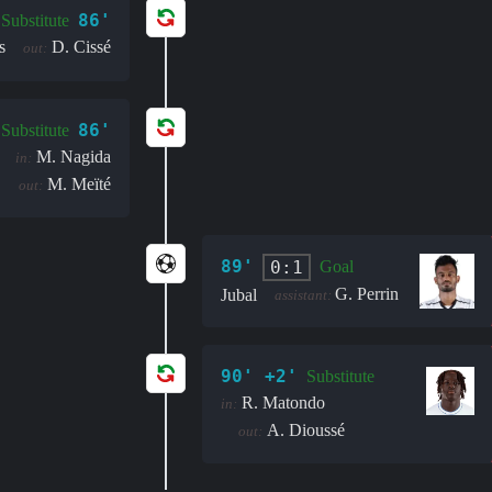
86'
Substitute
s
D. Cissé
out:
86'
Substitute
M. Nagida
in:
M. Meïté
out:
89'
0:1
Goal
G. Perrin
Jubal
assistant:
90' +2'
Substitute
R. Matondo
in:
A. Dioussé
out: