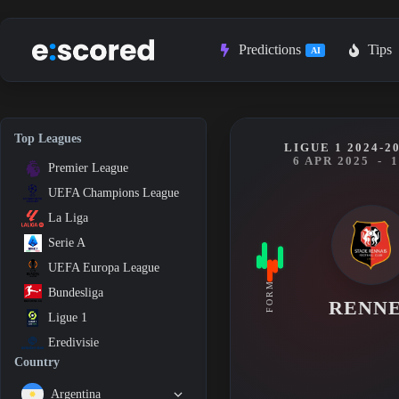
Skip
to
content
Predictions
Tips
AI
Top Leagues
LIGUE 1 2024-2
6 APR 2025
-
1
Premier League
UEFA Champions League
La Liga
Serie A
UEFA Europa League
FORM
Bundesliga
RENN
Ligue 1
Eredivisie
Country
Argentina