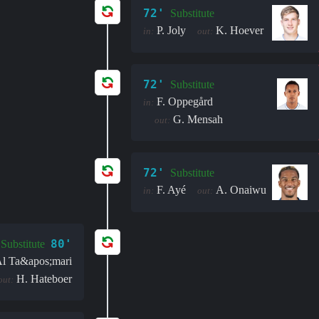
72'
Substitute
P. Joly
K. Hoever
in:
out:
72'
Substitute
F. Oppegård
in:
G. Mensah
out:
72'
Substitute
F. Ayé
A. Onaiwu
in:
out:
80'
Substitute
l Ta&apos;mari
H. Hateboer
out: