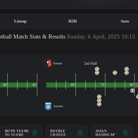
Lineup
H2H
Stats
tball Match Stats & Results
Sunday, 6 April, 2025 10:15
2nd Half
Rennes
30'
45'
60'
75'
90'
Auxerre
BOTH TEAMS
DOUBLE
ASIAN
-
-
-
TO SCORE
CHANCE
HANDICAP