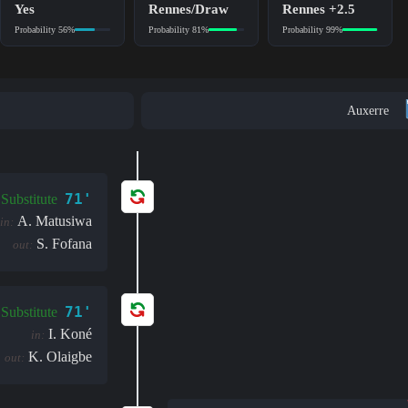
Yes
Rennes/Draw
Rennes +2.5
Probability 56%
Probability 81%
Probability 99%
Auxerre
71'
Substitute
A. Matusiwa
in:
S. Fofana
out:
71'
Substitute
I. Koné
in:
K. Olaigbe
out: