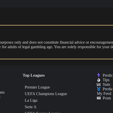
 purposes only and does not constitute financial advice or encouragement
nly for adults of legal gambling age. You are solely responsible for you
Top Leagues
Predic
Tips
Stats
Premier League
Predic
ans
My Feed
UEFA Champions League
c
Posts
La Liga
Serie A