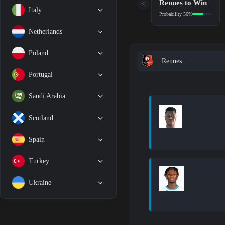
Rennes to Win
<
Italy
Probability 56%
Netherlands
Poland
Rennes
Portugal
Saudi Arabia
Scotland
Spain
Turkey
Ukraine