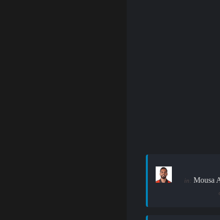
Mousa A
in: