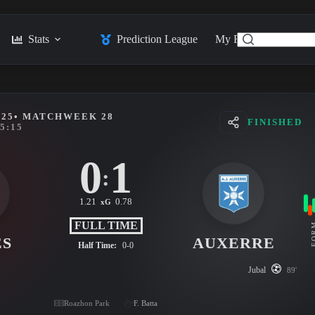
Stats
Prediction League
My Feed
Posts
025
• MATCHWEEK 28
FINISHED
5:15
0
1
:
1.21
0.78
xG
FULL TIME
FO
ES
AUXERRE
Half Time:
0-0
Jubal
89'
Roazhon Park
F. Batta