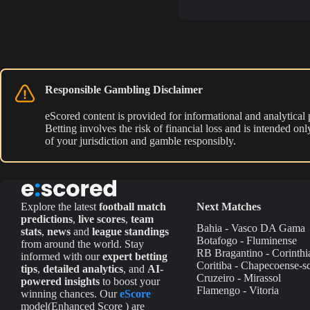
Responsible Gambling Disclaimer
eScored content is provided for informational and analytical
Betting involves the risk of financial loss and is intended o
of your jurisdiction and gamble responsibly.
Explore the latest
football match
Next Matches
predictions
,
live scores
,
team
Bahia - Vasco DA Gama
stats
,
news
and
league standings
Botafogo - Fluminense
from around the world. Stay
RB Bragantino - Corinthi
informed with our
expert betting
Coritiba - Chapecoense-s
tips
,
detailed analytics
, and
AI-
Cruzeiro - Mirassol
powered insights
to boost your
Flamengo - Vitoria
winning chances. Our
eScore
model(Enhanced Score ) are