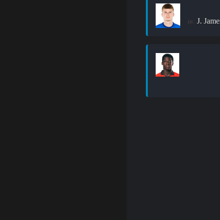
J. Jame
in: