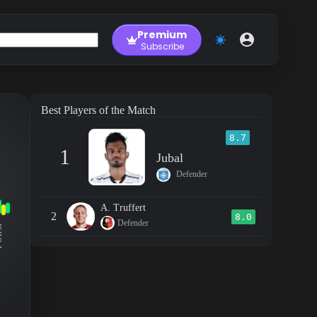
Premium
Subscribe
Best Players of the Match
8.7
1
Jubal
Defender
A. Truffert
2
8.0
Defender
RM