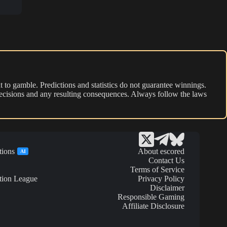
 to gamble. Predictions and statistics do not guarantee winnings.
r decisions and any resulting consequences. Always follow the laws
tions
About escored
AI
Contact Us
Terms of Service
tion League
Privacy Policy
Disclaimer
Responsible Gaming
Affiliate Disclosure