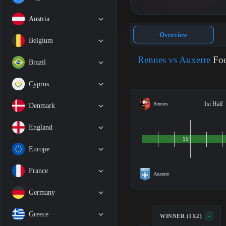
Austria
Overview
Belgium
Rennes vs Auxerre
Foo
Brazil
Cyprus
1st Half
Rennes
Denmark
England
15'
Europe
France
Auxerre
Germany
Greece
-
WINNER (1X2)