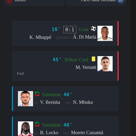
16'
0:1
Goal
Á. Di María
K. Mbappé
assistant:
45'
Yellow Card
M. Verratti
Foul
46'
Substitute
V. Berisha
N. Mbuku
in:
out:
46'
Substitute
B. Locko
Moreto Cassamá
in:
out: