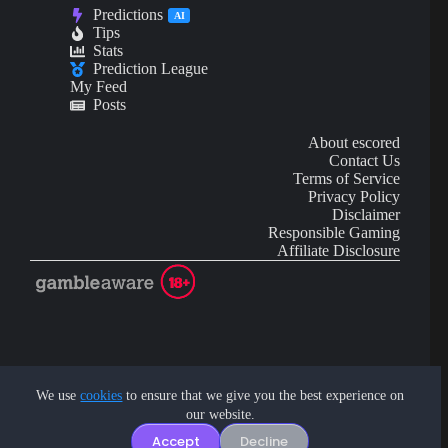
Predictions
AI
Tips
Stats
Prediction League
My Feed
Posts
About escored
Contact Us
Terms of Service
Privacy Policy
Disclaimer
Responsible Gaming
Affiliate Disclosure
AI Content may contain mistakes and is not financial or
investment advice.
We use
cookies
to ensure that we give you the best experience on
our website.
Copyright © 2026 - by eScored Tech. All rights reserved.
Accept
Decline