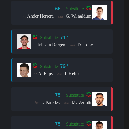
66'
Substitute
Ander Herrera
G. Wijnaldum
in:
out:
71'
Substitute
M. van Bergen
D. Lopy
in:
out:
75'
Substitute
A. Flips
I. Kebbal
in:
out:
75'
Substitute
L. Paredes
M. Verratti
in:
out:
75'
Substitute