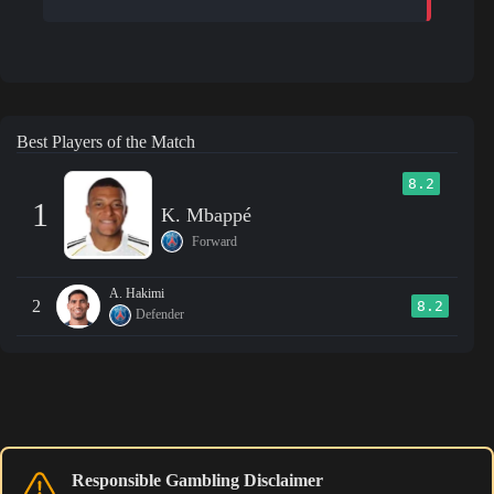
Best Players of the Match
8.2
1
K. Mbappé
Forward
A. Hakimi
2
8.2
Defender
Responsible Gambling Disclaimer