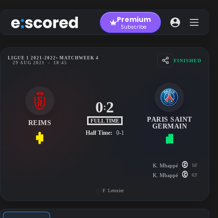
Skip
to
Premium
content
Subscribe
LIGUE 1 2021-2022
• MATCHWEEK 4
FINISHED
29 AUG 2021
-
18:45
0
2
:
PARIS SAINT
FULL TIME
REIMS
GERMAIN
Half Time:
0-1
K. Mbappé
16'
K. Mbappé
63'
F. Letexier