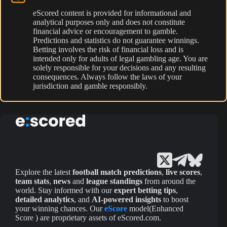
eScored content is provided for informational and
analytical purposes only and does not constitute
financial advice or encouragement to gamble.
Predictions and statistics do not guarantee winnings.
Betting involves the risk of financial loss and is
intended only for adults of legal gambling age. You are
solely responsible for your decisions and any resulting
consequences. Always follow the laws of your
jurisdiction and gamble responsibly.
Explore the latest
football match predictions
,
live scores
,
team stats
,
news
and
league standings
from around the
world. Stay informed with our
expert betting tips
,
detailed analytics
, and
AI-powered insights
to boost
your winning chances. Our
eScore
model(Enhanced
Score ) are proprietary assets of eScored.com.