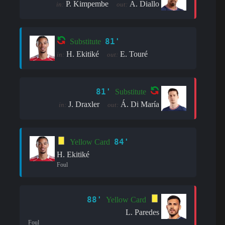
P. Kimpembe
A. Diallo
in:
out:
81'
Substitute
H. Ekitiké
E. Touré
in:
out:
81'
Substitute
J. Draxler
Á. Di María
in:
out:
84'
Yellow Card
H. Ekitiké
Foul
88'
Yellow Card
L. Paredes
Foul