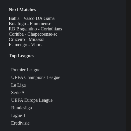
Next Matches
Bahia - Vasco DA Gama
Botafogo - Fluminense
RB Bragantino - Corinthians
Coritiba - Chapecoense-sc
Cruzeiro - Mirassol
Flamengo - Vitoria
Top Leagues
Premier League
UEFA Champions League
La Liga
Serie A
UEFA Europa League
Bundesliga
Ligue 1
Eredivisie