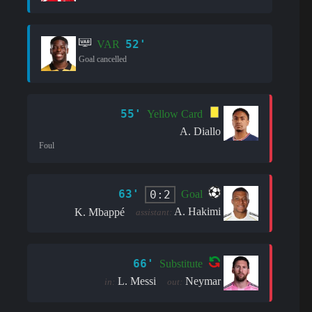
52'
VAR
Goal cancelled
55'
Yellow Card
A. Diallo
Foul
63'
0:2
Goal
A. Hakimi
K. Mbappé
assistant:
66'
Substitute
L. Messi
Neymar
in:
out: