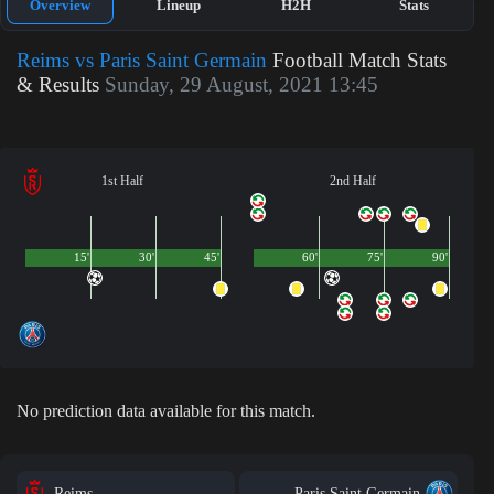
Overview
Lineup
H2H
Stats
Reims vs Paris Saint Germain
Football Match Stats
& Results
Sunday, 29 August, 2021 13:45
1st Half
2nd Half
15'
30'
45'
60'
75'
90'
No prediction data available for this match.
Reims
Paris Saint Germain