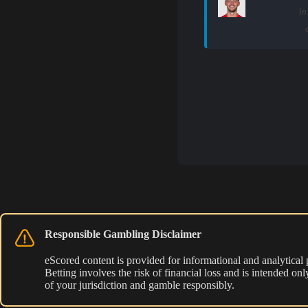
in
Responsible Gambling Disclaimer
eScored content is provided for informational and analytical
Betting involves the risk of financial loss and is intended o
of your jurisdiction and gamble responsibly.