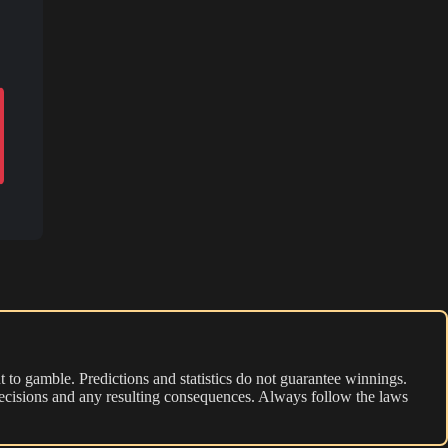
 to gamble. Predictions and statistics do not guarantee winnings.
r decisions and any resulting consequences. Always follow the laws