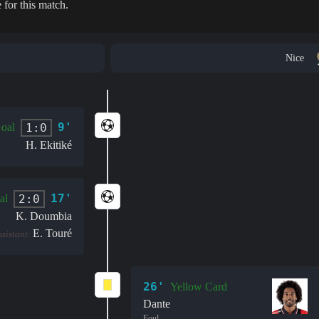
 for this match.
Nice
9'
1:0
oal
H. Ekitiké
17'
2:0
al
K. Doumbia
E. Touré
ssistant:
26'
Yellow Card
Dante
Foul