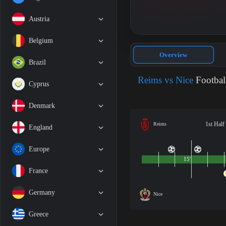
Austria
Belgium
Overview
Brazil
Reims vs Nice
Footbal
Cyprus
Denmark
1st Half
Reims
England
Europe
15'
France
Germany
Nice
Greece