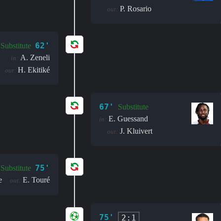
P. Rosario
out:
62'
Substitute
A. Zeneli
in:
H. Ekitiké
out:
67'
Substitute
E. Guessand
in:
J. Kluivert
out:
75'
Substitute
e
E. Touré
out:
75'
2:1