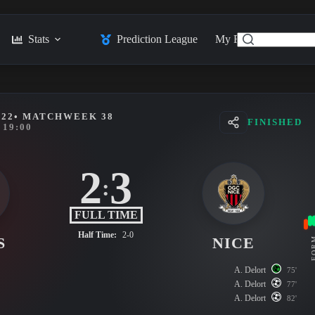
Stats
Prediction League
My Feed
Posts
022
• MATCHWEEK 38
FINISHED
19:00
2
3
:
FULL TIME
Half Time:
2-0
S
NICE
FO
A. Delort
75'
A. Delort
77'
A. Delort
82'