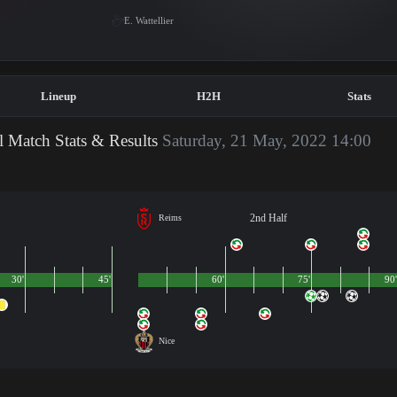
E. Wattellier
Lineup
H2H
Stats
l Match Stats & Results
Saturday, 21 May, 2022 14:00
2nd Half
Reims
30'
45'
60'
75'
90'
Nice