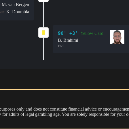
M. van Bergen
:
K. Doumbia
out:
90' +3'
Yellow Card
B. Brahimi
Foul
 purposes only and does not constitute financial advice or encouragement
nly for adults of legal gambling age. You are solely responsible for you