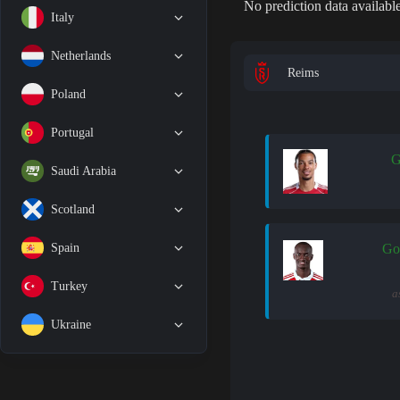
No prediction data available
Italy
Netherlands
Reims
Poland
Portugal
G
Saudi Arabia
Scotland
Spain
Go
Turkey
a
Ukraine