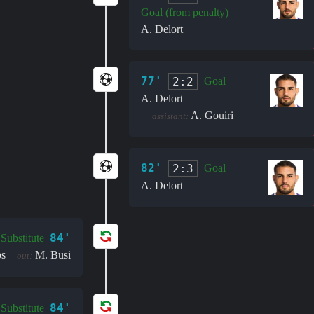
Goal (from penalty)
A. Delort
77'
2:2
Goal
A. Delort
A. Gouiri
assistant:
82'
2:3
Goal
A. Delort
84'
Substitute
ps
M. Busi
out:
84'
Substitute