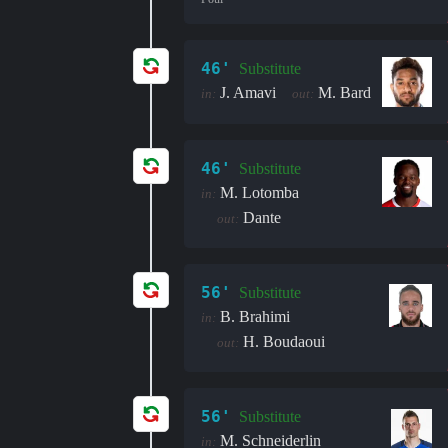
46'
Substitute
J. Amavi
M. Bard
in:
out:
46'
Substitute
M. Lotomba
in:
Dante
out:
56'
Substitute
B. Brahimi
in:
H. Boudaoui
out:
56'
Substitute
M. Schneiderlin
in: