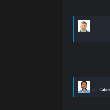
J. Cajust
in: