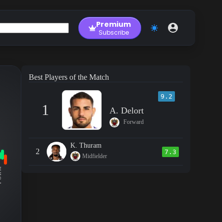
Premium
Subscribe
Best Players of the Match
9.2
1
A. Delort
Forward
K. Thuram
2
7.3
Midfielder
RM