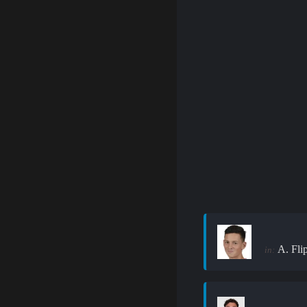
A. Fli
in: