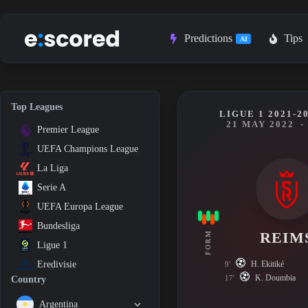
Skip
to
content
Predictions
Tips
AI
Top Leagues
LIGUE 1 2021-2
21 MAY 2022
-
Premier League
UEFA Champions League
La Liga
Serie A
UEFA Europa League
Bundesliga
REIM
FORM
Ligue 1
H. Ekitiké
Eredivisie
9'
K. Doumbia
17'
Country
Argentina