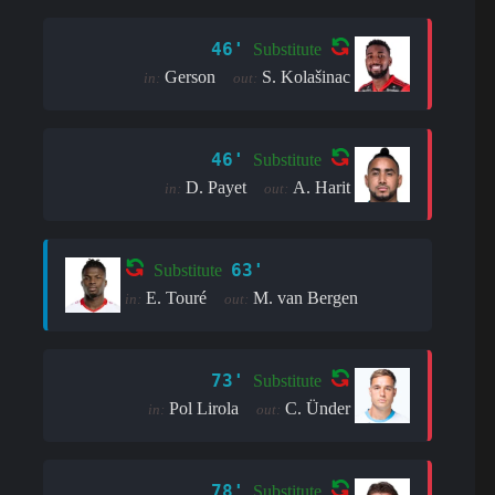
46'
Substitute
Gerson
S. Kolašinac
in:
out:
46'
Substitute
D. Payet
A. Harit
in:
out:
63'
Substitute
E. Touré
M. van Bergen
in:
out:
73'
Substitute
Pol Lirola
C. Ünder
in:
out:
78'
Substitute