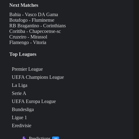
Next Matches
Bahia - Vasco DA Gama
Botafogo - Fluminense
RB Bragantino - Corinthians
Coritiba - Chapecoense-sc
Cruzeiro - Mirassol
Flamengo - Vitoria
Top Leagues
Premier League
UEFA Champions League
La Liga
Serie A
UEFA Europa League
Bundesliga
Ligue 1
Eredivisie
Predictions
AI