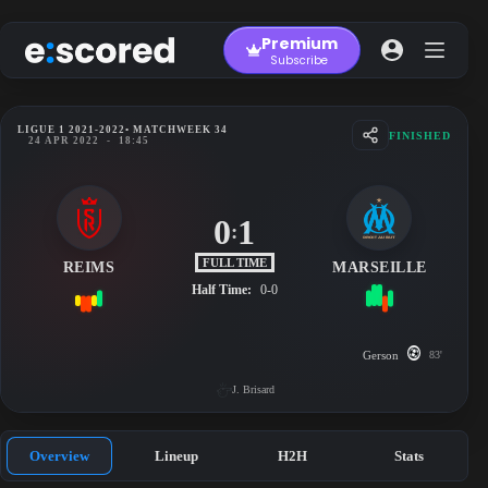
Skip
to
Premium
content
Subscribe
LIGUE 1 2021-2022
• MATCHWEEK 34
FINISHED
24 APR 2022
-
18:45
0
1
:
FULL TIME
REIMS
MARSEILLE
Half Time:
0-0
Gerson
83'
J. Brisard
Overview
Lineup
H2H
Stats