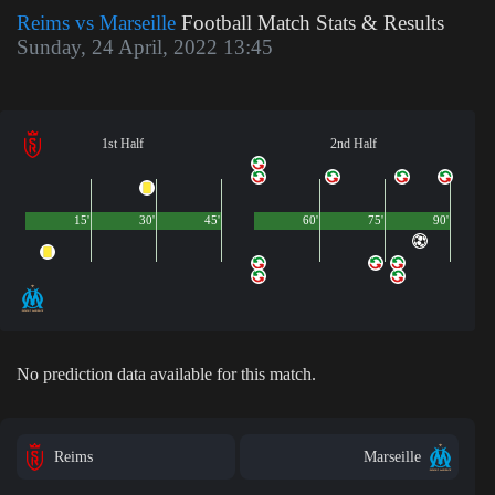
Reims vs Marseille
Football Match Stats & Results
Sunday, 24 April, 2022 13:45
1st Half
2nd Half
15'
30'
45'
60'
75'
90'
No prediction data available for this match.
Reims
Marseille