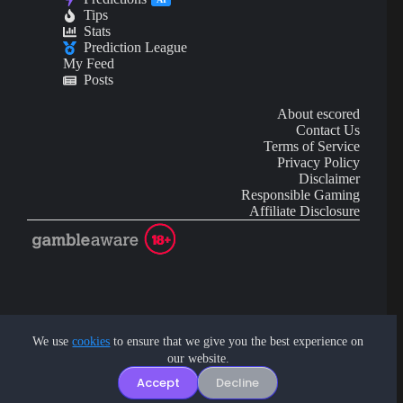
Tips
Stats
Prediction League
My Feed
Posts
About escored
Contact Us
Terms of Service
Privacy Policy
Disclaimer
Responsible Gaming
Affiliate Disclosure
AI Content may contain mistakes and is not financial or
investment advice.
We use
cookies
to ensure that we give you the best experience on
our website.
Copyright © 2026 - by eScored Tech. All rights reserved.
Accept
Decline