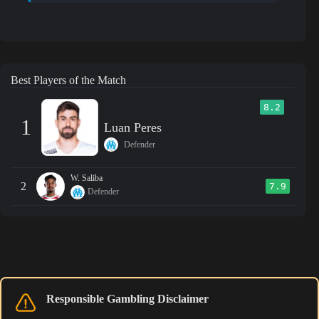
Best Players of the Match
8.2
1
Luan Peres
Defender
W. Saliba
2
7.9
Defender
Responsible Gambling Disclaimer