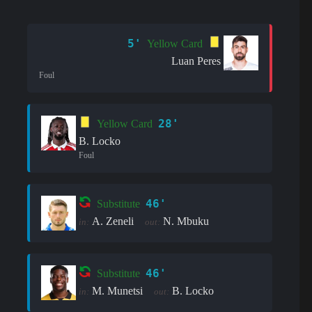
5'
Yellow Card
Luan Peres
Foul
28'
Yellow Card
B. Locko
Foul
46'
Substitute
A. Zeneli
N. Mbuku
in:
out:
46'
Substitute
M. Munetsi
B. Locko
in:
out: