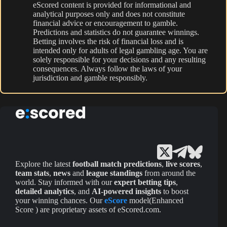
eScored content is provided for informational and
analytical purposes only and does not constitute
financial advice or encouragement to gamble.
Predictions and statistics do not guarantee winnings.
Betting involves the risk of financial loss and is
intended only for adults of legal gambling age. You are
solely responsible for your decisions and any resulting
consequences. Always follow the laws of your
jurisdiction and gamble responsibly.
Explore the latest
football match predictions
,
live scores
,
team stats
,
news
and
league standings
from around the
world. Stay informed with our
expert betting tips
,
detailed analytics
, and
AI-powered insights
to boost
your winning chances. Our
eScore
model(Enhanced
Score ) are proprietary assets of eScored.com.