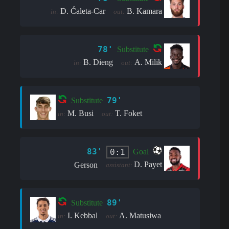
D. Ćaleta-Car
B. Kamara
in:
out:
78'
Substitute
B. Dieng
A. Milik
in:
out:
79'
Substitute
M. Busi
T. Foket
in:
out:
83'
0:1
Goal
D. Payet
Gerson
assistant:
89'
Substitute
I. Kebbal
A. Matusiwa
in:
out: