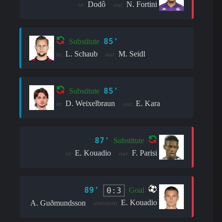
Dodô
N. Fortini
in:
out:
85'
Substitute
L. Schaub
M. Seidl
in:
out:
85'
Substitute
D. Weixelbraun
E. Kara
in:
out:
87'
Substitute
E. Kouadio
F. Parisi
in:
out:
89'
0:3
Goal
E. Kouadio
A. Guðmundsson
assistant: