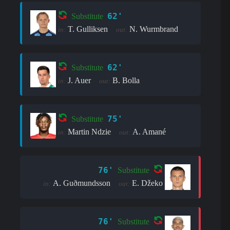
62'
Substitute
T. Gulliksen
N. Wurmbrand
in:
out:
62'
Substitute
J. Auer
B. Bolla
in:
out:
75'
Substitute
Martin Ndzie
A. Amané
in:
out:
76'
Substitute
A. Guðmundsson
E. Džeko
in:
out:
76'
Substitute