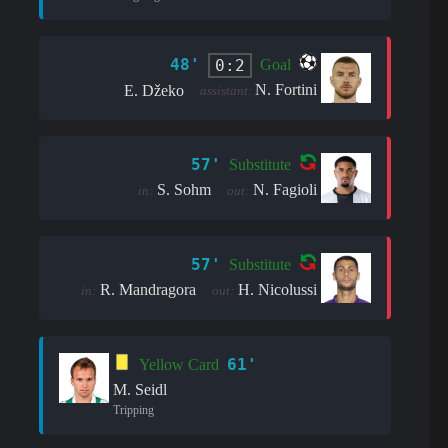
48'
0:2
Goal
N. Fortini
E. Džeko
assistant:
57'
Substitute
S. Sohm
N. Fagioli
in:
out:
57'
Substitute
R. Mandragora
H. Nicolussi
in:
out:
61'
Yellow Card
M. Seidl
Tripping