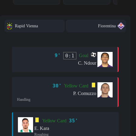
Rapid Vienna
Fiorentina
9'
0:1
Goal
C. Ndour
30'
Yellow Card
P. Comuzzo
Handling
35'
Yellow Card
E. Kara
Roughing