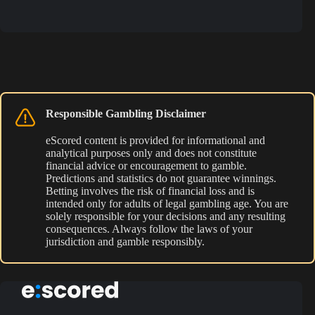
Responsible Gambling Disclaimer
eScored content is provided for informational and
analytical purposes only and does not constitute
financial advice or encouragement to gamble.
Predictions and statistics do not guarantee winnings.
Betting involves the risk of financial loss and is
intended only for adults of legal gambling age. You are
solely responsible for your decisions and any resulting
consequences. Always follow the laws of your
jurisdiction and gamble responsibly.