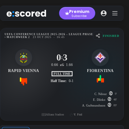
Skip
to
Premium
content
Subscribe
UEFA CONFERENCE LEAGUE 2025-2026 – LEAGUE PHASE
FINISHED
• MATCHWEEK 2
23 OCT 2025
-
16:45
0
3
:
0.66
1.66
xG
RAPID VIENNA
FIORENTINA
FULL TIME
Half Time:
0-1
C. Ndour
9'
E. Džeko
48'
A. Guðmundsson
89'
Allianz Stadion
Y. Frid