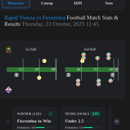
Overview
Lineup
H2H
Stats
Rapid Vienna vs Fiorentina
Football Match Stats &
Results
Thursday, 23 October, 2025 11:45
1st Half
2nd Half
15'
30'
45'
1'
60'
75'
90'
4'
BOTH TE
-
2.05
WINNER (1X2)
TOTAL GOALS
TO SCOR
Fiorentina to Win
Under 2.5
<
>
Yes
Probability 50%
Probability 51%
Probability 5