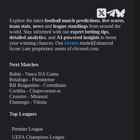
Explore the latest
football match predictions
,
live scores
,
team stats
,
news
and
league standings
from around the
world. Stay informed with our
expert betting tips
,
detailed analytics
, and
AI-powered insights
to boost
your winning chances. Our
eScore
model(Enhanced
Score ) are proprietary assets of eScored.com.
Next Matches
Bahia - Vasco DA Gama
Botafogo - Fluminense
RB Bragantino - Corinthians
Coritiba - Chapecoense-sc
Cruzeiro - Mirassol
Flamengo - Vitoria
Top Leagues
Premier League
UEFA Champions League