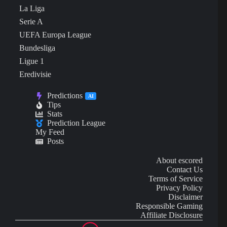
La Liga
Serie A
UEFA Europa League
Bundesliga
Ligue 1
Eredivisie
Predictions
AI
Tips
Stats
Prediction League
My Feed
Posts
About escored
Contact Us
Terms of Service
Privacy Policy
Disclaimer
Responsible Gaming
Affiliate Disclosure