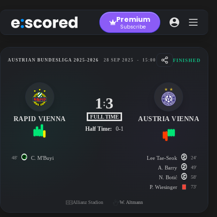
Skip
to
Premium
content
Subscribe
FINISHED
AUSTRIAN BUNDESLIGA 2025-2026
28 SEP 2025
-
15:00
1
3
:
FULL TIME
RAPID VIENNA
AUSTRIA VIENNA
Half Time:
0-1
48'
C. M'Buyi
Lee Tae-Seok
24'
A. Barry
49'
N. Botić
58'
P. Wiesinger
73'
Allianz Stadion
W. Altmann