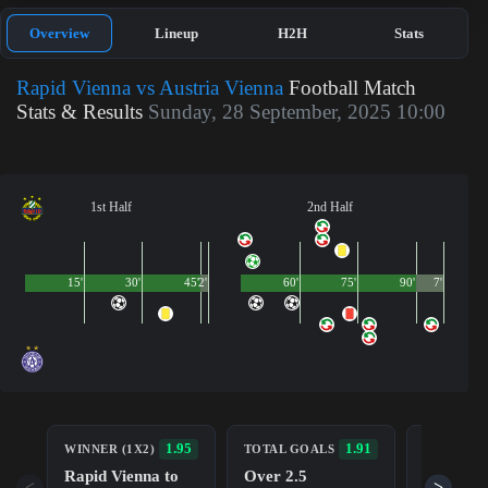
Overview
Lineup
H2H
Stats
Rapid Vienna vs Austria Vienna
Football Match
Stats & Results
Sunday, 28 September, 2025 10:00
1st Half
2nd Half
15'
30'
45'
2'
60'
75'
90'
7'
BOTH TE
1.95
1.91
WINNER (1X2)
TOTAL GOALS
TO SCOR
Rapid Vienna to
Over 2.5
Yes
<
>