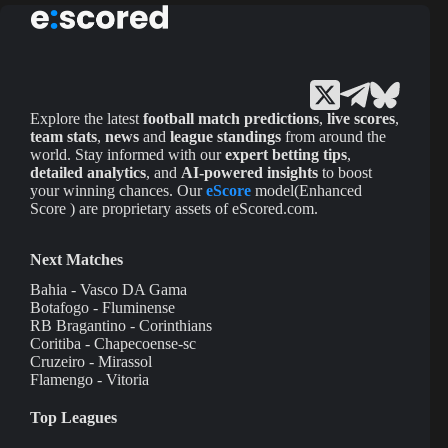
Explore the latest
football match predictions
,
live scores
,
team stats
,
news
and
league standings
from around the
world. Stay informed with our
expert betting tips
,
detailed analytics
, and
AI-powered insights
to boost
your winning chances. Our
eScore
model(Enhanced
Score ) are proprietary assets of eScored.com.
Next Matches
Bahia - Vasco DA Gama
Botafogo - Fluminense
RB Bragantino - Corinthians
Coritiba - Chapecoense-sc
Cruzeiro - Mirassol
Flamengo - Vitoria
Top Leagues