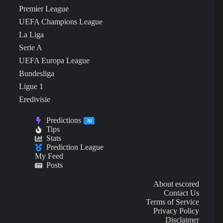
Premier League
UEFA Champions League
La Liga
Serie A
UEFA Europa League
Bundesliga
Ligue 1
Eredivisie
Predictions
AI
Tips
Stats
Prediction League
My Feed
Posts
About escored
Contact Us
Terms of Service
Privacy Policy
Disclaimer