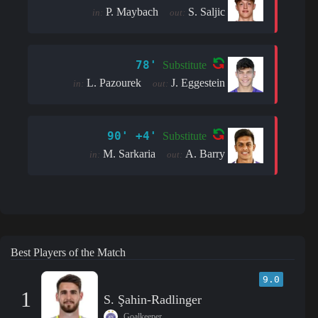
P. Maybach
S. Saljic
in:
out:
78'
Substitute
L. Pazourek
J. Eggestein
in:
out:
90' +4'
Substitute
M. Sarkaria
A. Barry
in:
out:
Best Players of the Match
9.0
1
S. Şahin-Radlinger
Goalkeeper