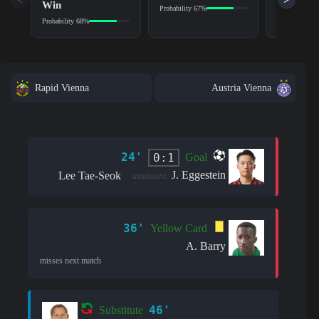
Win
Probability 67%
Probability 5
Probability 68%
Rapid Vienna
Austria Vienna
24'
0:1
Goal
J. Eggestein
Lee Tae-Seok
assistant:
36'
Yellow Card
A. Barry
misses next match
46'
Substitute