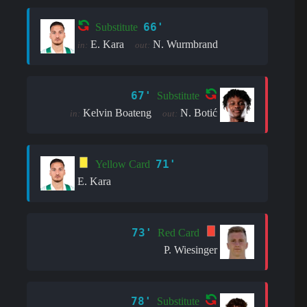
66'
Substitute
E. Kara
N. Wurmbrand
in:
out:
67'
Substitute
Kelvin Boateng
N. Botić
in:
out:
71'
Yellow Card
E. Kara
73'
Red Card
P. Wiesinger
78'
Substitute