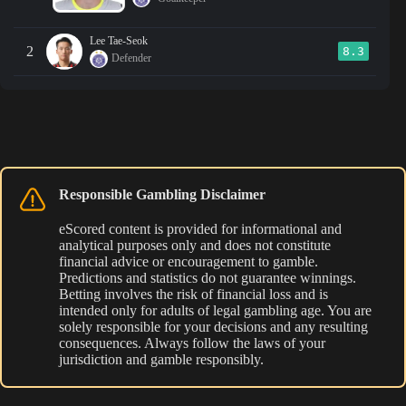
Lee Tae-Seok
2
8.3
Defender
Responsible Gambling Disclaimer
eScored content is provided for informational and
analytical purposes only and does not constitute
financial advice or encouragement to gamble.
Predictions and statistics do not guarantee winnings.
Betting involves the risk of financial loss and is
intended only for adults of legal gambling age. You are
solely responsible for your decisions and any resulting
consequences. Always follow the laws of your
jurisdiction and gamble responsibly.