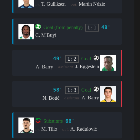
T. Gulliksen
Martin Ndzie
in:
out:
48'
1:1
Goal (from penalty)
C. M'Buyi
49'
1:2
Goal
J. Eggestein
A. Barry
assistant:
58'
1:3
Goal
A. Barry
N. Botić
assistant:
66'
Substitute
M. Tilio
A. Radulović
in:
out: