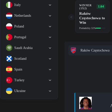
Italy
WINNER
1.64
(1X2)
Raków
Netherlands
<
Częstochowa to
Win
Poland
Probability 51%
Portugal
Saudi Arabia
Raków Częstochowa
Scotland
Spain
Turkey
Ukraine