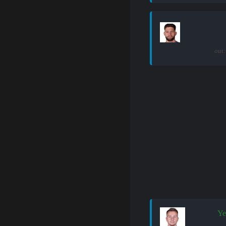
out:
Ye