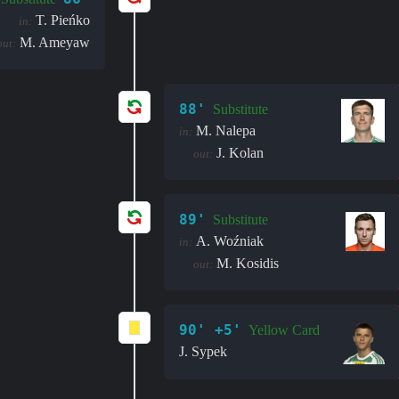
T. Pieńko
in:
M. Ameyaw
out:
88'
Substitute
M. Nalepa
in:
J. Kolan
out:
89'
Substitute
A. Woźniak
in:
M. Kosidis
out:
90' +5'
Yellow Card
J. Sypek