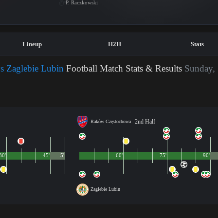
P. Raczkowski
Lineup
H2H
Stats
 Zaglebie Lubin
Football Match Stats & Results
Sunday,
2nd Half
Raków Częstochowa
30'
45'
5'
60'
75'
90'
Zaglebie Lubin