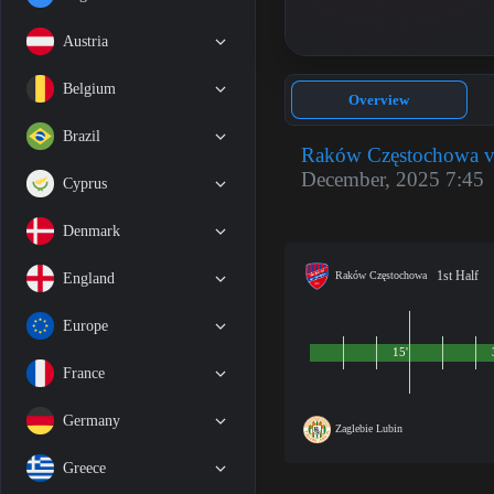
Austria
Belgium
Overview
Brazil
Raków Częstochowa vs
December, 2025 7:45
Cyprus
Denmark
1st Half
Raków Częstochowa
England
Europe
15'
France
Germany
Zaglebie Lubin
Greece