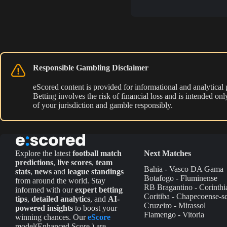
Responsible Gambling Disclaimer
eScored content is provided for informational and analytical
Betting involves the risk of financial loss and is intended o
of your jurisdiction and gamble responsibly.
Explore the latest
football match
Next Matches
predictions
,
live scores
,
team
Bahia - Vasco DA Gama
stats
,
news
and
league standings
Botafogo - Fluminense
from around the world. Stay
RB Bragantino - Corinthi
informed with our
expert betting
Coritiba - Chapecoense-s
tips
,
detailed analytics
, and
AI-
Cruzeiro - Mirassol
powered insights
to boost your
Flamengo - Vitoria
winning chances. Our
eScore
model(Enhanced Score ) are