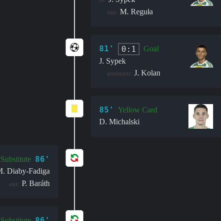
M. Reguła
out:
81'
0:1
Goal
J. Sypek
J. Kolan
assistant:
85'
Yellow Card
D. Michalski
86'
Substitute
. Diaby-Fadiga
P. Baráth
out:
86'
Substitute