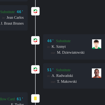
46'
Substitute
Jean Carlos
in:
J. Braut Brunes
46'
Substitute
K. Szmyt
in:
M. Dziewiatowski
out:
51'
Substitute
A. Radwański
in:
T. Makowski
out:
61'
llow Card
F. Tudor