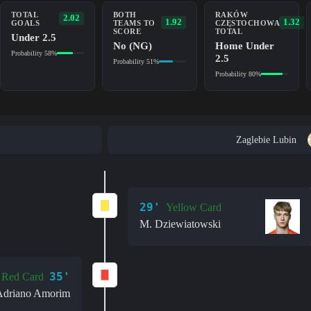
TOTAL
BOTH
RAKÓW
2.02
1.92
1.32
GOALS
TEAMS TO
CZĘSTOCHOWA
SCORE
TOTAL
Under 2.5
No (NG)
Home Under
Probability 58%
2.5
Probability 51%
Probability 80%
Zaglebie Lubin
29'
Yellow Card
M. Dziewiatowski
35'
Red Card
Adriano Amorim