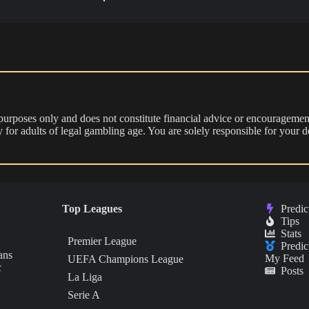
 purposes only and does not constitute financial advice or encouragement
nly for adults of legal gambling age. You are solely responsible for you
Top Leagues
Predic
Tips
Stats
Premier League
Predic
ans
My Feed
UEFA Champions League
c
Posts
La Liga
Serie A