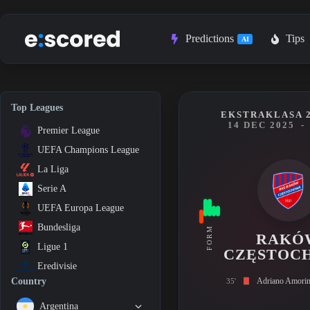
Skip
to
content
Predictions
Tips
AI
Top Leagues
EKSTRAKLASA 2
14 DEC 2025
-
Premier League
UEFA Champions League
La Liga
Serie A
UEFA Europa League
Bundesliga
FORM
RAKÓ
Ligue 1
CZĘSTOC
Eredivisie
Adriano Amori
Country
35'
Argentina