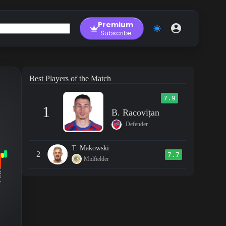
Premium
Subscribe
Best Players of the Match
7.9
1
B. Racovițan
Defender
T. Makowski
2
7.7
Midfielder
RM