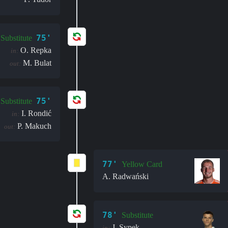
75'
Substitute
O. Repka
in:
M. Bulat
out:
75'
Substitute
I. Rondić
in:
P. Makuch
out:
77'
Yellow Card
A. Radwański
78'
Substitute
J. Sypek
in: