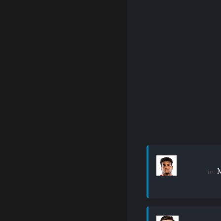
M
in: