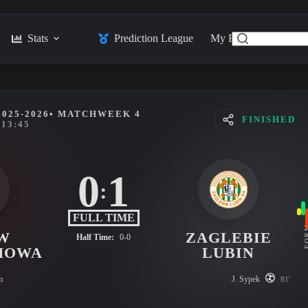
Stats
Prediction League
My Feed
Posts
025-2026
• MATCHWEEK 4
FINISHED
13:45
0
1
:
FULL TIME
FO
W
ZAGLEBIE
Half Time:
0-0
HOWA
LUBIN
m
J. Sypek
81'