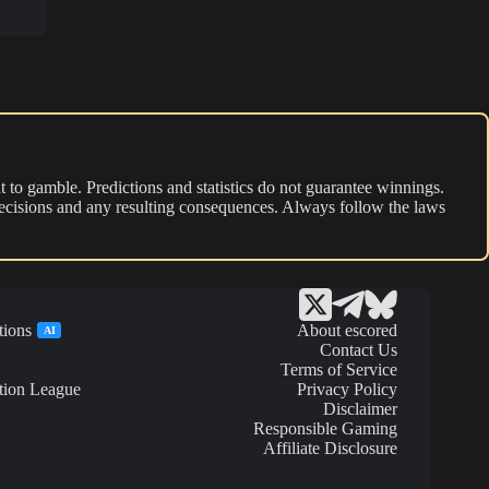
 to gamble. Predictions and statistics do not guarantee winnings.
r decisions and any resulting consequences. Always follow the laws
tions
About escored
AI
Contact Us
Terms of Service
tion League
Privacy Policy
Disclaimer
Responsible Gaming
Affiliate Disclosure