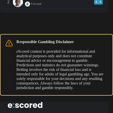
2
8.9
Forward
Responsible Gambling Disclaimer
eScored content is provided for informational and
analytical purposes only and does not constitute
financial advice or encouragement to gamble.
Predictions and statistics do not guarantee winnings.
Betting involves the risk of financial loss and is
intended only for adults of legal gambling age. You are
solely responsible for your decisions and any resulting
consequences. Always follow the laws of your
jurisdiction and gamble responsibly.