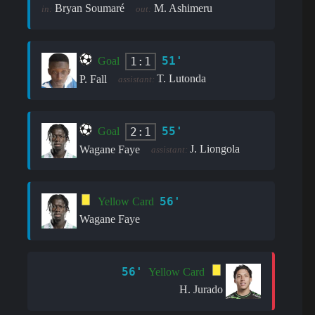
Bryan Soumaré
M. Ashimeru
in:
out:
51'
1:1
Goal
T. Lutonda
P. Fall
assistant:
55'
2:1
Goal
J. Liongola
Wagane Faye
assistant:
56'
Yellow Card
Wagane Faye
56'
Yellow Card
H. Jurado