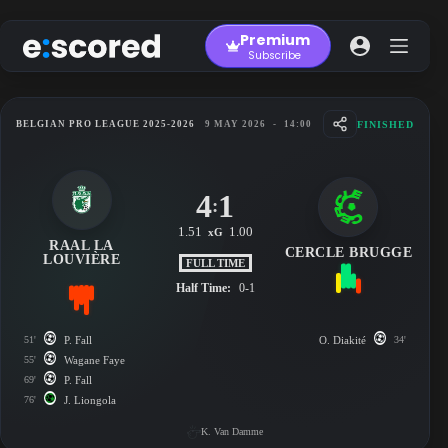
Skip
to
Premium
content
Subscribe
FINISHED
BELGIAN PRO LEAGUE 2025-2026
9 MAY 2026
-
14:00
4
1
:
1.51
1.00
xG
RAAL LA
CERCLE BRUGGE
LOUVIÈRE
FULL TIME
Half Time:
0-1
51'
P. Fall
O. Diakité
34'
55'
Wagane Faye
69'
P. Fall
76'
J. Liongola
K. Van Damme