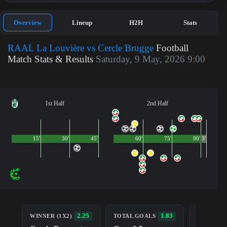
Overview
Lineup
H2H
Stats
RAAL La Louvière vs Cercle Brugge
Football
Match Stats & Results
Saturday, 9 May, 2026 9:00
1st Half
2nd Half
15'
30'
45'
60'
75'
90'
3'
BOTH TE
2.25
1.83
WINNER (1X2)
TOTAL GOALS
TO SCOR