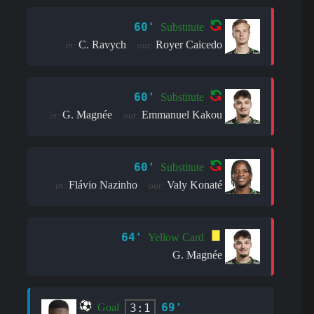
60'
Substitute
C. Ravych
Royer Caicedo
in:
out:
60'
Substitute
G. Magnée
Emmanuel Kakou
in:
out:
60'
Substitute
Flávio Nazinho
Valy Konaté
in:
out:
64'
Yellow Card
G. Magnée
69'
3:1
Goal