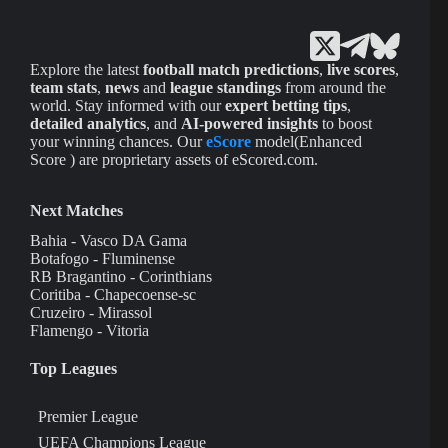
Explore the latest
football match predictions
,
live scores
,
team stats
,
news
and
league standings
from around the
world. Stay informed with our
expert betting tips
,
detailed analytics
, and
AI-powered insights
to boost
your winning chances. Our
eScore
model(Enhanced
Score ) are proprietary assets of eScored.com.
Next Matches
Bahia - Vasco DA Gama
Botafogo - Fluminense
RB Bragantino - Corinthians
Coritiba - Chapecoense-sc
Cruzeiro - Mirassol
Flamengo - Vitoria
Top Leagues
Premier League
UEFA Champions League