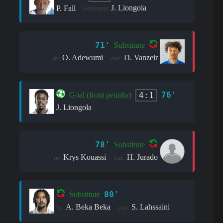
J. Liongola
P. Fall
assistant:
71'
Substitute
O. Adewumi
D. Vanzeir
in:
out:
76'
4:1
Goal (from penalty)
J. Liongola
78'
Substitute
Krys Kouassi
H. Jurado
in:
out:
80'
Substitute
A. Beka Beka
S. Lahssaini
in:
out: