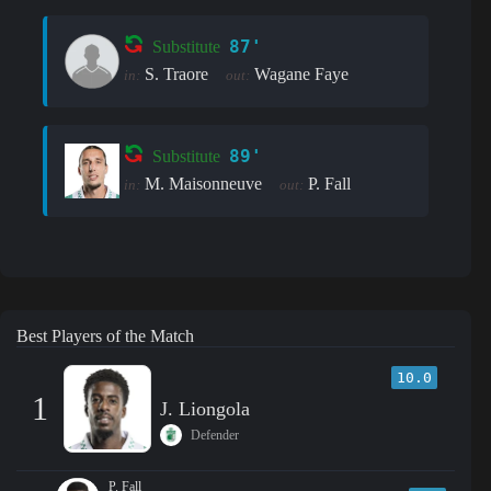
87'
Substitute
S. Traore
Wagane Faye
in:
out:
89'
Substitute
M. Maisonneuve
P. Fall
in:
out:
Best Players of the Match
10.0
1
J. Liongola
Defender
P. Fall