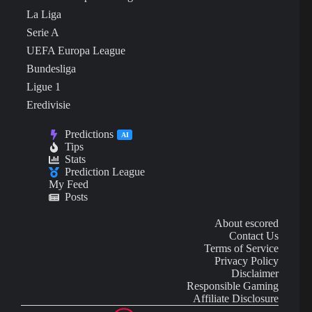
La Liga
Serie A
UEFA Europa League
Bundesliga
Ligue 1
Eredivisie
Predictions
AI
Tips
Stats
Prediction League
My Feed
Posts
About escored
Contact Us
Terms of Service
Privacy Policy
Disclaimer
Responsible Gaming
Affiliate Disclosure