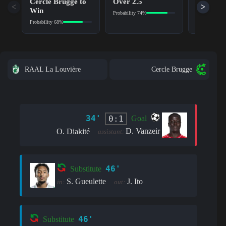
Cercle Brugge to
Over 2.5
Yes
<
>
Win
Probability 74%
Probability 6
Probability 68%
RAAL La Louvière
Cercle Brugge
34'
0:1
Goal
D. Vanzeir
O. Diakité
assistant:
46'
Substitute
S. Gueulette
J. Ito
in:
out:
46'
Substitute