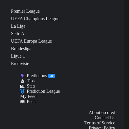
Premier League
UEFA Champions League
La Liga
Serie A
UEFA Europa League
Bundesliga
Ligue 1
Eredivisie
Predictions
AI
Tips
Stats
Prediction League
My Feed
Posts
About escored
Contact Us
Terms of Service
Privacy Policy