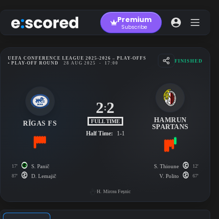
Skip
to
Premium
content
Subscribe
UEFA CONFERENCE LEAGUE 2025-2026 – PLAY-OFFS
FINISHED
• PLAY-OFF ROUND
28 AUG 2025
-
17:00
2
2
:
HAMRUN
FULL TIME
RĪGAS FS
SPARTANS
Half Time:
1-1
17'
S. Panič
S. Thioune
12'
87'
D. Lemajič
V. Polito
67'
H. Mircea Feșnic