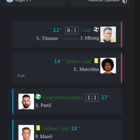
12'
0:1
Goal
J. Mbong
S. Thioune
assistant:
14'
Yellow Card
E. Marcelina
Foul
17'
1:1
Goal (from penalty)
S. Panič
18'
Yellow Card
P. Mareš