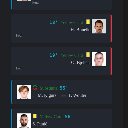
Foul
18'
Yellow Card
H. Bonello
Foul
19'
Yellow Card
O. Bjeličić
Foul
55'
Substitute
M. Ķigurs
T. Wouter
in:
out:
56'
Yellow Card
S. Panič