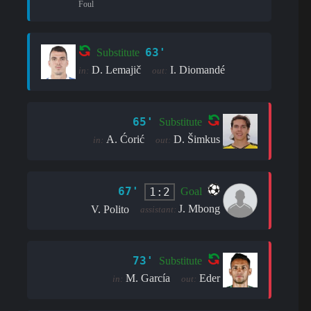
Foul
63'
Substitute
D. Lemajič
I. Diomandé
in:
out:
65'
Substitute
A. Ćorić
D. Šimkus
in:
out:
67'
1:2
Goal
J. Mbong
V. Polito
assistant:
73'
Substitute
M. García
Eder
in:
out: