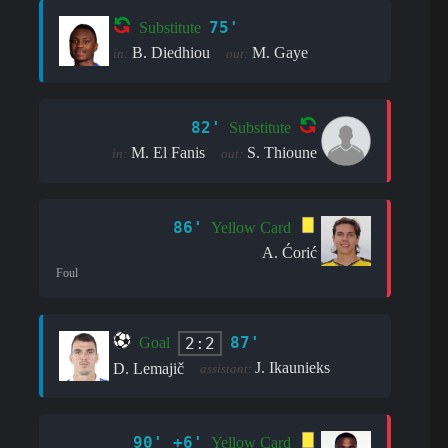
75'
Substitute
B. Diedhiou
M. Gaye
in:
out:
82'
Substitute
M. El Fanis
S. Thioune
in:
out:
86'
Yellow Card
A. Ćorić
Foul
87'
2:2
Goal
J. Ikaunieks
D. Lemajič
assistant:
90' +6'
Yellow Card