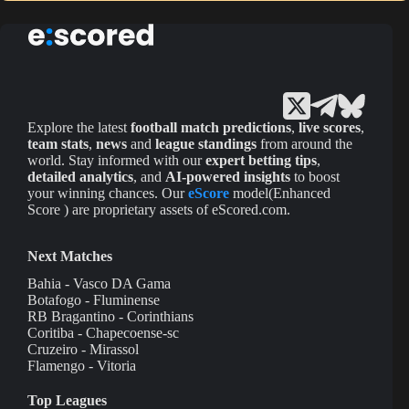
Explore the latest
football match predictions
,
live scores
,
team stats
,
news
and
league standings
from around the
world. Stay informed with our
expert betting tips
,
detailed analytics
, and
AI-powered insights
to boost
your winning chances. Our
eScore
model(Enhanced
Score ) are proprietary assets of eScored.com.
Next Matches
Bahia - Vasco DA Gama
Botafogo - Fluminense
RB Bragantino - Corinthians
Coritiba - Chapecoense-sc
Cruzeiro - Mirassol
Flamengo - Vitoria
Top Leagues