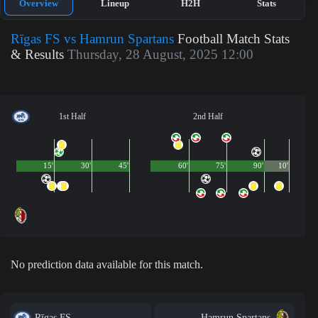
Overview
Lineup
H2H
Stats
Rīgas FS vs Hamrun Spartans
Football Match Stats
& Results
Thursday, 28 August, 2025 12:00
1st Half
2nd Half
15'
30'
45'
60'
75'
90'
10'
No prediction data available for this match.
Rīgas FS
Hamrun Spartans