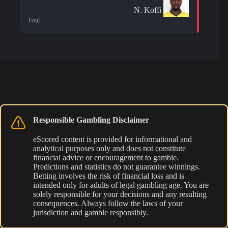
N. Koffi
Foul
Responsible Gambling Disclaimer
eScored content is provided for informational and
analytical purposes only and does not constitute
financial advice or encouragement to gamble.
Predictions and statistics do not guarantee winnings.
Betting involves the risk of financial loss and is
intended only for adults of legal gambling age. You are
solely responsible for your decisions and any resulting
consequences. Always follow the laws of your
jurisdiction and gamble responsibly.