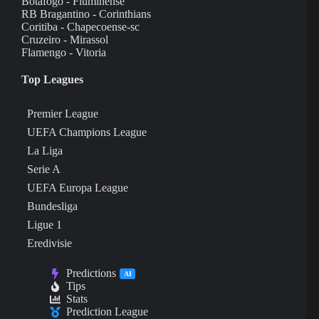
Botafogo - Fluminense
RB Bragantino - Corinthians
Coritiba - Chapecoense-sc
Cruzeiro - Mirassol
Flamengo - Vitoria
Top Leagues
Premier League
UEFA Champions League
La Liga
Serie A
UEFA Europa League
Bundesliga
Ligue 1
Eredivisie
Predictions
AI
Tips
Stats
Prediction League