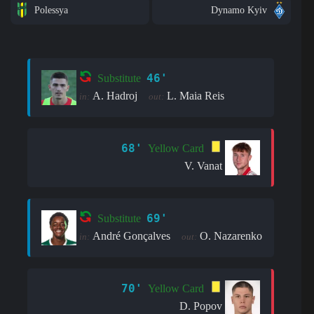
Polessya
Dynamo Kyiv
46'
Substitute
A. Hadroj
L. Maia Reis
in:
out:
68'
Yellow Card
V. Vanat
69'
Substitute
André Gonçalves
O. Nazarenko
in:
out:
70'
Yellow Card
D. Popov