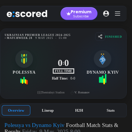
Skip
to
Premium
content
Subscribe
UKRAINIAN PREMIER LEAGUE 2024-2025
FINISHED
• MATCHWEEK 28
9 MAY 2025
-
15:00
0
0
:
FULL TIME
POLESSYA
DYNAMO KYIV
Half Time:
0-0
Tsentralnyi Stadion
V. Romanov
Overview
Lineup
H2H
Stats
Polessya vs Dynamo Kyiv
Football Match Stats &
Results
Friday, 9 May, 2025 8:00