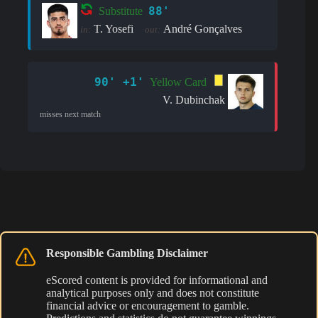
88'
Substitute
T. Yosefi
André Gonçalves
in:
out:
90' +1'
Yellow Card
V. Dubinchak
misses next match
Responsible Gambling Disclaimer
eScored content is provided for informational and
analytical purposes only and does not constitute
financial advice or encouragement to gamble.