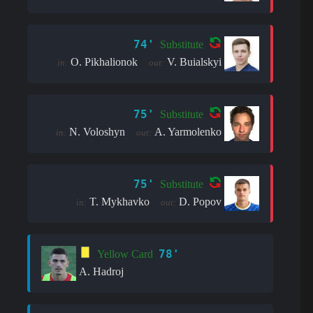
74'
Substitute
O. Pikhalionok
V. Buialskyi
in:
out:
75'
Substitute
N. Voloshyn
A. Yarmolenko
in:
out:
75'
Substitute
T. Mykhavko
D. Popov
in:
out:
78'
Yellow Card
A. Hadroj