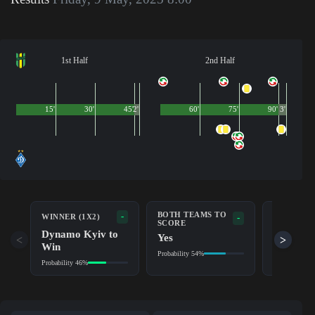
1st Half
2nd Half
15'
30'
45'
2'
60'
75'
90'
3'
BOTH TEAMS TO
-
WINNER (1X2)
DOUBLE 
-
SCORE
Dynamo Kyiv to
Draw/D
Yes
<
>
Win
Kyiv
Probability 54%
Probability 46%
Probability 7