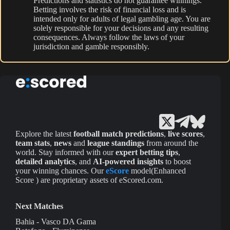
Predictions and statistics do not guarantee winnings.
Betting involves the risk of financial loss and is
intended only for adults of legal gambling age. You are
solely responsible for your decisions and any resulting
consequences. Always follow the laws of your
jurisdiction and gamble responsibly.
Explore the latest
football match predictions
,
live scores
,
team stats
,
news
and
league standings
from around the
world. Stay informed with our
expert betting tips
,
detailed analytics
, and
AI-powered insights
to boost
your winning chances. Our
eScore
model(Enhanced
Score ) are proprietary assets of eScored.com.
Next Matches
Bahia - Vasco DA Gama