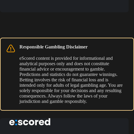
Responsible Gambling Disclaimer
eScored content is provided for informational and
analytical purposes only and does not constitute
financial advice or encouragement to gamble.
Predictions and statistics do not guarantee winnings.
Betting involves the risk of financial loss and is
intended only for adults of legal gambling age. You are
solely responsible for your decisions and any resulting
consequences. Always follow the laws of your
jurisdiction and gamble responsibly.