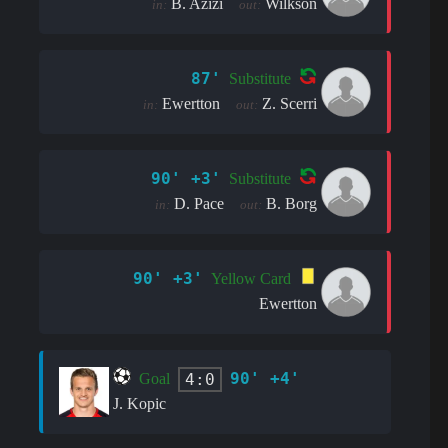
B. Azizi
Wilkson
in:
out:
87'
Substitute
Ewertton
Z. Scerri
in:
out:
90' +3'
Substitute
D. Pace
B. Borg
in:
out:
90' +3'
Yellow Card
Ewertton
90' +4'
4:0
Goal
J. Kopic