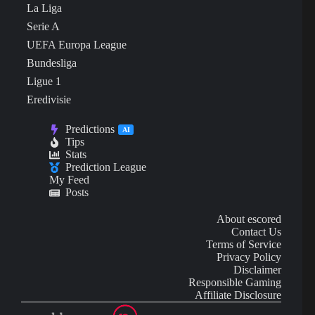
La Liga
Serie A
UEFA Europa League
Bundesliga
Ligue 1
Eredivisie
Predictions
AI
Tips
Stats
Prediction League
My Feed
Posts
About escored
Contact Us
Terms of Service
Privacy Policy
Disclaimer
Responsible Gaming
Affiliate Disclosure