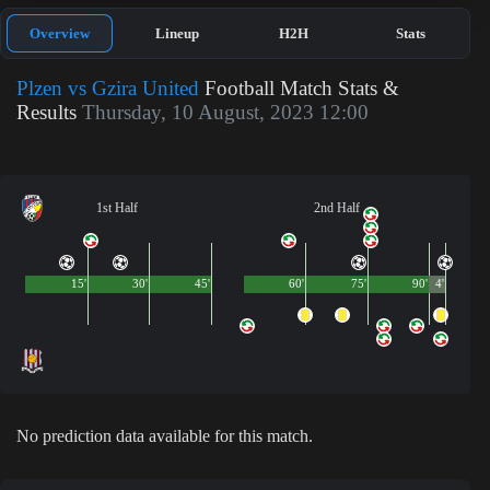
Overview
Lineup
H2H
Stats
Plzen vs Gzira United
Football Match Stats &
Results
Thursday, 10 August, 2023 12:00
1st Half
2nd Half
15'
30'
45'
60'
75'
90'
4'
No prediction data available for this match.