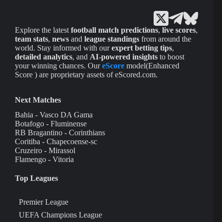
Explore the latest
football match predictions
,
live scores
,
team stats
,
news
and
league standings
from around the
world. Stay informed with our
expert betting tips
,
detailed analytics
, and
AI-powered insights
to boost
your winning chances. Our
eScore
model(Enhanced
Score ) are proprietary assets of eScored.com.
Next Matches
Bahia - Vasco DA Gama
Botafogo - Fluminense
RB Bragantino - Corinthians
Coritiba - Chapecoense-sc
Cruzeiro - Mirassol
Flamengo - Vitoria
Top Leagues
Premier League
UEFA Champions League