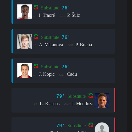
76'
Substitute
I. Traoré
P. Šulc
in:
out:
76'
Substitute
A. Vlkanova
P. Bucha
in:
out:
76'
Substitute
J. Kopic
Cadu
in:
out:
79'
Substitute
L. Riascos
J. Mendoza
in:
out:
79'
Substitute