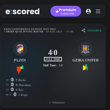
Skip
to
Premium
content
Subscribe
UEFA CONFERENCE LEAGUE 2023-2024
FINISHED
• THIRD QUALIFYING ROUND
10 AUG 2023
-
17:00
4
0
:
FULL TIME
PLZEN
GZIRA UNITED
Half Time:
2-0
10'
P. Bucha
23'
R. Durosinmi
73'
P. Šulc
90+4'
J. Kopic
V. Thórarinsson