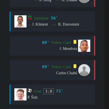
in:
out:
56'
Substitute
J. Kliment
R. Durosinmi
in:
out:
60'
Yellow Card
J. Mendoza
69'
Yellow Card
Carlos Chabá
73'
3:0
Goal
P. Šulc