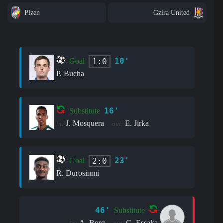
Plzen
Gzira United
10'
1:0
Goal
P. Bucha
16'
Substitute
J. Mosquera
E. Jirka
in:
out:
23'
2:0
Goal
R. Durosinmi
46'
Substitute
A. Borg
G. Essaka