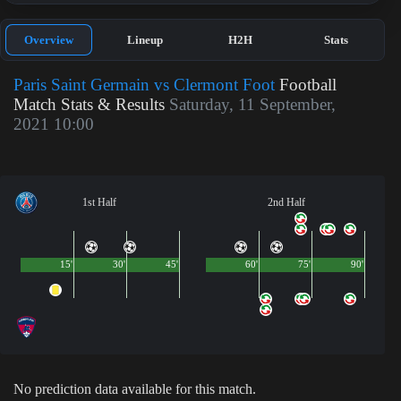
Overview
Lineup
H2H
Stats
Paris Saint Germain vs Clermont Foot
Football
Match Stats & Results
Saturday, 11 September,
2021 10:00
1st Half
2nd Half
15'
30'
45'
60'
75'
90'
No prediction data available for this match.