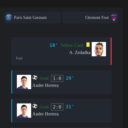
Paris Saint Germain
Clermont Foot
10'
Yellow Card
A. Zedadka
Foul
20'
1:0
Goal
Ander Herrera
31'
2:0
Goal
Ander Herrera