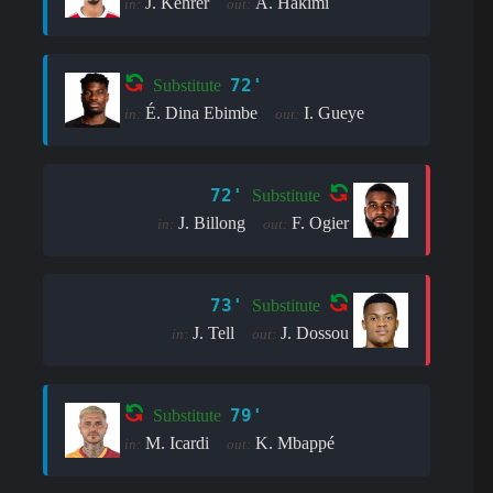
J. Kehrer
A. Hakimi
in:
out:
72'
Substitute
É. Dina Ebimbe
I. Gueye
in:
out:
72'
Substitute
J. Billong
F. Ogier
in:
out:
73'
Substitute
J. Tell
J. Dossou
in:
out:
79'
Substitute
M. Icardi
K. Mbappé
in:
out: