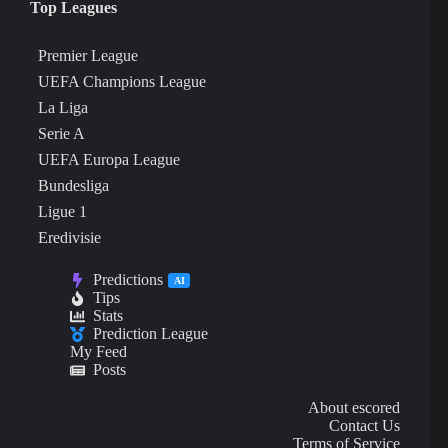
Top Leagues
Premier League
UEFA Champions League
La Liga
Serie A
UEFA Europa League
Bundesliga
Ligue 1
Eredivisie
Predictions
AI
Tips
Stats
Prediction League
My Feed
Posts
About escored
Contact Us
Terms of Service