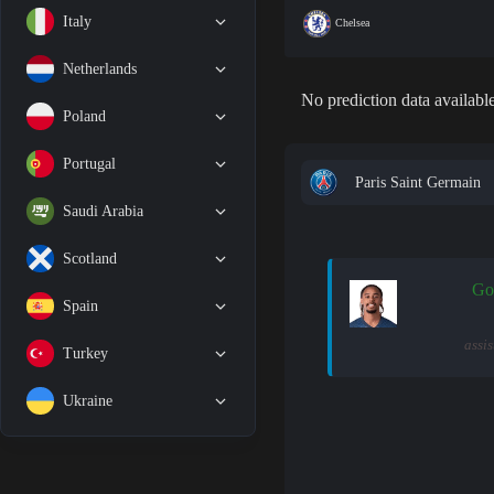
Italy
Chelsea
Netherlands
No prediction data available
Poland
Portugal
Paris Saint Germain
Saudi Arabia
Scotland
Go
Spain
assi
Turkey
Ukraine