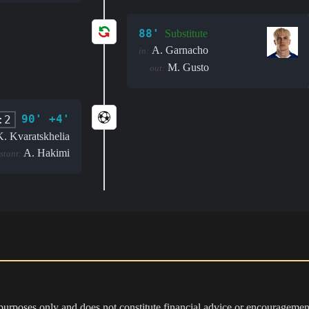
88'
Substitute
A. Garnacho
in:
M. Gusto
out:
90' +4'
:2
K. Kvaratskhelia
A. Hakimi
istant:
 purposes only and does not constitute financial advice or encouragement