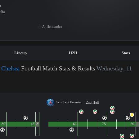
a
elia
A. Hernandez
Lineup
H2H
Stats
 Chelsea
Football Match Stats & Results
Wednesday, 11
2nd Half
Paris Saint Germain
30'
45'
2'
60'
75'
90'