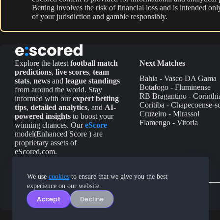
Betting involves the risk of financial loss and is intended o
of your jurisdiction and gamble responsibly.
Explore the latest
football match
Next Matches
predictions
,
live scores
,
team
Bahia - Vasco DA Gama
stats
,
news
and
league standings
Botafogo - Fluminense
from around the world. Stay
RB Bragantino - Corinthi
informed with our
expert betting
Coritiba - Chapecoense-s
tips
,
detailed analytics
, and
AI-
Cruzeiro - Mirassol
powered insights
to boost your
Flamengo - Vitoria
winning chances. Our
eScore
model(Enhanced Score ) are
proprietary assets of
eScored.com.
We use
cookies
to ensure that we give you the best
experience on our website.
Accept
Decline