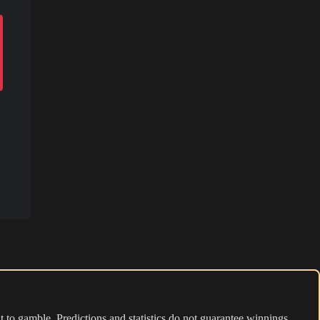
 to gamble. Predictions and statistics do not guarantee winnings.