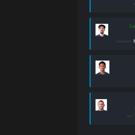
Go
assistant:
i
out: