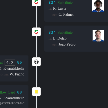
83'
Substitute
R. Lavia
in:
C. Palmer
out:
83'
Substitute
L. Delap
in:
João Pedro
out:
86'
4:2
al
K. Kvaratskhelia
W. Pacho
sistant:
88'
llow Card
K. Kvaratskhelia
portsmanlike conduct