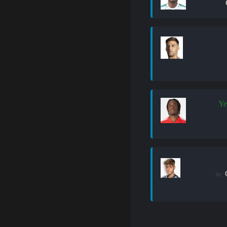
Ye
in: