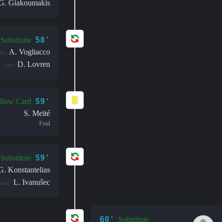
G. Giakoumakis
58'
Substitute
A. Vogliacco
in:
D. Lovren
out:
59'
llow Card
S. Meïté
Foul
59'
Substitute
G. Konstantelias
L. Ivanušec
out:
60'
Substitute