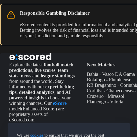
Responsible Gambling Disclaimer
eScored content is provided for informational and analytical
Betting involves the risk of financial loss and is intended o
of your jurisdiction and gamble responsibly.
Explore the latest
football match
Next Matches
predictions
,
live scores
,
team
Bahia - Vasco DA Gama
stats
,
news
and
league standings
Botafogo - Fluminense
from around the world. Stay
RB Bragantino - Corinthi
informed with our
expert betting
Coritiba - Chapecoense-s
tips
,
detailed analytics
, and
AI-
Cruzeiro - Mirassol
powered insights
to boost your
Flamengo - Vitoria
winning chances. Our
eScore
model(Enhanced Score ) are
proprietary assets of
eScored.com.
We use
cookies
to ensure that we give you the best