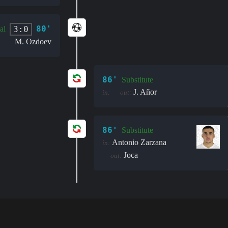
80'
3:0
al
M. Ozdoev
86'
Substitute
J. Añor
in:
out:
86'
Substitute
Antonio Zarzana
in:
Joca
out: