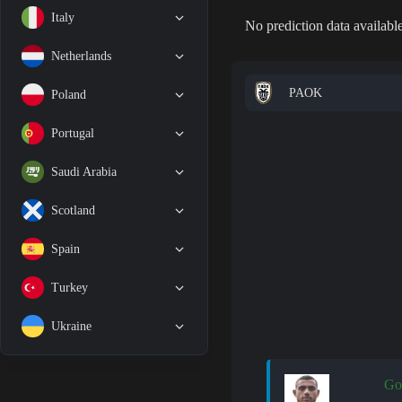
Italy
No prediction data available
Netherlands
PAOK
Poland
Portugal
Saudi Arabia
Scotland
Spain
Turkey
Ukraine
Go