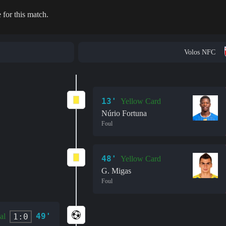
 for this match.
Volos NFC
13'
Yellow Card
Núrio Fortuna
Foul
48'
Yellow Card
G. Migas
Foul
49'
1:0
al