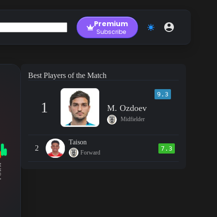
Premium
Subscribe
Best Players of the Match
9.3
1
M. Ozdoev
Midfielder
Taison
2
7.3
Forward
RM