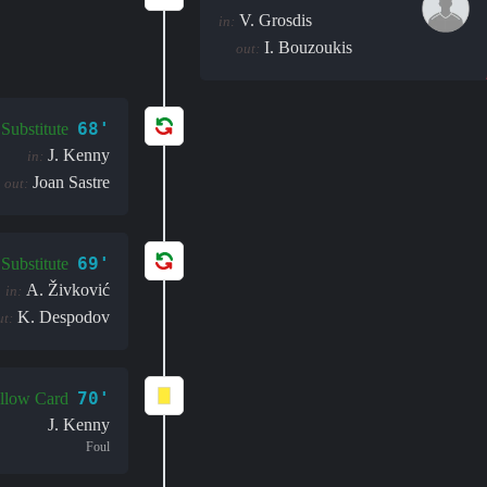
V. Grosdis
in:
I. Bouzoukis
out:
68'
Substitute
J. Kenny
in:
Joan Sastre
out:
69'
Substitute
A. Živković
in:
K. Despodov
ut:
70'
llow Card
J. Kenny
Foul