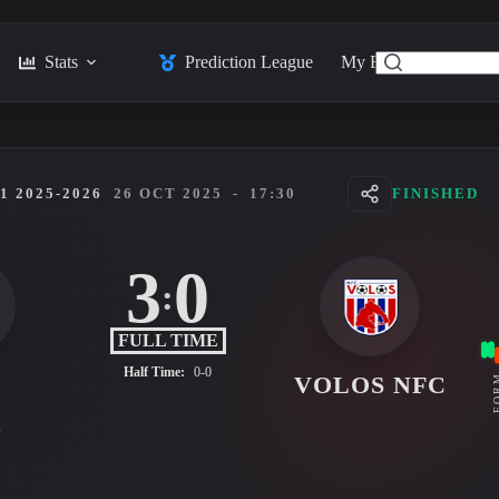
Stats
Prediction League
My Feed
Posts
 2025-2026
26 OCT 2025
-
17:30
FINISHED
3
0
:
FULL TIME
Half Time:
0-0
K
VOLOS NFC
FO
s