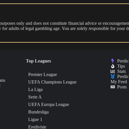
 purposes only and does not constitute financial advice or encouragement
nly for adults of legal gambling age. You are solely responsible for you
Top Leagues
Predic
Tips
Stats
Premier League
Predic
ans
My Feed
UEFA Champions League
c
Posts
La Liga
Serie A
UEFA Europa League
Bundesliga
Ligue 1
Eredivisie