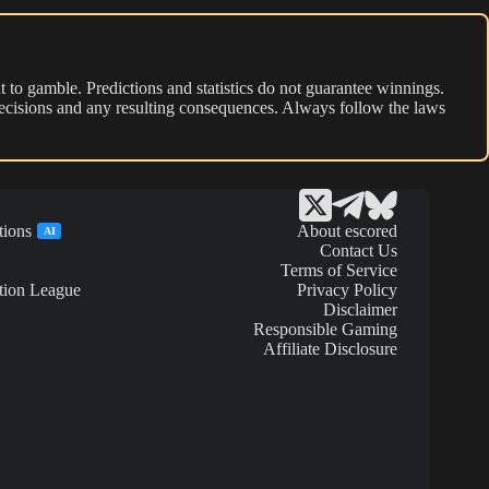
 to gamble. Predictions and statistics do not guarantee winnings.
r decisions and any resulting consequences. Always follow the laws
tions
About escored
AI
Contact Us
Terms of Service
tion League
Privacy Policy
Disclaimer
Responsible Gaming
Affiliate Disclosure