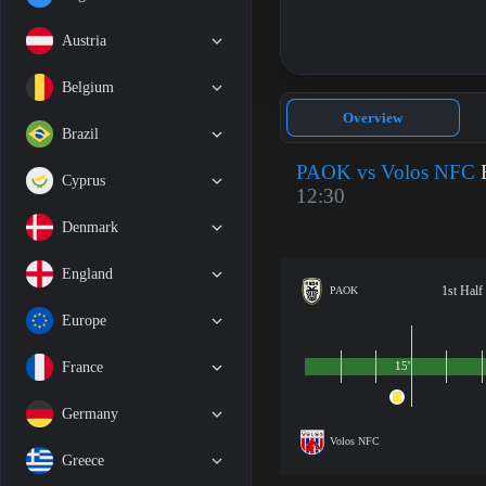
Austria
Belgium
Overview
Brazil
PAOK vs Volos NFC
F
Cyprus
12:30
Denmark
England
1st Half
PAOK
Europe
France
15'
Germany
Volos NFC
Greece