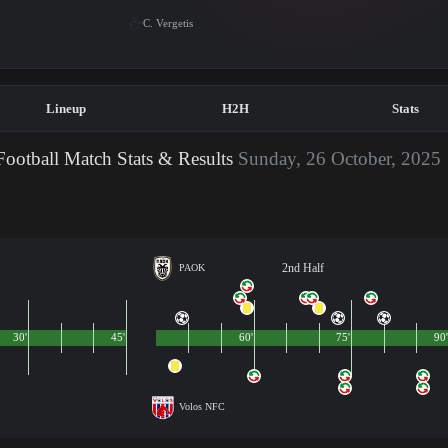
C. Vergetis
Lineup
H2H
Stats
ootball Match Stats & Results
Sunday, 26 October, 2025
2nd Half
PAOK
30'
45'
60'
75'
90'
Volos NFC