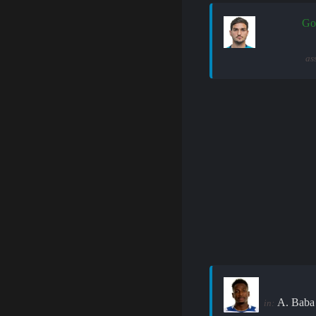
Go
as
A. Baba
in: