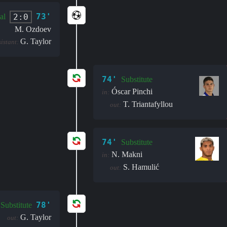
73'
2:0
al
M. Ozdoev
G. Taylor
sistant:
74'
Substitute
Óscar Pinchi
in:
T. Triantafyllou
out:
74'
Substitute
N. Makni
in:
S. Hamulić
out:
78'
Substitute
G. Taylor
out: