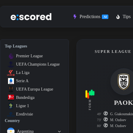
Skip
to
content
Predictions
Tips
AI
Top Leagues
SUPER LEAGUE 1
Premier League
UEFA Champions League
La Liga
Serie A
UEFA Europa League
Bundesliga
PAO
FORM
Ligue 1
G. Giakoumaki
Eredivisie
49'
M. Ozdoev
73'
Country
M. Ozdoev
80'
Argentina