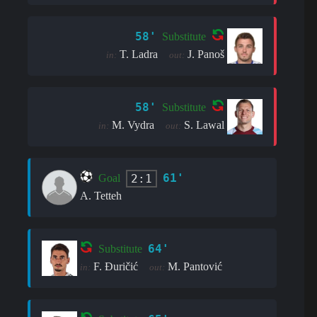
58'
Substitute
T. Ladra
J. Panoš
in:
out:
58'
Substitute
M. Vydra
S. Lawal
in:
out:
61'
2:1
Goal
A. Tetteh
64'
Substitute
F. Đuričić
M. Pantović
in:
out: