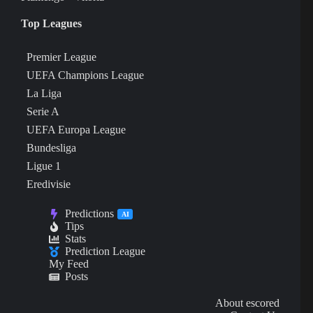
Top Leagues
Premier League
UEFA Champions League
La Liga
Serie A
UEFA Europa League
Bundesliga
Ligue 1
Eredivisie
Predictions
AI
Tips
Stats
Prediction League
My Feed
Posts
About escored