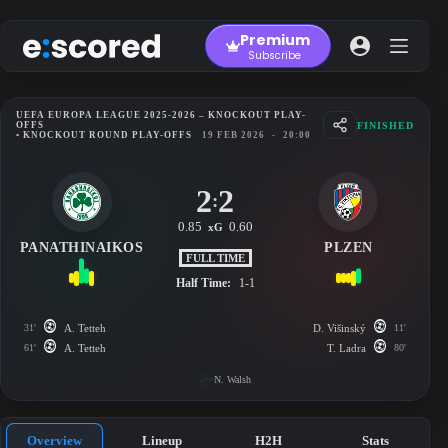
Skip
to
Premium
content
Subscribe
UEFA EUROPA LEAGUE 2025-2026 – KNOCKOUT PLAY-
FINISHED
OFFS
• KNOCKOUT ROUND PLAY-OFFS
19 FEB 2026
-
20:00
2
2
:
0.85
0.60
xG
PANATHINAIKOS
PLZEN
FULL TIME
Half Time:
1-1
31'
A. Tetteh
D. Višinský
11'
61'
A. Tetteh
T. Ladra
80'
N. Walsh
Overview
Lineup
H2H
Stats