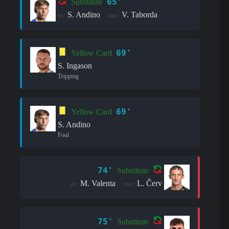
65'
Substitute
S. Andino
V. Taborda
in:
out:
69'
Yellow Card
S. Ingason
Tripping
69'
Yellow Card
S. Andino
Foul
74'
Substitute
M. Valenta
L. Červ
in:
out:
75'
Substitute