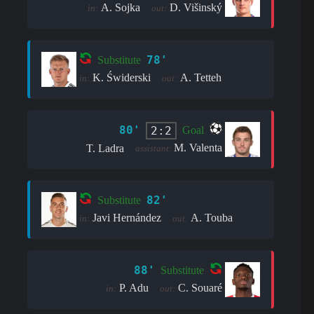
A. Sojka
D. Višinský
in:
out:
78'
Substitute
K. Świderski
A. Tetteh
in:
out:
80'
2:2
Goal
M. Valenta
T. Ladra
assistant:
82'
Substitute
Javi Hernández
A. Touba
in:
out:
88'
Substitute
P. Adu
C. Souaré
in:
out: