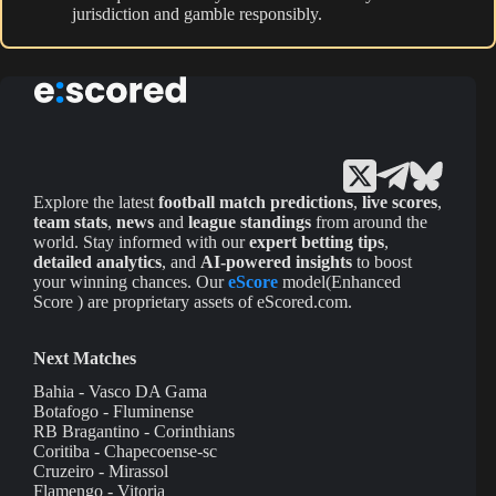
jurisdiction and gamble responsibly.
Explore the latest
football match predictions
,
live scores
,
team stats
,
news
and
league standings
from around the
world. Stay informed with our
expert betting tips
,
detailed analytics
, and
AI-powered insights
to boost
your winning chances. Our
eScore
model(Enhanced
Score ) are proprietary assets of eScored.com.
Next Matches
Bahia - Vasco DA Gama
Botafogo - Fluminense
RB Bragantino - Corinthians
Coritiba - Chapecoense-sc
Cruzeiro - Mirassol
Flamengo - Vitoria