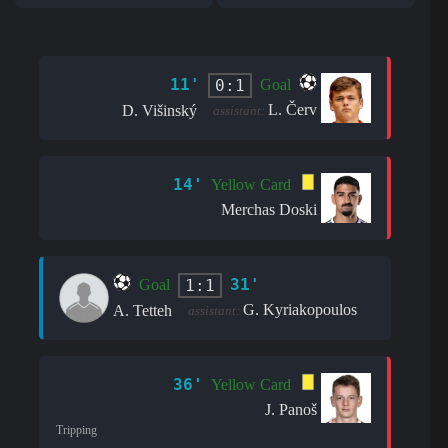
11'
0:1
Goal
L. Červ
D. Višinský
assistant:
14'
Yellow Card
Merchas Doski
31'
1:1
Goal
G. Kyriakopoulos
A. Tetteh
assistant:
36'
Yellow Card
J. Panoš
Tripping