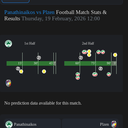
Panathinaikos vs Plzen
Football Match Stats &
Results
Thursday, 19 February, 2026 12:00
1st Half
2nd Half
15'
30'
45'
2'
60'
75'
90'
5'
No prediction data available for this match.
Panathinaikos
Plzen