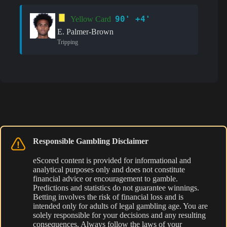
90' +4'
Yellow Card
E. Palmer-Brown
Tripping
Responsible Gambling Disclaimer
eScored content is provided for informational and
analytical purposes only and does not constitute
financial advice or encouragement to gamble.
Predictions and statistics do not guarantee winnings.
Betting involves the risk of financial loss and is
intended only for adults of legal gambling age. You are
solely responsible for your decisions and any resulting
consequences. Always follow the laws of your