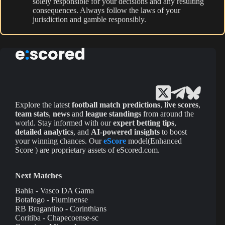
solely responsible for your decisions and any resulting
consequences. Always follow the laws of your
jurisdiction and gamble responsibly.
Explore the latest
football match predictions
,
live scores
,
team stats
,
news
and
league standings
from around the
world. Stay informed with our
expert betting tips
,
detailed analytics
, and
AI-powered insights
to boost
your winning chances. Our
eScore
model(Enhanced
Score ) are proprietary assets of eScored.com.
Next Matches
Bahia - Vasco DA Gama
Botafogo - Fluminense
RB Bragantino - Corinthians
Coritiba - Chapecoense-sc