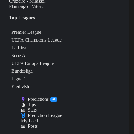
Cruzeiro - Mirassol
Flamengo - Vitoria
Top Leagues
Premier League
UEFA Champions League
La Liga
Serie A
UEFA Europa League
Bundesliga
Ligue 1
Eredivisie
Predictions
AI
Tips
Stats
Prediction League
My Feed
Posts