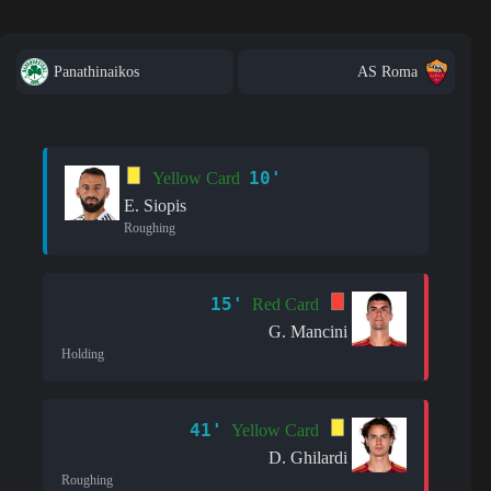
Panathinaikos
AS Roma
10'
Yellow Card
E. Siopis
Roughing
15'
Red Card
G. Mancini
Holding
41'
Yellow Card
D. Ghilardi
Roughing