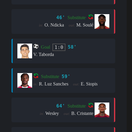
46'
Substitute
O. Ndicka
M. Soulé
in:
out:
58'
1:0
Goal
V. Taborda
59'
Substitute
R. Luz Sanches
E. Siopis
in:
out:
64'
Substitute
Wesley
B. Cristante
in:
out: