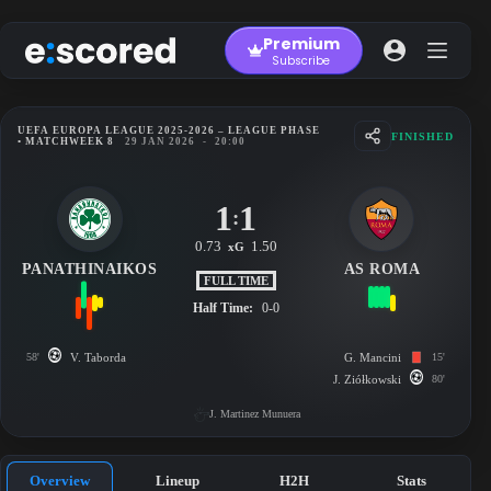
Skip
to
Premium
content
Subscribe
UEFA EUROPA LEAGUE 2025-2026 – LEAGUE PHASE
FINISHED
• MATCHWEEK 8
29 JAN 2026
-
20:00
1
1
:
0.73
1.50
xG
PANATHINAIKOS
AS ROMA
FULL TIME
Half Time:
0-0
58'
V. Taborda
G. Mancini
15'
J. Ziółkowski
80'
J. Martinez Munuera
Overview
Lineup
H2H
Stats