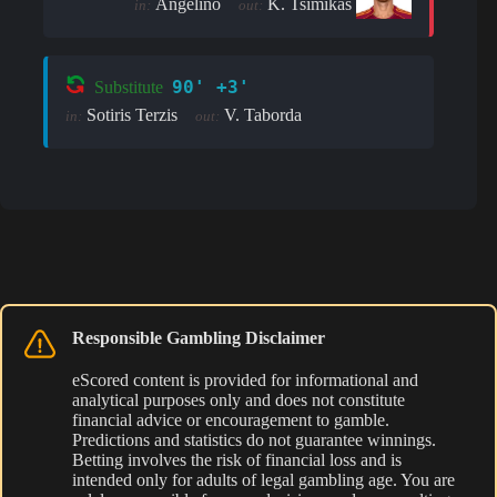
Angeliño
K. Tsimikas
in:
out:
90' +3'
Substitute
Sotiris Terzis
V. Taborda
in:
out:
Responsible Gambling Disclaimer
eScored content is provided for informational and
analytical purposes only and does not constitute
financial advice or encouragement to gamble.
Predictions and statistics do not guarantee winnings.
Betting involves the risk of financial loss and is
intended only for adults of legal gambling age. You are