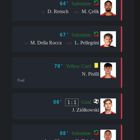
64'
Substitute
D. Rensch
M. Çelik
in:
out:
67'
Substitute
M. Della Rocca
L. Pellegrini
in:
out:
70'
Yellow Card
N. Pisilli
Foul
80'
1:1
Goal
J. Ziółkowski
88'
Substitute