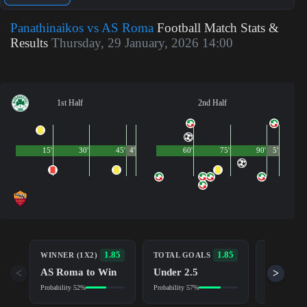
Panathinaikos vs AS Roma
Football Match Stats &
Results
Thursday, 29 January, 2026 14:00
1st Half
2nd Half
15'
30'
45'
4'
60'
75'
90'
5'
BOTH TE
1.85
1.85
WINNER (1X2)
TOTAL GOALS
TO SCOR
AS Roma to Win
Under 2.5
<
>
No (NG)
Probability 52%
Probability 57%
Probability 5