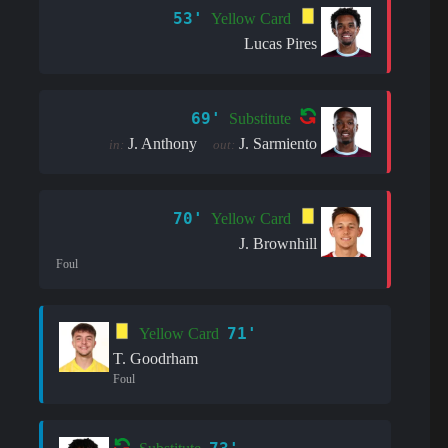
53'
Yellow Card
Lucas Pires
69'
Substitute
J. Anthony
J. Sarmiento
in:
out:
70'
Yellow Card
J. Brownhill
Foul
71'
Yellow Card
T. Goodrham
Foul