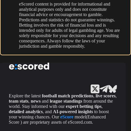
eScored content is provided for informational and
analytical purposes only and does not constitute
financial advice or encouragement to gamble.
Predictions and statistics do not guarantee winnings.
Betting involves the risk of financial loss and is
intended only for adults of legal gambling age. You are
solely responsible for your decisions and any resulting
consequences. Always follow the laws of your
jurisdiction and gamble responsibly.
Explore the latest
football match predictions
,
live scores
,
team stats
,
news
and
league standings
from around the
world. Stay informed with our
expert betting tips
,
detailed analytics
, and
AI-powered insights
to boost
your winning chances. Our
eScore
model(Enhanced
Score ) are proprietary assets of eScored.com.