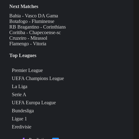
Next Matches
Bahia - Vasco DA Gama
Botafogo - Fluminense
RB Bragantino - Corinthians
Coritiba - Chapecoense-sc
Cruzeiro - Mirassol
Flamengo - Vitoria
Top Leagues
Premier League
UEFA Champions League
La Liga
Serie A
UEFA Europa League
Bundesliga
Ligue 1
Eredivisie