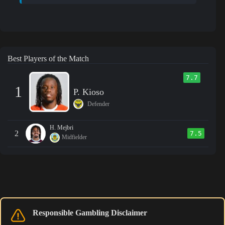
Best Players of the Match
7.7
1
P. Kioso
Defender
H. Mejbri
2
7.5
Midfielder
Responsible Gambling Disclaimer