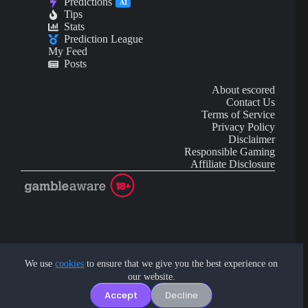
Predictions
AI
Tips
Stats
Prediction League
My Feed
Posts
About escored
Contact Us
Terms of Service
Privacy Policy
Disclaimer
Responsible Gaming
Affiliate Disclosure
AI Content may contain mistakes and is not financial or
investment advice.
We use
cookies
to ensure that we give you the best experience on
our website.
Copyright © 2026 - by eScored Tech. All rights reserved.
Accept
Decline