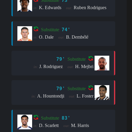
73'
Substitute
K. Edwards
Ruben Rodrigues
in:
out:
74'
Substitute
O. Dale
B. Dembélé
in:
out:
79'
Substitute
J. Rodriguez
H. Mejbri
in:
out:
79'
Substitute
A. Hountondji
L. Foster
in:
out:
83'
Substitute
D. Scarlett
M. Harris
in:
out: