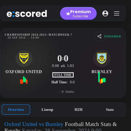
Skip
to
Premium
content
Subscribe
CHAMPIONSHIP 2024-2025
• MATCHWEEK 7
FINISHED
28 SEP 2024
-
14:00
0
0
:
0.08
1.83
xG
OXFORD UNITED
BURNLEY
FULL TIME
Half Time:
0-0
R. Madley
Overview
Lineup
H2H
Stats
Oxford United vs Burnley
Football Match Stats &
Results
Saturday, 28 September, 2024 9:00