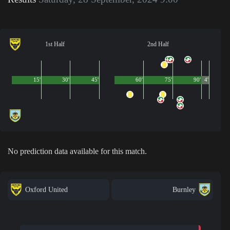
1st Half
2nd Half
15'
30'
45'
60'
75'
90'
4'
No prediction data available for this match.
Oxford United
Burnley