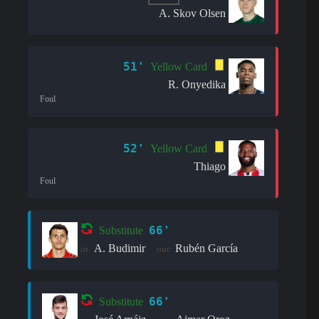
A. Skov Olsen
51'
Yellow Card
R. Onyedika
Foul
52'
Yellow Card
Thiago
Foul
66'
Substitute
A. Budimir
Rubén García
in:
out:
66'
Substitute