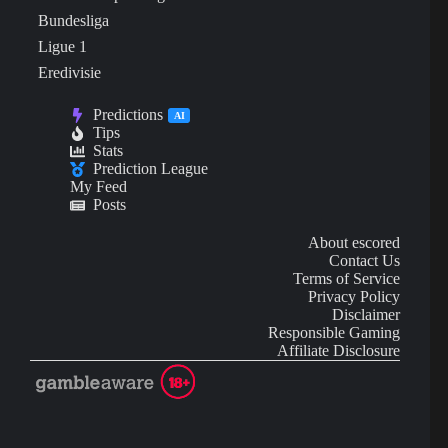
Bundesliga
Ligue 1
Eredivisie
Predictions
AI
Tips
Stats
Prediction League
My Feed
Posts
About escored
Contact Us
Terms of Service
Privacy Policy
Disclaimer
Responsible Gaming
Affiliate Disclosure