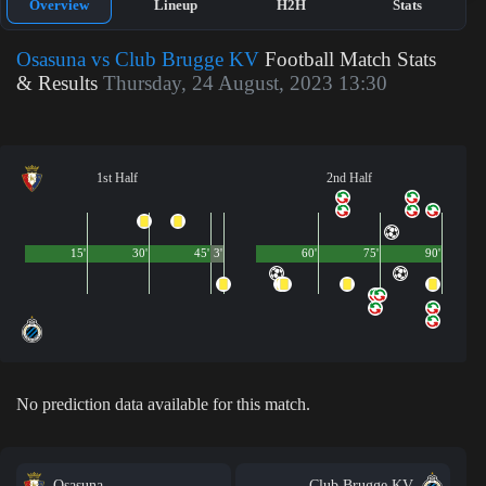
Overview
Lineup
H2H
Stats
Osasuna vs Club Brugge KV
Football Match Stats
& Results
Thursday, 24 August, 2023 13:30
1st Half
2nd Half
15'
30'
45'
3'
60'
75'
90'
No prediction data available for this match.
Osasuna
Club Brugge KV