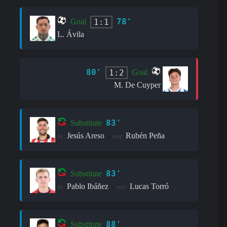
78'
1:1
Goal
L. Ávila
80'
1:2
Goal
M. De Cuyper
83'
Substitute
Jesús Areso
Rubén Peña
in:
out:
83'
Substitute
Pablo Ibáñez
Lucas Torró
in:
out:
88'
Substitute