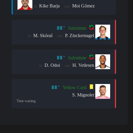
Kike Barja
Moi Gómez
in:
out:
88'
Substitute
M. Skóraś
P. Zinckernagel
in:
out:
88'
Substitute
D. Odoi
H. Vetlesen
in:
out:
88'
Yellow Card
S. Mignolet
Time wasting