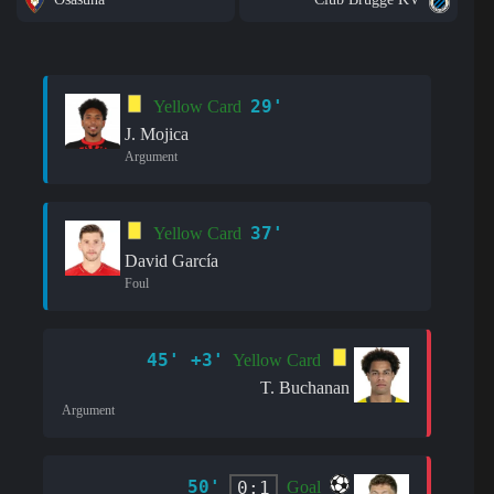
29'
Yellow Card
J. Mojica
Argument
37'
Yellow Card
David García
Foul
45' +3'
Yellow Card
T. Buchanan
Argument
50'
0:1
Goal