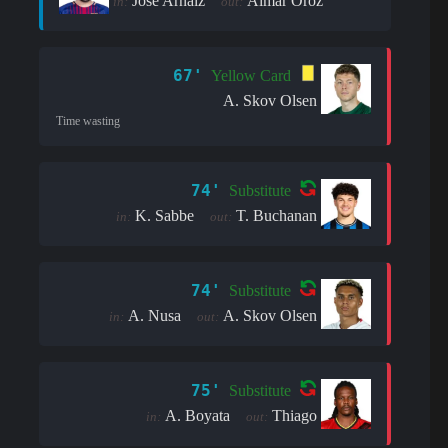
José Arnáiz
Aimar Oroz
in:
out:
67'
Yellow Card
A. Skov Olsen
Time wasting
74'
Substitute
K. Sabbe
T. Buchanan
in:
out:
74'
Substitute
A. Nusa
A. Skov Olsen
in:
out:
75'
Substitute
A. Boyata
Thiago
in:
out: