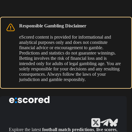
Responsible Gambling Disclaimer
eScored content is provided for informational and
analytical purposes only and does not constitute
financial advice or encouragement to gamble.
Predictions and statistics do not guarantee winnings.
Betting involves the risk of financial loss and is
intended only for adults of legal gambling age. You are
solely responsible for your decisions and any resulting
consequences. Always follow the laws of your
jurisdiction and gamble responsibly.
Explore the latest
football match predictions
,
live scores
,