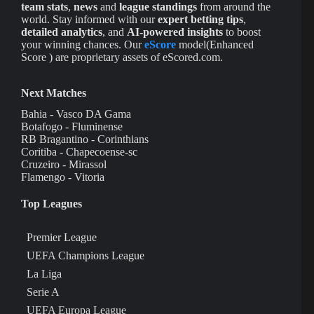
team stats
,
news
and
league standings
from around the
world. Stay informed with our
expert betting tips
,
detailed analytics
, and
AI-powered insights
to boost
your winning chances. Our
eScore
model(Enhanced
Score ) are proprietary assets of eScored.com.
Next Matches
Bahia - Vasco DA Gama
Botafogo - Fluminense
RB Bragantino - Corinthians
Coritiba - Chapecoense-sc
Cruzeiro - Mirassol
Flamengo - Vitoria
Top Leagues
Premier League
UEFA Champions League
La Liga
Serie A
UEFA Europa League