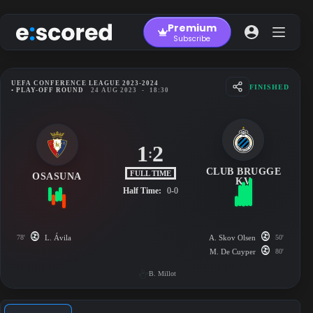
Skip
to
Premium
content
Subscribe
UEFA CONFERENCE LEAGUE 2023-2024
FINISHED
• PLAY-OFF ROUND
24 AUG 2023
-
18:30
1
2
:
CLUB BRUGGE
FULL TIME
OSASUNA
KV
Half Time:
0-0
78'
L. Ávila
A. Skov Olsen
50'
M. De Cuyper
80'
B. Millot