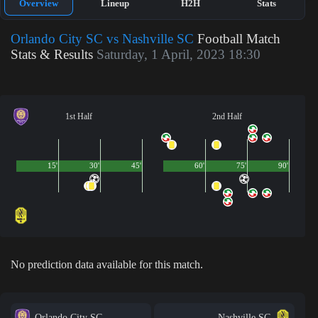
Overview
Lineup
H2H
Stats
Orlando City SC vs Nashville SC
Football Match
Stats & Results
Saturday, 1 April, 2023 18:30
1st Half
2nd Half
15'
30'
45'
60'
75'
90'
No prediction data available for this match.
Orlando City SC
Nashville SC