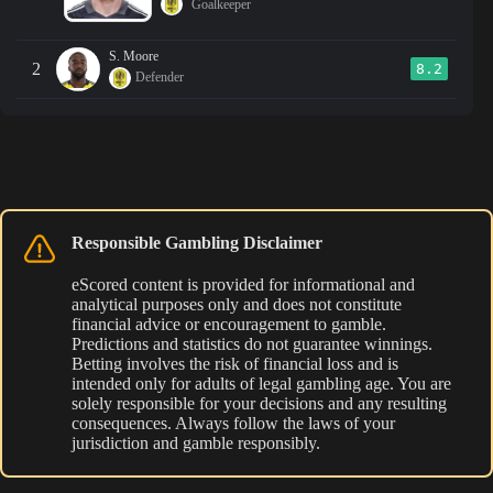
Goalkeeper
S. Moore
2
8.2
Defender
Responsible Gambling Disclaimer
eScored content is provided for informational and
analytical purposes only and does not constitute
financial advice or encouragement to gamble.
Predictions and statistics do not guarantee winnings.
Betting involves the risk of financial loss and is
intended only for adults of legal gambling age. You are
solely responsible for your decisions and any resulting
consequences. Always follow the laws of your
jurisdiction and gamble responsibly.