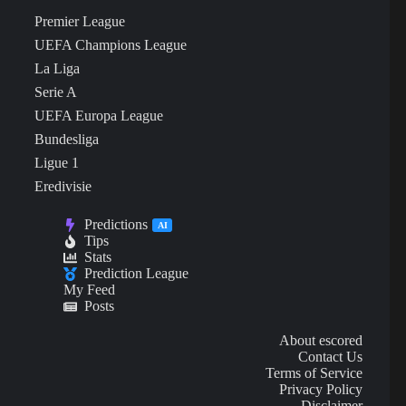
Premier League
UEFA Champions League
La Liga
Serie A
UEFA Europa League
Bundesliga
Ligue 1
Eredivisie
Predictions
AI
Tips
Stats
Prediction League
My Feed
Posts
About escored
Contact Us
Terms of Service
Privacy Policy
Disclaimer