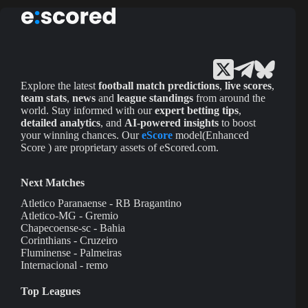
Explore the latest
football match predictions
,
live scores
,
team stats
,
news
and
league standings
from around the
world. Stay informed with our
expert betting tips
,
detailed analytics
, and
AI-powered insights
to boost
your winning chances. Our
eScore
model(Enhanced
Score ) are proprietary assets of eScored.com.
Next Matches
Atletico Paranaense - RB Bragantino
Atletico-MG - Gremio
Chapecoense-sc - Bahia
Corinthians - Cruzeiro
Fluminense - Palmeiras
Internacional - remo
Top Leagues