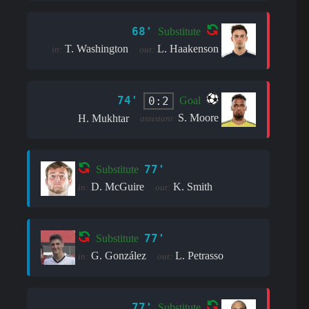
68'
Substitute
T. Washington
L. Haakenson
in:
out:
74'
0:2
Goal
S. Moore
H. Mukhtar
assistant:
77'
Substitute
D. McGuire
K. Smith
in:
out:
77'
Substitute
G. González
L. Petrasso
in:
out:
77'
Substitute