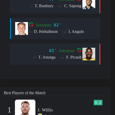
T. Bunbury
C. Sapong
in:
out:
82'
Substitute
D. Þór­halls­son
I. Angulo
in:
out:
82'
Substitute
T. Anunga
F. Picault
in:
out:
Best Players of the Match
8.3
1
J. Willis