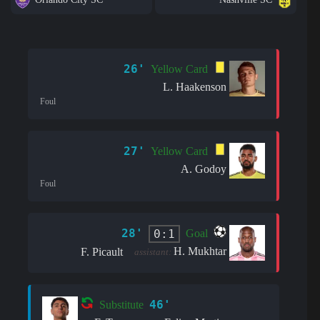
26'
Yellow Card
L. Haakenson
Foul
27'
Yellow Card
A. Godoy
Foul
28'
0:1
Goal
H. Mukhtar
F. Picault
assistant:
46'
Substitute