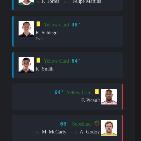
F. Torres
Felipe Martins
in:
out:
48'
Yellow Card
R. Schlegel
Foul
64'
Yellow Card
K. Smith
64'
Yellow Card
F. Picault
68'
Substitute
M. McCarty
A. Godoy
in:
out: