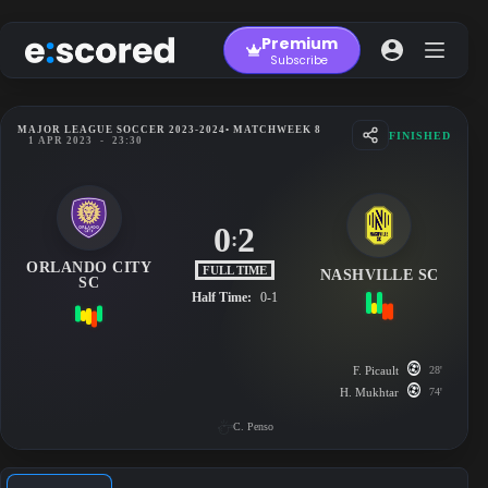
Skip
to
Premium
content
Subscribe
MAJOR LEAGUE SOCCER 2023-2024
• MATCHWEEK 8
FINISHED
1 APR 2023
-
23:30
0
2
:
ORLANDO CITY
FULL TIME
NASHVILLE SC
SC
Half Time:
0-1
F. Picault
28'
H. Mukhtar
74'
C. Penso