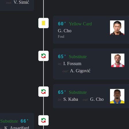
V. Simić
out:
60'
Yellow Card
G. Cho
Foul
65'
Substitute
I. Fossum
in:
A. Gigović
out:
65'
Substitute
S. Kaba
G. Cho
in:
out:
66'
Substitute
K. Ansarifard
in: