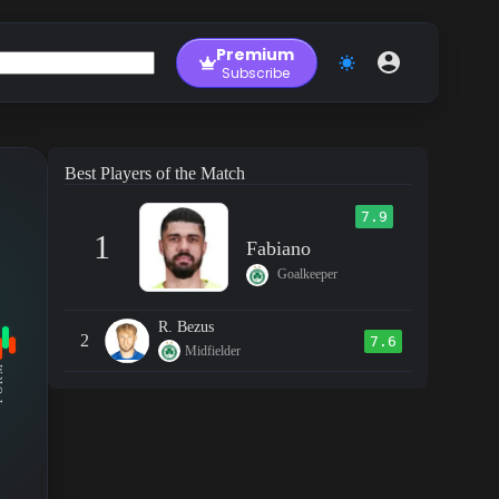
Premium
Subscribe
Best Players of the Match
7.9
1
Fabiano
Goalkeeper
R. Bezus
2
7.6
Midfielder
RM