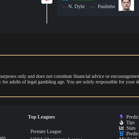
N. Dyhr
Paulinho
in:
out:
 purposes only and does not constitute financial advice or encouragement
nly for adults of legal gambling age. You are solely responsible for you
Top Leagues
Predic
Tips
Stats
Premier League
Predic
ans