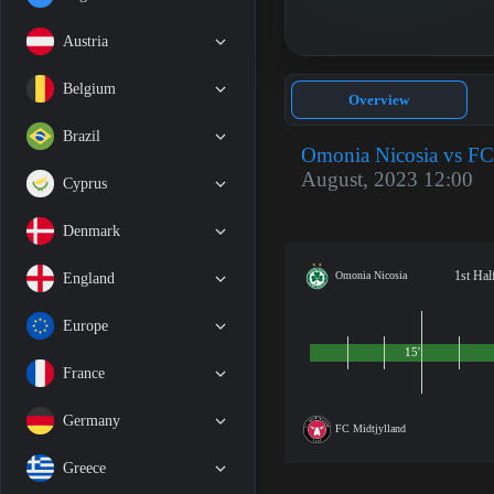
Austria
Belgium
Overview
Brazil
Omonia Nicosia vs FC
August, 2023 12:00
Cyprus
Denmark
1st Hal
Omonia Nicosia
England
Europe
15'
France
Germany
FC Midtjylland
Greece