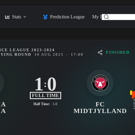
Stats
Prediction League
My Feed
Posts
CE LEAGUE 2023-2024
FINISHED
FYING ROUND
10 AUG 2023
-
17:00
1
0
:
FULL TIME
FO
IA
FC
Half Time:
1-0
IA
MIDTJYLLAND