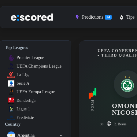
Skip
to
content
Predictions
Tips
AI
Top Leagues
UEFA CONFEREN
• THIRD QUALI
Premier League
UEFA Champions League
La Liga
Serie A
UEFA Europa League
Bundesliga
FORM
OMON
Ligue 1
NICOS
Eredivisie
R. Bezus
Country
38'
Argentina