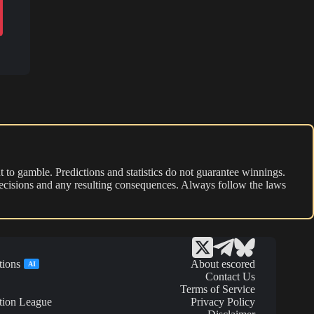
 to gamble. Predictions and statistics do not guarantee winnings.
r decisions and any resulting consequences. Always follow the laws
tions
About escored
AI
Contact Us
Terms of Service
tion League
Privacy Policy