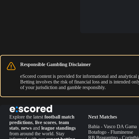
Responsible Gambling Disclaimer
eScored content is provided for informational and analytical
Betting involves the risk of financial loss and is intended o
of your jurisdiction and gamble responsibly.
Explore the latest
football match
Next Matches
predictions
,
live scores
,
team
Bahia - Vasco DA Gama
stats
,
news
and
league standings
Botafogo - Fluminense
from around the world. Stay
RB Bragantino - Corinthi