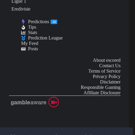
Ligue 1
Eredivisie
Predictions
AI
Tips
Stats
Prediction League
My Feed
Posts
About escored
Contact Us
Terms of Service
Privacy Policy
Disclaimer
Responsible Gaming
Affiliate Disclosure
AI Content may contain mistakes and is not financial or