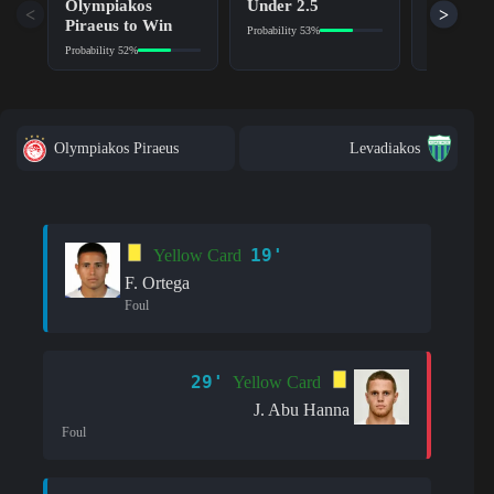
Olympiakos
Under 2.5
No (NG)
<
>
Piraeus to Win
Probability 53%
Probability 6
Probability 52%
Olympiakos Piraeus
Levadiakos
19'
Yellow Card
F. Ortega
Foul
29'
Yellow Card
J. Abu Hanna
Foul