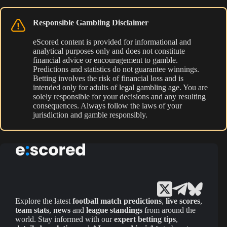
Responsible Gambling Disclaimer
eScored content is provided for informational and
analytical purposes only and does not constitute
financial advice or encouragement to gamble.
Predictions and statistics do not guarantee winnings.
Betting involves the risk of financial loss and is
intended only for adults of legal gambling age. You are
solely responsible for your decisions and any resulting
consequences. Always follow the laws of your
jurisdiction and gamble responsibly.
Explore the latest
football match predictions
,
live scores
,
team stats
,
news
and
league standings
from around the
world. Stay informed with our
expert betting tips
,