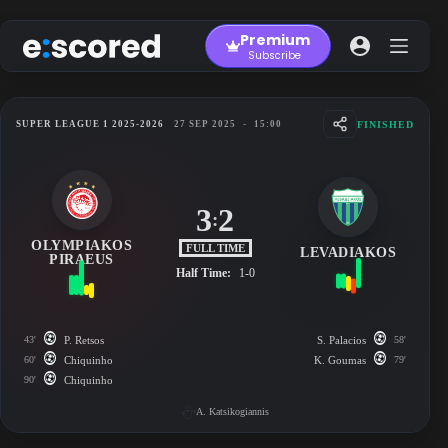
Skip
to
Premium
content
Subscribe
FINISHED
SUPER LEAGUE 1 2025-2026
27 SEP 2025
-
15:00
3
2
:
OLYMPIAKOS
FULL TIME
LEVADIAKOS
PIRAEUS
Half Time:
1-0
43'
P. Retsos
S. Palacios
58'
60'
Chiquinho
K. Goumas
79'
90'
Chiquinho
A. Katsikogiannis