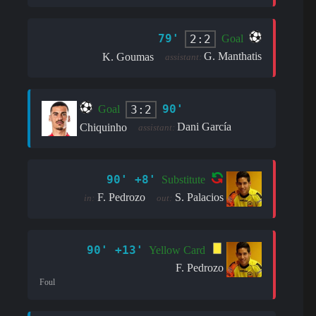
79'
2:2
Goal
G. Manthatis
K. Goumas
assistant:
90'
3:2
Goal
Dani García
Chiquinho
assistant:
90' +8'
Substitute
F. Pedrozo
S. Palacios
in:
out:
90' +13'
Yellow Card
F. Pedrozo
Foul