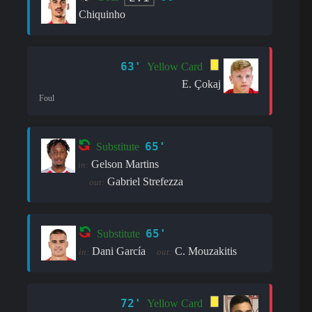
Chiquinho
63'
Yellow Card
E. Çokaj
Foul
65'
Substitute
Gelson Martins
in:
Gabriel Strefezza
out:
65'
Substitute
Dani García
C. Mouzakitis
in:
out:
72'
Yellow Card