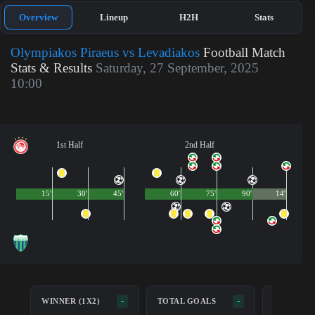
Overview
Lineup
H2H
Stats
Olympiakos Piraeus vs Levadiakos
Football Match
Stats & Results
Saturday, 27 September, 2025
10:00
1st Half
2nd Half
15'
30'
45'
60'
75'
90'
14'
BOTH TE
-
-
WINNER (1X2)
TOTAL GOALS
SCORE