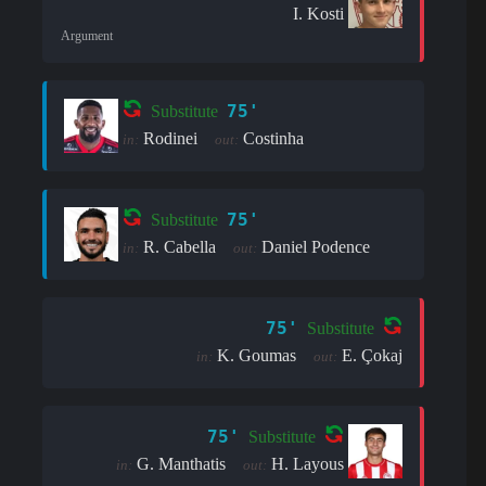
I. Kosti
Argument
75'
Substitute
Rodinei
Costinha
in:
out:
75'
Substitute
R. Cabella
Daniel Podence
in:
out:
75'
Substitute
K. Goumas
E. Çokaj
in:
out:
75'
Substitute
G. Manthatis
H. Layous
in:
out: