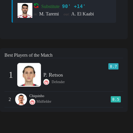
90' +14'
Substitute
M. Taremi
A. El Kaabi
in:
out:
Best Players of the Match
8.7
1
P. Retsos
Defender
Chiquinho
2
8.5
Midfielder