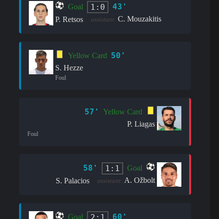
43'
1:0
Goal
C. Mouzakitis
P. Retsos
assistant:
50'
Yellow Card
S. Hezze
Foul
57'
Yellow Card
P. Liagas
Foul
58'
1:1
Goal
A. Ožbolt
S. Palacios
assistant:
60'
2:1
Goal