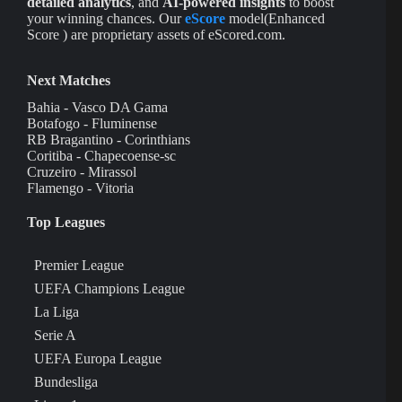
detailed analytics
, and
AI-powered insights
to boost
your winning chances. Our
eScore
model(Enhanced
Score ) are proprietary assets of eScored.com.
Next Matches
Bahia - Vasco DA Gama
Botafogo - Fluminense
RB Bragantino - Corinthians
Coritiba - Chapecoense-sc
Cruzeiro - Mirassol
Flamengo - Vitoria
Top Leagues
Premier League
UEFA Champions League
La Liga
Serie A
UEFA Europa League
Bundesliga