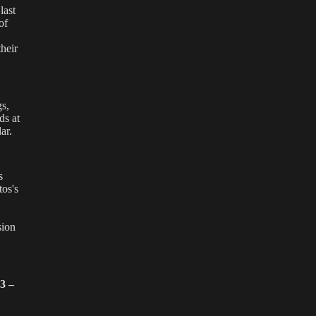
last
of
heir
gs,
ds at
ar.
s
tos's
,
sion
3 –