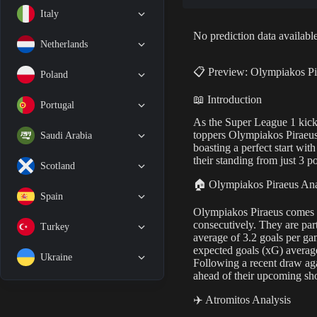
Italy
No prediction data available
Netherlands
📋 Preview: Olympiakos Pi
Poland
📖 Introduction
Portugal
As the Super League 1 kicks
toppers Olympiakos Piraeus
Saudi Arabia
boasting a perfect start wit
their standing from just 3 po
Scotland
🏠 Olympiakos Piraeus Ana
Spain
Olympiakos Piraeus comes in
consecutively. They are par
Turkey
average of 3.2 goals per ga
expected goals (xG) average
Ukraine
Following a recent draw ag
ahead of their upcoming s
✈️ Atromitos Analysis