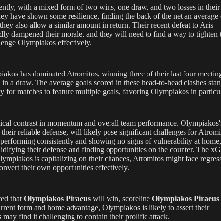
ently, with a mixed form of two wins, one draw, and two losses in their 
they have shown some resilience, finding the back of the net an average 
hey also allow a similar amount in return. Their recent defeat to Aris
ly dampened their morale, and they will need to find a way to tighten t
llenge Olympiakos effectively.
iakos has dominated Atromitos, winning three of their last four meetin
 in a draw. The average goals scored in these head-to-head clashes stan
y for matches to feature multiple goals, favoring Olympiakos in particul
itical contrast in momentum and overall team performance. Olympiakos'
 their reliable defense, will likely pose significant challenges for Atromi
performing consistently and showing no signs of vulnerability at home
idifying their defense and finding opportunities on the counter. The xG
Olympiakos is capitalizing on their chances, Atromitos might face regres
onvert their own opportunities effectively.
ted that
Olympiakos Piraeus
will win, scoreline
Olympiakos Piraeus 
urrent form and home advantage, Olympiakos is likely to assert their
ay find it challenging to contain their prolific attack.