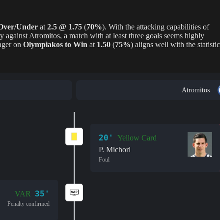
Over/Under
at
2.5 @ 1.75
(
70%
). With the attacking capabilities of
y against Atromitos, a match with at least three goals seems highly
wager on
Olympiakos to Win
at
1.50
(
75%
) aligns well with the statistic
Atromitos
20'
Yellow Card
P. Michorl
Foul
35'
VAR
Penalty confirmed