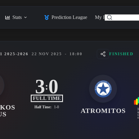
Stats
Prediction League
My Feed
Posts
 2025-2026
22 NOV 2025
-
18:00
FINISHED
3
0
:
FULL TIME
AKOS
Half Time:
1-0
ATROMITOS
FO
US