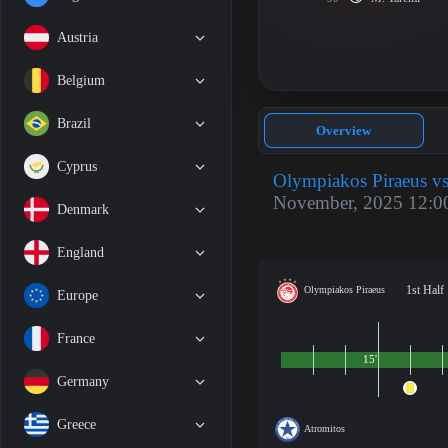
Austria
Belgium
Brazil
Overview
Cyprus
Olympiakos Piraeus vs
November, 2025 12:0
Denmark
England
1st Half
Olympiakos Piraeus
Europe
France
15'
Germany
Greece
Atromitos