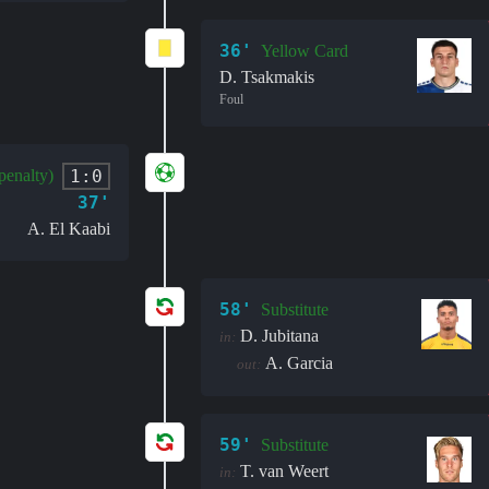
36'
Yellow Card
D. Tsakmakis
Foul
1:0
penalty)
37'
A. El Kaabi
58'
Substitute
D. Jubitana
in:
A. Garcia
out:
59'
Substitute
T. van Weert
in: