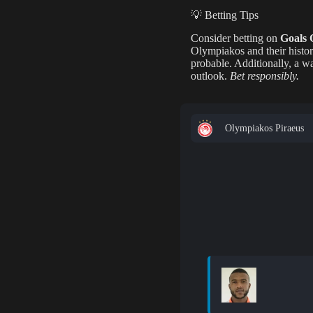
💡 Betting Tips
Consider betting on
Goals 
Olympiakos and their histor
probable. Additionally, a 
outlook.
Bet responsibly.
Olympiakos Piraeus