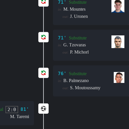
71'
Substitute
M. Mountes
in:
J. Uronen
out:
71'
Substitute
G. Tzovaras
in:
P. Michorl
out:
76'
Substitute
B. Palmezano
in:
S. Moutoussamy
out:
81'
2:0
al
M. Taremi