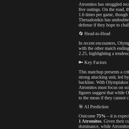
Atromitos has struggled rec
five outings. On the road, 
1.6 times per game, though t
Thessalonikis has undoubted
defense if they hope to cha
🔄 Head-to-Head
In recent encounters, Olymp
with the other match ending
2.25, highlighting a tendenc
🔑 Key Factors
This matchup presents a cr
strong attacking unit, led by
backline. With Olympiakos 
Atromitos must focus on sol
figures suggest that while 
to the mean if they cannot c
🎯 AI Prediction
Outcome
75%
– it is expec
1 Atromitos
. Given their c
dominance, while Atromitos m