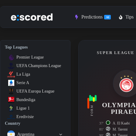
Skip
to
content
Predictions
Tips
AI
Top Leagues
SUPER LEAGUE 1
Premier League
UEFA Champions League
La Liga
Serie A
UEFA Europa League
Bundesliga
OLYMPI
FORM
Ligue 1
PIRAE
Eredivisie
A. El Kaabi
Country
37'
M. Taremi
81'
Argentina
M. Taremi
90'