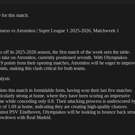
 for this match.
raeus vs Atromitos | Super League 1 2025-2026, Matchweek 1
 off its 2025-2026 season, the first match of the week sees the table-
 take on Atromitos, currently positioned seventh. With Olympiakos
h 9 points from their opening matches, Atromitos will be eager to impro
ints, making this clash critical for both teams.
lysis
to this match in formidable form, having won their last five matches
ticularly strong at home, where they have been scoring an impressive
me while conceding only 0.8. Their attacking prowess is underscored b
 of 1.69 at home, indicating they are creating high-quality chances.
ainst PSV Eindhoven, Olympiakos will be looking to bounce back stro
howdown with Real Madrid.