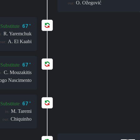
O. Ožegović
out:
67'
Substitute
R. Yaremchuk
n:
A. El Kaabi
out:
67'
Substitute
C. Mouzakitis
n:
ogo Nascimento
67'
Substitute
M. Taremi
in:
Chiquinho
out: