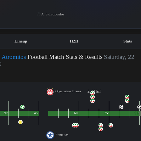
A. Sidiropoulos
Lineup
H2H
Stats
 Atromitos
Football Match Stats & Results
Saturday, 22
0
2nd Half
Olympiakos Piraeus
30'
45'
60'
75'
90'
Atromitos