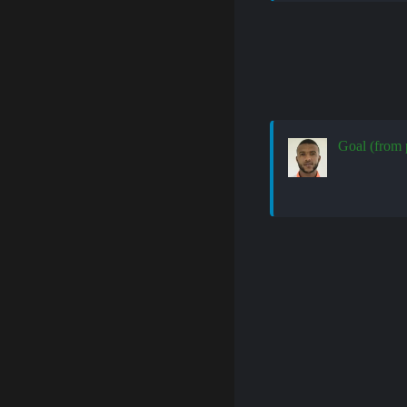
Goal (from 