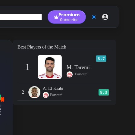
Premium
Subscribe
Best Players of the Match
8.7
1
M. Taremi
Forward
A. El Kaabi
2
8.3
Forward
RM