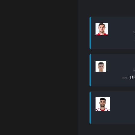
i
i
Di
out: