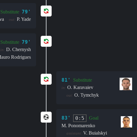
79'
Substitute
va
P. Yade
out:
79'
Substitute
D. Chernysh
in:
auro Rodrigues
81'
Substitute
O. Karavaiev
in:
O. Tymchyk
out:
83'
0:5
Goal
M. Ponomarenko
V. Buialskyi
assistant: