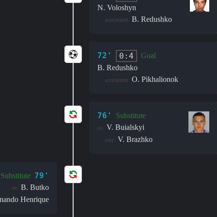
N. Voloshyn
B. Redushko
assistant:
72'
0:4
Goal
B. Redushko
O. Pikhalionok
assistant:
76'
Substitute
V. Buialskyi
in:
V. Brazhko
out:
79'
Substitute
B. Butko
in:
nando Henrique