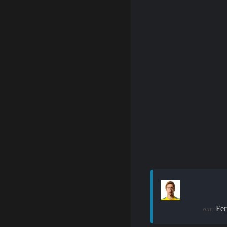
Fer
out: