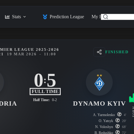
Stats
Prediction League
My Feed
Posts
MIER LEAGUE 2025-2026
FINISHED
21
19 MAR 2026
-
11:00
0
5
:
FULL TIME
Half Time:
0-2
DRIA
DYNAMO KYIV
FO
A. Yarmolenko
4'
O. Yatsyk
20'
N. Voloshyn
68'
B. Redushko
72'