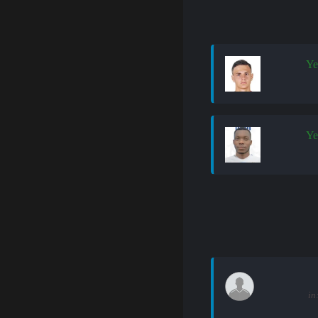
Ye
Ye
in