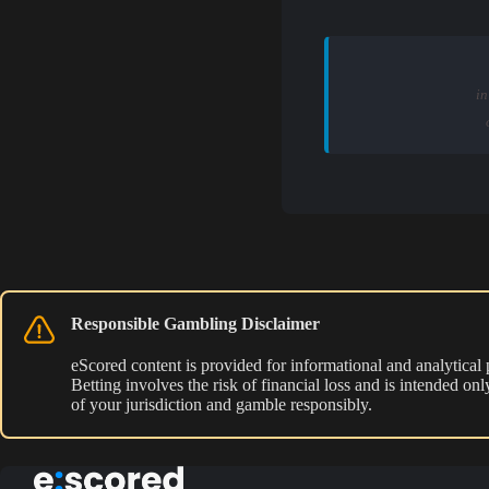
in
Responsible Gambling Disclaimer
eScored content is provided for informational and analytical
Betting involves the risk of financial loss and is intended o
of your jurisdiction and gamble responsibly.