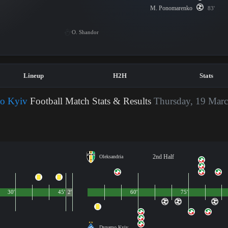
M. Ponomarenko
83'
O. Shandor
Lineup
H2H
Stats
mo Kyiv
Football Match Stats & Results
Thursday, 19 Marc
2nd Half
Oleksandria
30'
45'
2'
60'
75'
Dynamo Kyiv