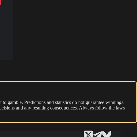
 to gamble. Predictions and statistics do not guarantee winnings.
r decisions and any resulting consequences. Always follow the laws