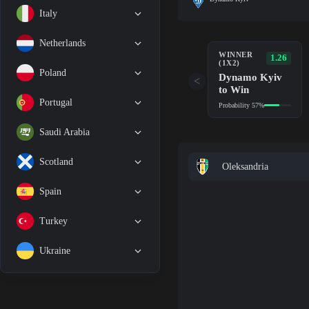
Italy
Netherlands
WINNER
1.26
(1X2)
Poland
Dynamo Kyiv
<
to Win
Portugal
Probability 57%
Saudi Arabia
Scotland
Oleksandria
Spain
Turkey
Ukraine