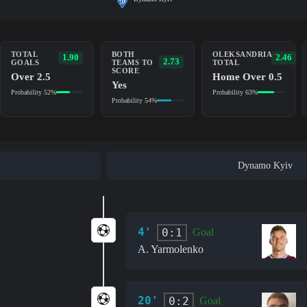
TOTAL
BOTH
OLEKSANDRIA
1.90
2.46
2.73
GOALS
TEAMS TO
TOTAL
SCORE
Over 2.5
Home Over 0.5
Yes
Probability 52%
Probability 63%
Probability 54%
Dynamo Kyiv
4'
0:1
Goal
A. Yarmolenko
20'
0:2
Goal