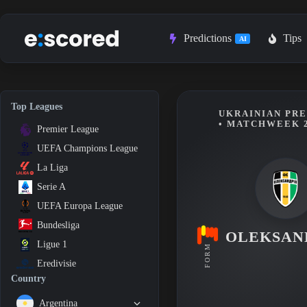
Skip
to
content
Predictions
Tips
AI
Top Leagues
UKRAINIAN PRE
• MATCHWEEK 
Premier League
UEFA Champions League
La Liga
Serie A
UEFA Europa League
Bundesliga
OLEKSAN
Ligue 1
FORM
Eredivisie
Country
Argentina