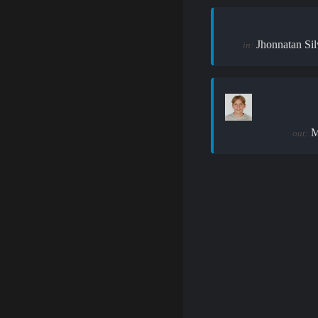
Jhonnatan Sil
in:
M
out: