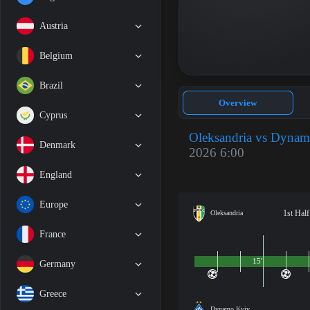
Austria
Belgium
Brazil
Overview
Cyprus
Oleksandria vs Dyna
Denmark
2026 6:00
England
Europe
1st Half
Oleksandria
France
15'
Germany
Greece
Dynamo Kyiv