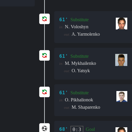
61'
Substitute
N. Voloshyn
in:
A. Yarmolenko
out:
61'
Substitute
M. Mykhailenko
in:
O. Yatsyk
out:
61'
Substitute
O. Pikhalionok
in:
M. Shaparenko
out:
68'
0:3
Goal