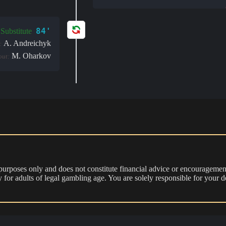
84'
Substitute
A. Andreichyk
:
M. Oharkov
out:
 purposes only and does not constitute financial advice or encouragement
nly for adults of legal gambling age. You are solely responsible for you