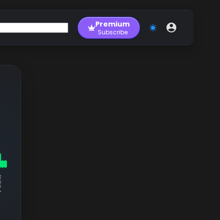
Premium
Subscribe
RM