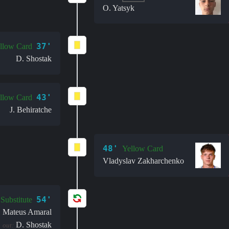
O. Yatsyk
37'
llow Card
D. Shostak
43'
llow Card
J. Behiratche
48'
Yellow Card
Vladyslav Zakharchenko
54'
Substitute
Mateus Amaral
:
D. Shostak
out: