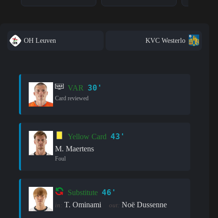
OH Leuven
KVC Westerlo
30'
VAR
Card reviewed
43'
Yellow Card
M. Maertens
Foul
46'
Substitute
T. Ominami
Noë Dussenne
in:
out: