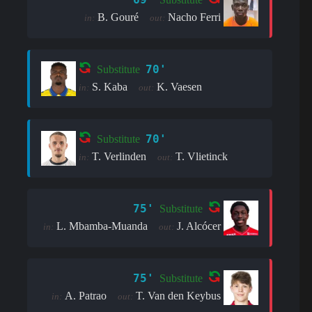
B. Gouré
Nacho Ferri
in:
out:
70'
Substitute
S. Kaba
K. Vaesen
in:
out:
70'
Substitute
T. Verlinden
T. Vlietinck
in:
out:
75'
Substitute
L. Mbamba-Muanda
J. Alcócer
in:
out:
75'
Substitute
A. Patrao
T. Van den Keybus
in:
out: