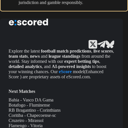
jurisdiction and gamble responsibly.
Explore the latest
football match predictions
,
live scores
,
team stats
,
news
and
league standings
from around the
world. Stay informed with our
expert betting tips
,
detailed analytics
, and
AI-powered insights
to boost
your winning chances. Our
eScore
model(Enhanced
Score ) are proprietary assets of eScored.com.
Next Matches
Bahia - Vasco DA Gama
Botafogo - Fluminense
RB Bragantino - Corinthians
Coritiba - Chapecoense-sc
Cruzeiro - Mirassol
Flamengo - Vitoria