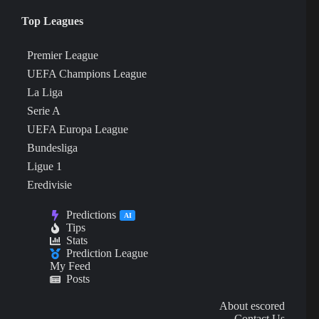
Top Leagues
Premier League
UEFA Champions League
La Liga
Serie A
UEFA Europa League
Bundesliga
Ligue 1
Eredivisie
Predictions
AI
Tips
Stats
Prediction League
My Feed
Posts
About escored
Contact Us