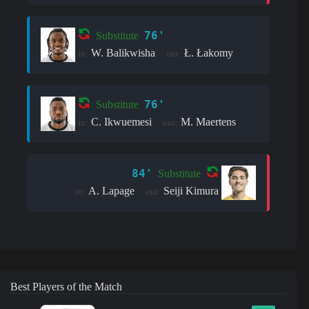
76'
Substitute
W. Balikwisha
Ł. Łakomy
in:
out:
76'
Substitute
C. Ikwuemesi
M. Maertens
in:
out:
84'
Substitute
A. Lapage
Seiji Kimura
in:
out:
Best Players of the Match