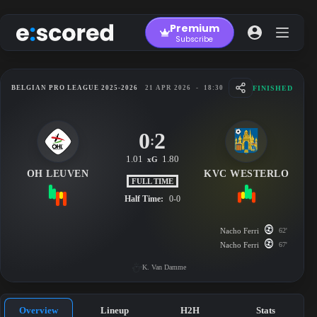
Skip
to
Premium
content
Subscribe
FINISHED
BELGIAN PRO LEAGUE 2025-2026
21 APR 2026
-
18:30
0
2
:
1.01
1.80
xG
OH LEUVEN
KVC WESTERLO
FULL TIME
Half Time:
0-0
Nacho Ferri
62'
Nacho Ferri
67'
K. Van Damme
Overview
Lineup
H2H
Stats