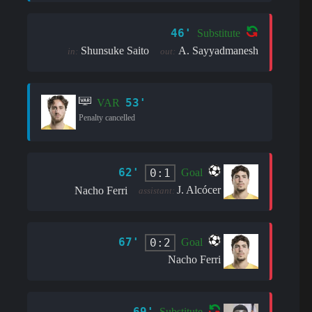
46'
Substitute
Shunsuke Saito
A. Sayyadmanesh
in:
out:
53'
VAR
Penalty cancelled
62'
0:1
Goal
J. Alcócer
Nacho Ferri
assistant:
67'
0:2
Goal
Nacho Ferri
69'
Substitute