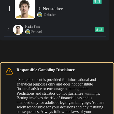
8.3
1
R. Neustädter
Defender
Nacho Ferri
2
8.2
Forward
Responsible Gambling Disclaimer
eScored content is provided for informational and
analytical purposes only and does not constitute
financial advice or encouragement to gamble.
Predictions and statistics do not guarantee winnings.
Betting involves the risk of financial loss and is
intended only for adults of legal gambling age. You are
solely responsible for your decisions and any resulting
consequences. Always follow the laws of your