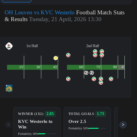
OH Leuven vs KVC Westerlo
Football Match Stats
& Results
Tuesday, 21 April, 2026 13:30
1st Half
2nd Half
15'
30'
45'
60'
75'
90'
6'
BOTH TE
2.85
1.75
WINNER (1X2)
TOTAL GOALS
TO SCOR
KVC Westerlo to
Over 2.5
Yes
<
>
Win
Probability 56%
Probability 6
Probability 40%